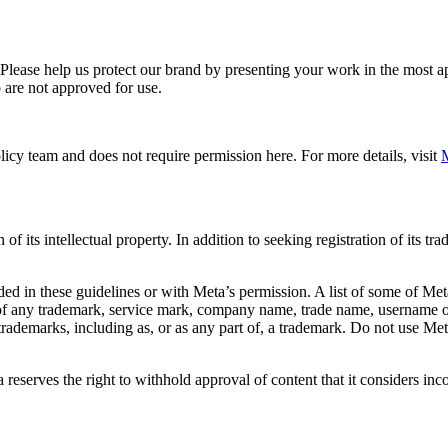
. Please help us protect our brand by presenting your work in the most
 are not approved for use.
icy team and does not require permission here. For more details, visit
M
f its intellectual property. In addition to seeking registration of its t
d in these guidelines or with Meta’s permission. A list of some of Met
 of any trademark, service mark, company name, trade name, username or
s trademarks, including as, or as any part of, a trademark. Do not use M
eserves the right to withhold approval of content that it considers inc