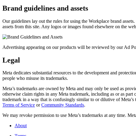
Brand guidelines and assets
Our guidelines lay out the rules for using the Workplace brand assets
assets from this site. Any logos or images found elsewhere on the web
Advertising appearing on our products will be reviewed by our Ad Pol
Legal
Meta dedicates substantial resources to the development and protection o
people who misuse its trademarks.
Meta’s trademarks are owned by Meta and may only be used as provide
otherwise claim rights in any Meta trademark, including as or as part
trademark in a way that is confusingly similar to or dilutive of Meta’
Terms of Service
or
Community Standards
.
We may revoke permission to use Meta’s trademarks at any time. Meta r
About
Terms