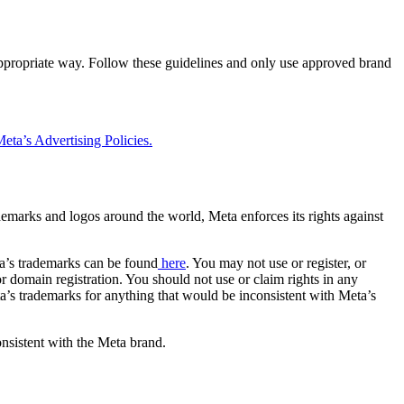
 appropriate way. Follow these guidelines and only use approved brand
eta’s Advertising Policies.
rademarks and logos around the world, Meta enforces its rights against
a’s trademarks can be found
here
. You may not use or register, or
 domain registration. You should not use or claim rights in any
eta’s trademarks for anything that would be inconsistent with Meta’s
onsistent with the Meta brand.