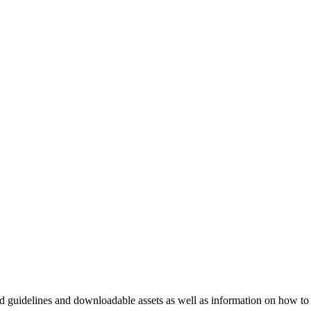
nd guidelines and downloadable assets as well as information on how to