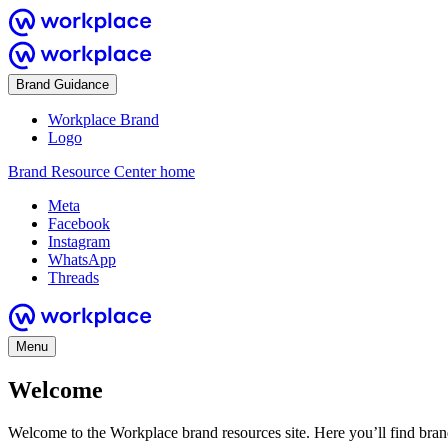
Brand Guidance
Workplace Brand
Logo
Brand Resource Center home
Meta
Facebook
Instagram
WhatsApp
Threads
Menu
Welcome
Welcome to the Workplace brand resources site. Here you’ll find bra