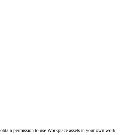
 obtain permission to use Workplace assets in your own work.