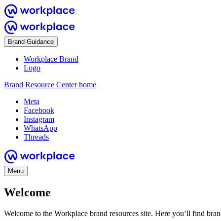
Brand Guidance
Workplace Brand
Logo
Brand Resource Center home
Meta
Facebook
Instagram
WhatsApp
Threads
Menu
Welcome
Welcome to the Workplace brand resources site. Here you’ll find bra