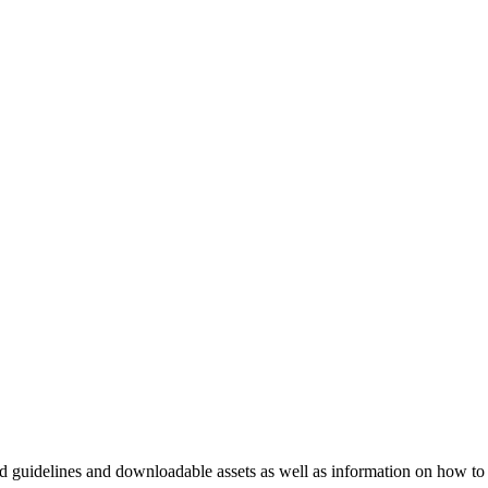
nd guidelines and downloadable assets as well as information on how to