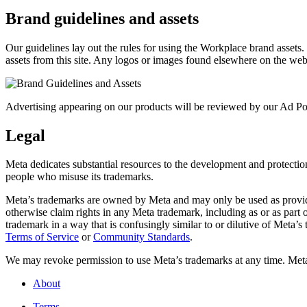
Brand guidelines and assets
Our guidelines lay out the rules for using the Workplace brand assets
assets from this site. Any logos or images found elsewhere on the web
Advertising appearing on our products will be reviewed by our Ad Pol
Legal
Meta dedicates substantial resources to the development and protection o
people who misuse its trademarks.
Meta’s trademarks are owned by Meta and may only be used as provide
otherwise claim rights in any Meta trademark, including as or as part
trademark in a way that is confusingly similar to or dilutive of Meta’
Terms of Service
or
Community Standards
.
We may revoke permission to use Meta’s trademarks at any time. Meta r
About
Terms