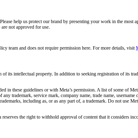
. Please help us protect our brand by presenting your work in the most
 are not approved for use.
icy team and does not require permission here. For more details, visit
M
f its intellectual property. In addition to seeking registration of its t
d in these guidelines or with Meta’s permission. A list of some of Met
 of any trademark, service mark, company name, trade name, username or
s trademarks, including as, or as any part of, a trademark. Do not use M
eserves the right to withhold approval of content that it considers inc