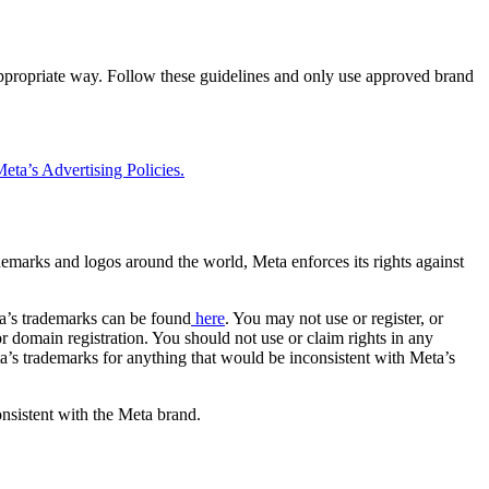
 appropriate way. Follow these guidelines and only use approved brand
eta’s Advertising Policies.
rademarks and logos around the world, Meta enforces its rights against
a’s trademarks can be found
here
. You may not use or register, or
 domain registration. You should not use or claim rights in any
eta’s trademarks for anything that would be inconsistent with Meta’s
onsistent with the Meta brand.