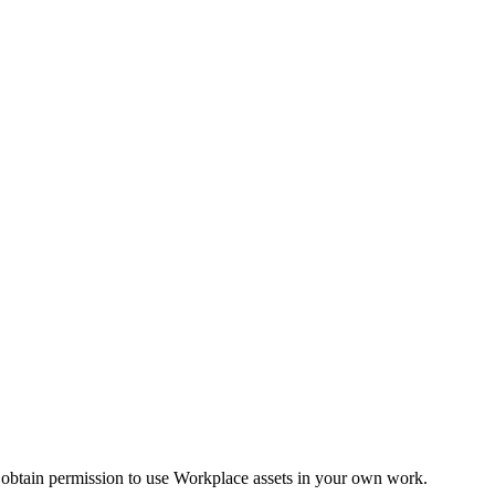
 obtain permission to use Workplace assets in your own work.