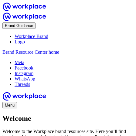
Brand Guidance
Workplace Brand
Logo
Brand Resource Center home
Meta
Facebook
Instagram
WhatsApp
Threads
Menu
Welcome
Welcome to the Workplace brand resources site. Here you’ll find