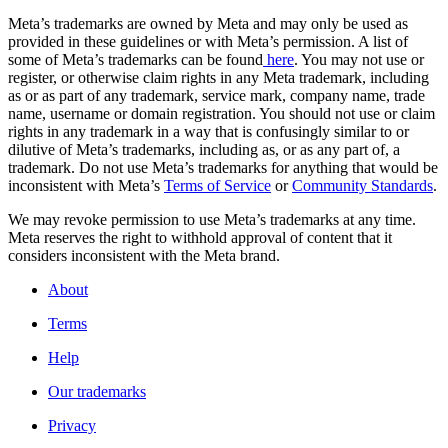
Meta’s trademarks are owned by Meta and may only be used as
provided in these guidelines or with Meta’s permission. A list of
some of Meta’s trademarks can be found
here
. You may not use or
register, or otherwise claim rights in any Meta trademark, including
as or as part of any trademark, service mark, company name, trade
name, username or domain registration. You should not use or claim
rights in any trademark in a way that is confusingly similar to or
dilutive of Meta’s trademarks, including as, or as any part of, a
trademark. Do not use Meta’s trademarks for anything that would be
inconsistent with Meta’s
Terms of Service
or
Community Standards
.
We may revoke permission to use Meta’s trademarks at any time.
Meta reserves the right to withhold approval of content that it
considers inconsistent with the Meta brand.
About
Terms
Help
Our trademarks
Privacy