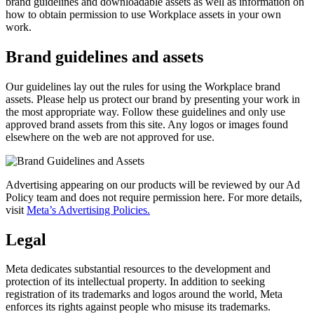
brand guidelines and downloadable assets as well as information on
how to obtain permission to use Workplace assets in your own
work.
Brand guidelines and assets
Our guidelines lay out the rules for using the Workplace brand
assets. Please help us protect our brand by presenting your work in
the most appropriate way. Follow these guidelines and only use
approved brand assets from this site. Any logos or images found
elsewhere on the web are not approved for use.
Advertising appearing on our products will be reviewed by our Ad
Policy team and does not require permission here. For more details,
visit
Meta’s Advertising Policies.
Legal
Meta dedicates substantial resources to the development and
protection of its intellectual property. In addition to seeking
registration of its trademarks and logos around the world, Meta
enforces its rights against people who misuse its trademarks.