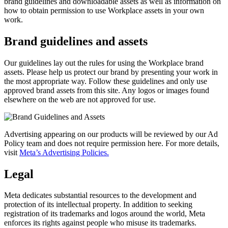
brand guidelines and downloadable assets as well as information on
how to obtain permission to use Workplace assets in your own
work.
Brand guidelines and assets
Our guidelines lay out the rules for using the Workplace brand
assets. Please help us protect our brand by presenting your work in
the most appropriate way. Follow these guidelines and only use
approved brand assets from this site. Any logos or images found
elsewhere on the web are not approved for use.
Advertising appearing on our products will be reviewed by our Ad
Policy team and does not require permission here. For more details,
visit
Meta’s Advertising Policies.
Legal
Meta dedicates substantial resources to the development and
protection of its intellectual property. In addition to seeking
registration of its trademarks and logos around the world, Meta
enforces its rights against people who misuse its trademarks.