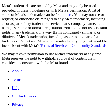
Meta’s trademarks are owned by Meta and may only be used as
provided in these guidelines or with Meta’s permission. A list of
some of Meta’s trademarks can be found
here
. You may not use or
register, or otherwise claim rights in any Meta trademark, including
as or as part of any trademark, service mark, company name, trade
name, username or domain registration. You should not use or claim
rights in any trademark in a way that is confusingly similar to or
dilutive of Meta’s trademarks, including as, or as any part of, a
trademark. Do not use Meta’s trademarks for anything that would be
inconsistent with Meta’s
Terms of Service
or
Community Standards
.
We may revoke permission to use Meta’s trademarks at any time.
Meta reserves the right to withhold approval of content that it
considers inconsistent with the Meta brand.
About
Terms
Help
Our trademarks
Privacy