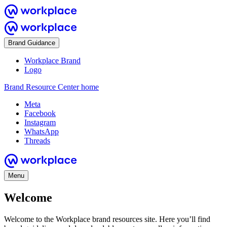
Brand Guidance
Workplace Brand
Logo
Brand Resource Center home
Meta
Facebook
Instagram
WhatsApp
Threads
Menu
Welcome
Welcome to the Workplace brand resources site. Here you’ll find