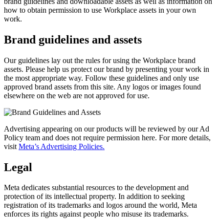
brand guidelines and downloadable assets as well as information on
how to obtain permission to use Workplace assets in your own
work.
Brand guidelines and assets
Our guidelines lay out the rules for using the Workplace brand
assets. Please help us protect our brand by presenting your work in
the most appropriate way. Follow these guidelines and only use
approved brand assets from this site. Any logos or images found
elsewhere on the web are not approved for use.
Advertising appearing on our products will be reviewed by our Ad
Policy team and does not require permission here. For more details,
visit
Meta’s Advertising Policies.
Legal
Meta dedicates substantial resources to the development and
protection of its intellectual property. In addition to seeking
registration of its trademarks and logos around the world, Meta
enforces its rights against people who misuse its trademarks.