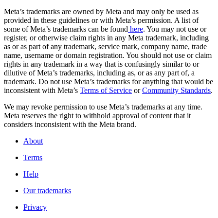
Meta’s trademarks are owned by Meta and may only be used as
provided in these guidelines or with Meta’s permission. A list of
some of Meta’s trademarks can be found
here
. You may not use or
register, or otherwise claim rights in any Meta trademark, including
as or as part of any trademark, service mark, company name, trade
name, username or domain registration. You should not use or claim
rights in any trademark in a way that is confusingly similar to or
dilutive of Meta’s trademarks, including as, or as any part of, a
trademark. Do not use Meta’s trademarks for anything that would be
inconsistent with Meta’s
Terms of Service
or
Community Standards
.
We may revoke permission to use Meta’s trademarks at any time.
Meta reserves the right to withhold approval of content that it
considers inconsistent with the Meta brand.
About
Terms
Help
Our trademarks
Privacy