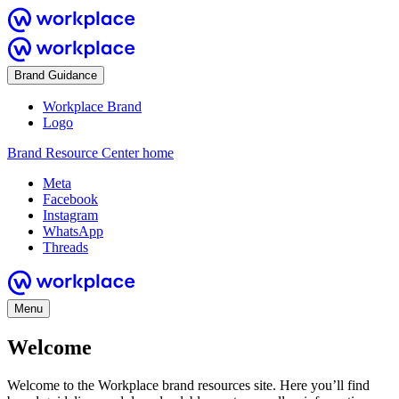
Brand Guidance
Workplace Brand
Logo
Brand Resource Center home
Meta
Facebook
Instagram
WhatsApp
Threads
Menu
Welcome
Welcome to the Workplace brand resources site. Here you’ll find