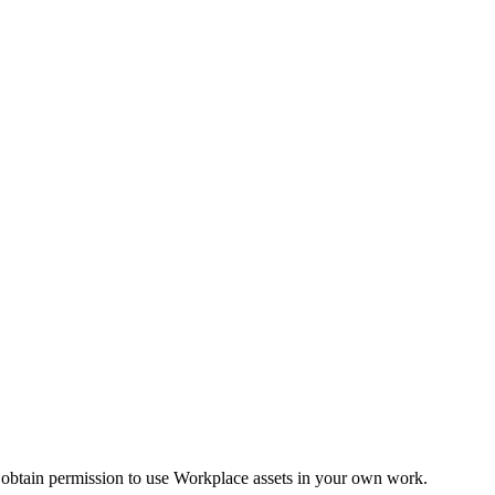
 obtain permission to use Workplace assets in your own work.