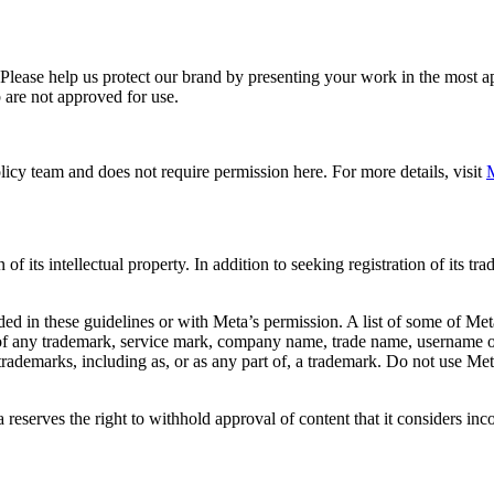
. Please help us protect our brand by presenting your work in the most
 are not approved for use.
icy team and does not require permission here. For more details, visit
M
f its intellectual property. In addition to seeking registration of its t
d in these guidelines or with Meta’s permission. A list of some of Met
 of any trademark, service mark, company name, trade name, username or
s trademarks, including as, or as any part of, a trademark. Do not use M
eserves the right to withhold approval of content that it considers inc