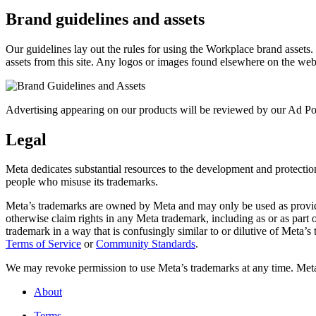
Brand guidelines and assets
Our guidelines lay out the rules for using the Workplace brand assets
assets from this site. Any logos or images found elsewhere on the web
Advertising appearing on our products will be reviewed by our Ad Pol
Legal
Meta dedicates substantial resources to the development and protection o
people who misuse its trademarks.
Meta’s trademarks are owned by Meta and may only be used as provide
otherwise claim rights in any Meta trademark, including as or as part
trademark in a way that is confusingly similar to or dilutive of Meta’
Terms of Service
or
Community Standards
.
We may revoke permission to use Meta’s trademarks at any time. Meta r
About
Terms