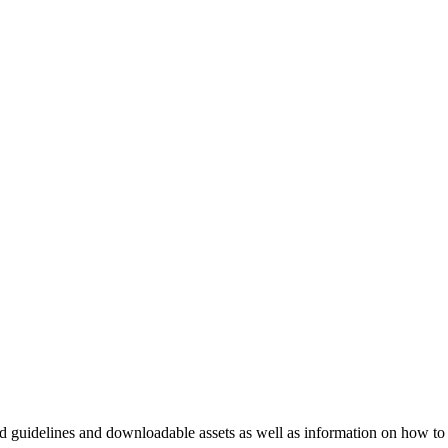
nd guidelines and downloadable assets as well as information on how to