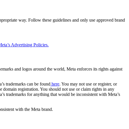
 appropriate way. Follow these guidelines and only use approved brand
eta’s Advertising Policies.
rademarks and logos around the world, Meta enforces its rights against
a’s trademarks can be found
here
. You may not use or register, or
 domain registration. You should not use or claim rights in any
eta’s trademarks for anything that would be inconsistent with Meta’s
onsistent with the Meta brand.