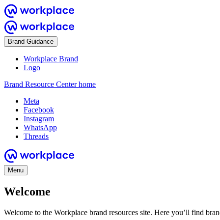
Brand Guidance
Workplace Brand
Logo
Brand Resource Center home
Meta
Facebook
Instagram
WhatsApp
Threads
Menu
Welcome
Welcome to the Workplace brand resources site. Here you’ll find bra