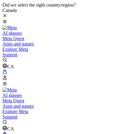
Did we select the right country/region?
Canada
AI glasses
Meta Quest
Apps and games
Explore Meta
Support
CA
AI glasses
Meta Quest
Apps and games
Explore Meta
Support
CA