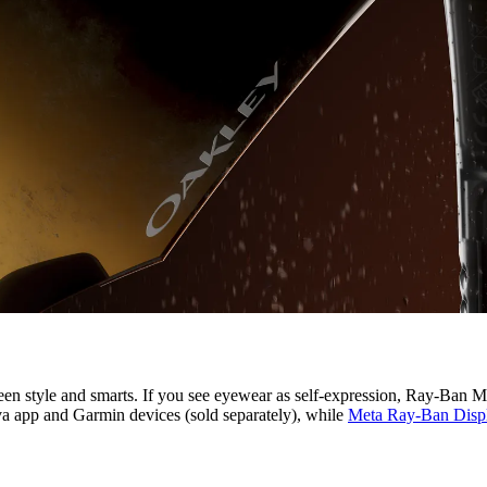
n style and smarts. If you see eyewear as self-expression, Ray-Ban Met
ava app and Garmin devices (sold separately), while
Meta Ray-Ban Disp