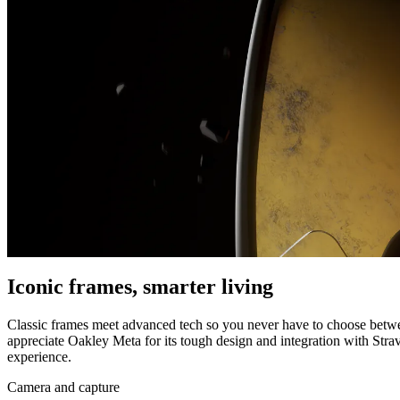
Iconic frames, smarter living
Classic frames meet advanced tech so you never have to choose betwee
appreciate Oakley Meta for its tough design and integration with Str
experience.
Camera and capture