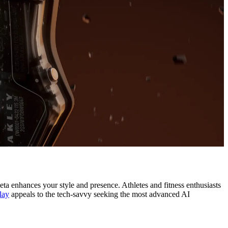
a enhances your style and presence. Athletes and fitness enthusiasts
lay
appeals to the tech-savvy seeking the most advanced AI