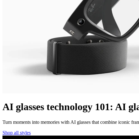
AI glasses technology 101: AI gl
Turn moments into memories with AI glasses that combine iconic frame
Shop all styles