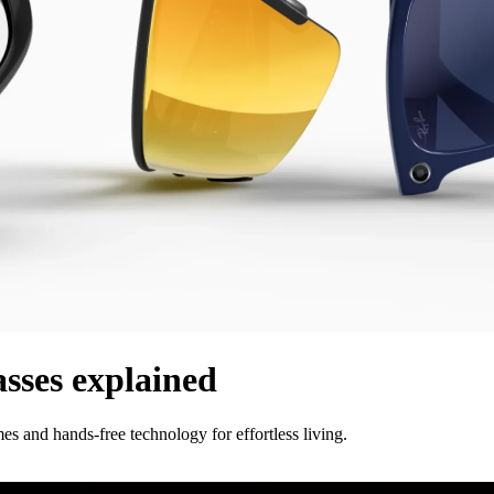
asses explained
s and hands-free technology for effortless living.