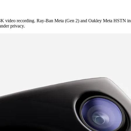
K video recording. Ray-Ban Meta (Gen 2) and Oakley Meta HSTN includ
ander privacy.