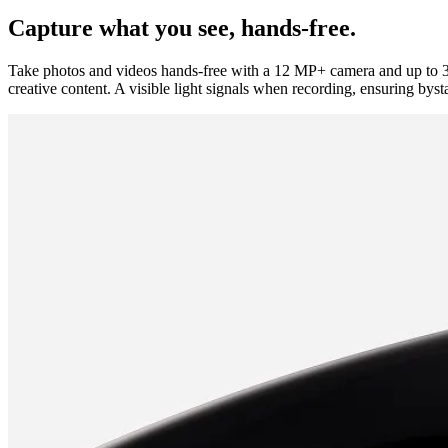
Capture what you see, hands-free.
Take photos and videos hands-free with a 12 MP+ camera and up to 3
creative content. A visible light signals when recording, ensuring byst