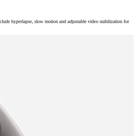
e hyperlapse, slow motion and adjustable video stabilization for