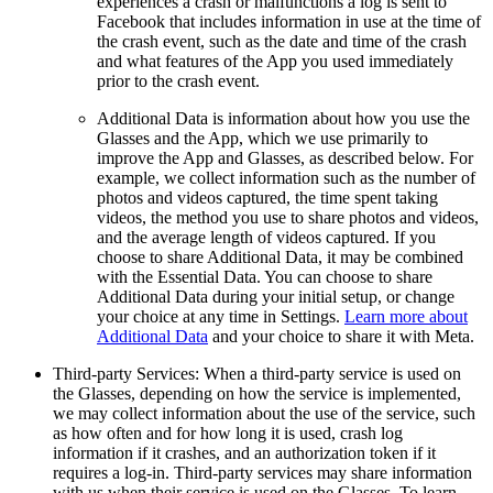
experiences a crash or malfunctions a log is sent to
Facebook that includes information in use at the time of
the crash event, such as the date and time of the crash
and what features of the App you used immediately
prior to the crash event.
Additional Data
is information about how you use the
Glasses and the App, which we use primarily to
improve the App and Glasses, as described below. For
example, we collect information such as the number of
photos and videos captured, the time spent taking
videos, the method you use to share photos and videos,
and the average length of videos captured. If you
choose to share Additional Data, it may be combined
with the Essential Data. You can choose to share
Additional Data during your initial setup, or change
your choice at any time in Settings.
Learn more about
Additional Data
and your choice to share it with Meta.
Third-party Services:
When a third-party service is used on
the Glasses, depending on how the service is implemented,
we may collect information about the use of the service, such
as how often and for how long it is used, crash log
information if it crashes, and an authorization token if it
requires a log-in. Third-party services may share information
with us when their service is used on the Glasses. To learn