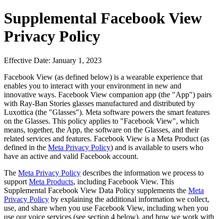
Supplemental Facebook View
Privacy Policy
Effective Date: January 1, 2023
Facebook View (as defined below) is a wearable experience that
enables you to interact with your environment in new and
innovative ways. Facebook View companion app (the "App") pairs
with Ray-Ban Stories glasses manufactured and distributed by
Luxottica (the "Glasses"). Meta software powers the smart features
on the Glasses. This policy applies to "Facebook View", which
means, together, the App, the software on the Glasses, and their
related services and features. Facebook View is a Meta Product (as
defined in the
Meta Privacy Policy
) and is available to users who
have an active and valid Facebook account.
The
Meta Privacy Policy
describes the information we process to
support
Meta Products
, including Facebook View. This
Supplemental Facebook View Data Policy supplements the
Meta
Privacy Policy
by explaining the additional information we collect,
use, and share when you use Facebook View, including when you
use our voice services (see section 4 below), and how we work with