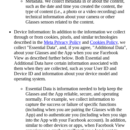
Metadata.
We collect metadata in or about the content,
such as the date and time you created the content, the
type of content (i.e., a photo or a video recording) and
technical information about your camera or other
Glasses sensors related to the content.
Device Information:
In addition to the information we collect
through or from cookies, pixels, and similar technologies
described in the
Meta Privacy Policy
and
Cookies Policy
, we
collect "Essential Data", and, if you agree, "Additional Data",
about your Glasses and the App when you use Facebook
View as described further below. Both Essential and
Additional Data have certain information associated with
them when they are collected, such as your User ID and
Device ID and information about your device model and
operating system.
Essential Data
is information needed to help keep the
Glasses and the App reliable, secure, and operating
normally. For example, we collect information to
capture the success or failure of specific functions
(including when you are pairing the Glasses with the
App) and to authenticate you (including when you sign
into the App with your Facebook account). In addition,
similar to other devices or apps, when Facebook View