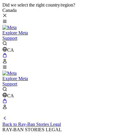
Did we select the right country/region?
Canada
Explore Meta
Support
CA
Explore Meta
Support
CA
Back to Ray-Ban Stories Legal
RAY-BAN STORIES LEGAL