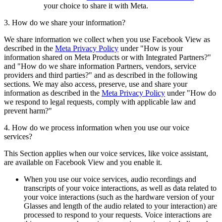
your choice to share it with Meta.
3. How do we share your information?
We share information we collect when you use Facebook View as
described in the
Meta Privacy Policy
under "How is your
information shared on Meta Products or with Integrated Partners?"
and "How do we share information Partners, vendors, service
providers and third parties?" and as described in the following
sections. We may also access, preserve, use and share your
information as described in the
Meta Privacy Policy
under "How do
we respond to legal requests, comply with applicable law and
prevent harm?"
4. How do we process information when you use our voice
services?
This Section applies when our voice services, like voice assistant,
are available on Facebook View and you enable it.
When you use our voice services, audio recordings and
transcripts of your voice interactions, as well as data related to
your voice interactions (such as the hardware version of your
Glasses and length of the audio related to your interaction) are
processed to respond to your requests. Voice interactions are