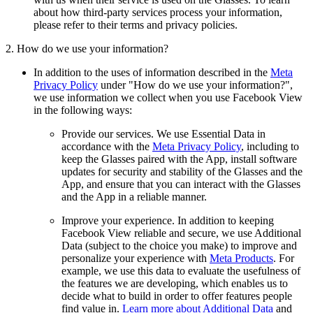
about how third-party services process your information,
please refer to their terms and privacy policies.
2. How do we use your information?
In addition to the uses of information described in the
Meta
Privacy Policy
under "How do we use your information?",
we use information we collect when you use Facebook View
in the following ways:
Provide our services.
We use Essential Data in
accordance with the
Meta Privacy Policy
, including to
keep the Glasses paired with the App, install software
updates for security and stability of the Glasses and the
App, and ensure that you can interact with the Glasses
and the App in a reliable manner.
Improve your experience.
In addition to keeping
Facebook View reliable and secure, we use Additional
Data (subject to the choice you make) to improve and
personalize your experience with
Meta Products
. For
example, we use this data to evaluate the usefulness of
the features we are developing, which enables us to
decide what to build in order to offer features people
find value in.
Learn more about Additional Data
and