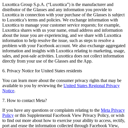
Luxottica Group S.p.A. (“Luxottica”) is the manufacturer and
distributor of the Glasses and any information you provide to
Luxottica in connection with your purchase of the Glasses is subject
to Luxottica’s terms and policies. We exchange information with
Luxottica to manage your customer service requests; for example,
Luxottica shares with us your name, email address and information
about the issue you are experiencing, and we share with Luxottica
information to help resolve the issue, such as steps to resolve a
problem with your Facebook account. We also exchange aggregated
information and insights with Luxottica relating to marketing, usage,
sales, and post-sale activities. Luxottica does not collect information
directly from your use of the Glasses and the App.
6. Privacy Notice for United States residents
You can learn more about the consumer privacy rights that may be
available to you by reviewing the
United States Regional Privacy
Notice
.
7. How to contact Meta?
If you have any questions or complaints relating to the
Meta Privacy
Policy
or this Supplemental Facebook View Privacy Policy, or wish
to find out more about how to exercise your ability to access, rectify,
port and erase the information collected through Facebook View,