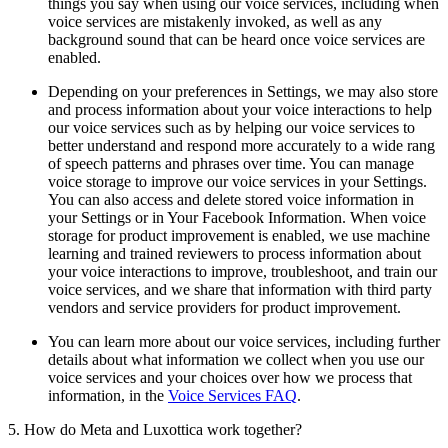
things you say when using our voice services, including when
voice services are mistakenly invoked, as well as any
background sound that can be heard once voice services are
enabled.
Depending on your preferences in Settings, we may also store
and process information about your voice interactions to help
our voice services such as by helping our voice services to
better understand and respond more accurately to a wide rang
of speech patterns and phrases over time. You can manage
voice storage to improve our voice services in your Settings.
You can also access and delete stored voice information in
your Settings or in Your Facebook Information. When voice
storage for product improvement is enabled, we use machine
learning and trained reviewers to process information about
your voice interactions to improve, troubleshoot, and train our
voice services, and we share that information with third party
vendors and service providers for product improvement.
You can learn more about our voice services, including further
details about what information we collect when you use our
voice services and your choices over how we process that
information, in the
Voice Services FAQ
.
5. How do Meta and Luxottica work together?