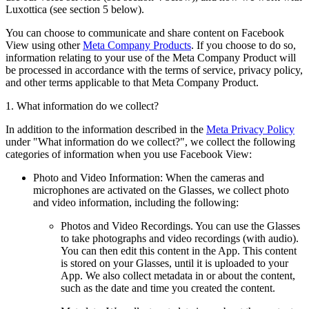
Luxottica (see section 5 below).
You can choose to communicate and share content on Facebook
View using other
Meta Company Products
. If you choose to do so,
information relating to your use of the Meta Company Product will
be processed in accordance with the terms of service, privacy policy,
and other terms applicable to that Meta Company Product.
1. What information do we collect?
In addition to the information described in the
Meta Privacy Policy
under "What information do we collect?", we collect the following
categories of information when you use Facebook View:
Photo and Video Information:
When the cameras and
microphones are activated on the Glasses, we collect photo
and video information, including the following:
Photos and Video Recordings.
You can use the Glasses
to take photographs and video recordings (with audio).
You can then edit this content in the App. This content
is stored on your Glasses, until it is uploaded to your
App. We also collect metadata in or about the content,
such as the date and time you created the content.