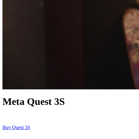
Meta Quest 3S
Buy Quest 3S