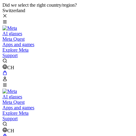
Did we select the right country/region?
Switzerland
AI glasses
Meta Quest
Apps and games
Explore Meta
Support
CH
AI glasses
Meta Quest
Apps and games
Explore Meta
Support
CH