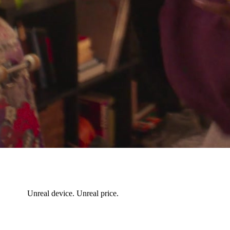
Unreal device. Unreal price.