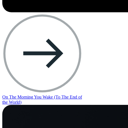
On The Morning You Wake (To The End of
the World)