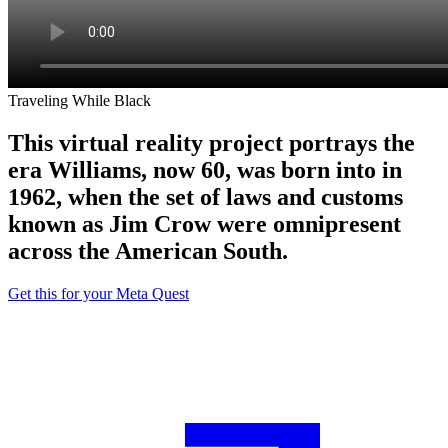
Traveling While Black
This virtual reality project portrays the
era Williams, now 60, was born into in
1962, when the set of laws and customs
known as Jim Crow were omnipresent
across the American South.
Get this for your Meta Quest