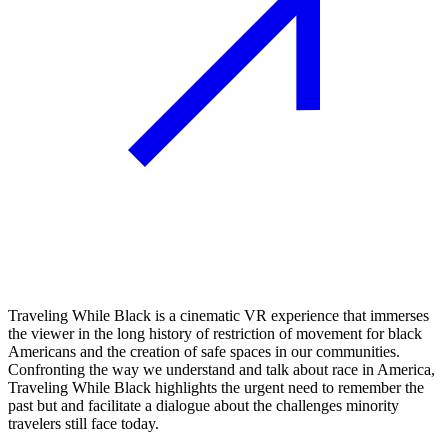
Traveling While Black is a cinematic VR experience that immerses
the viewer in the long history of restriction of movement for black
Americans and the creation of safe spaces in our communities.
Confronting the way we understand and talk about race in America,
Traveling While Black highlights the urgent need to remember the
past but and facilitate a dialogue about the challenges minority
travelers still face today.