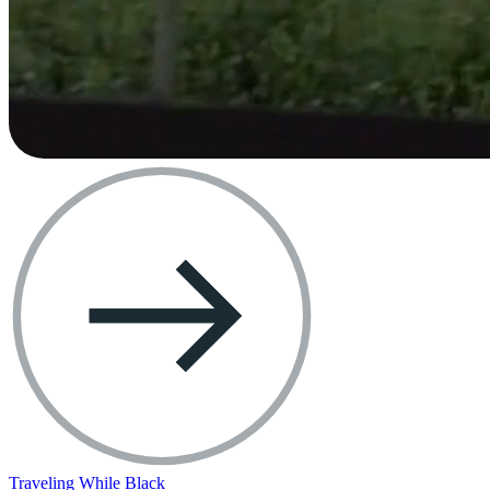
Traveling While Black