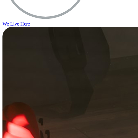
We Live Here