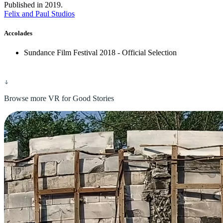
Published in 2019.
Felix and Paul Studios
Accolades
Sundance Film Festival 2018 - Official Selection
Browse more VR for Good Stories