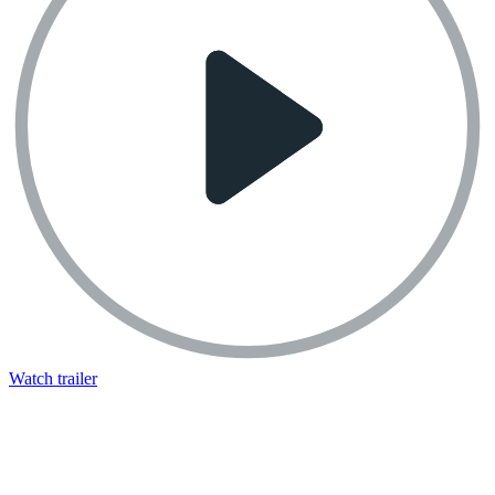
Watch trailer