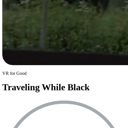
VR for Good
Traveling While Black