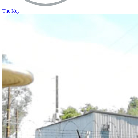
The Key