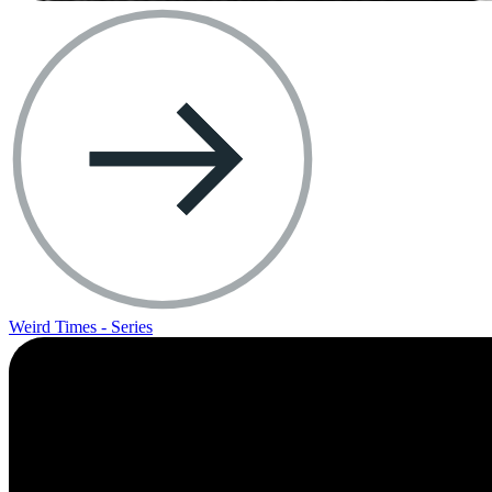
Weird Times - Series