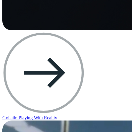
Goliath: Playing With Reality