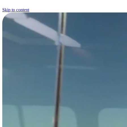
Skip to content