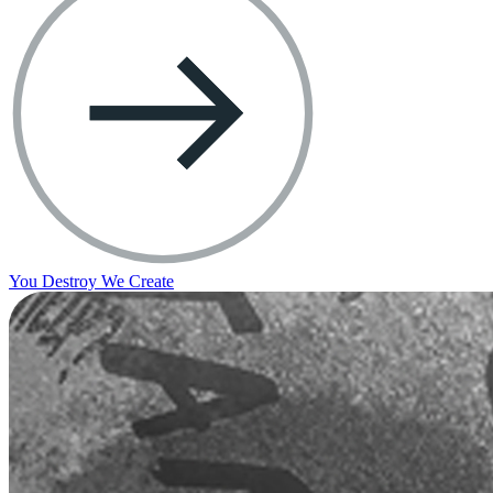
You Destroy We Create