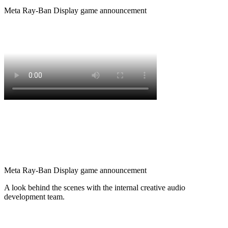
Meta Ray-Ban Display game announcement
Meta Ray-Ban Display game announcement
A look behind the scenes with the internal creative audio
development team.