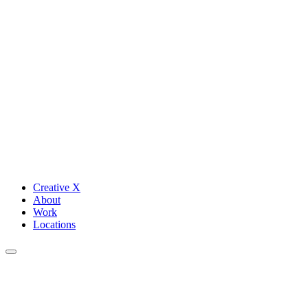
Creative X
About
Work
Locations