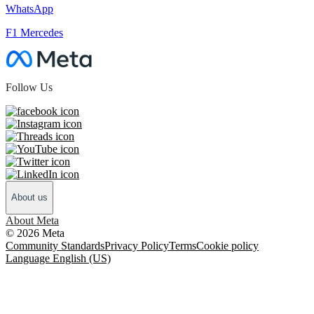
WhatsApp
F1 Mercedes
Follow Us
About us
About Meta
© 2026 Meta
Community Standards
Privacy Policy
Terms
Cookie policy
Language English (US)