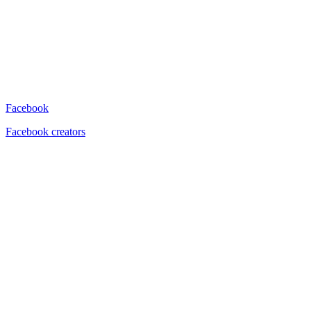
Facebook
Facebook creators