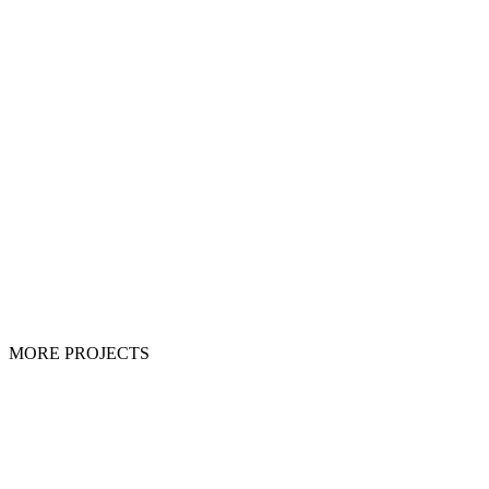
MORE PROJECTS