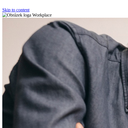
Skip to content