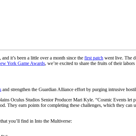
 and it’s been a little over a month since the
first patch
went live. The d
New York Game Awards
, we’re excited to share the fruits of their labo
s
and strengthen the Guardian Alliance effort by purging intrusive hostiles
ains Oculus Studios Senior Producer Mari Kyle. “Cosmic Events let pl
od. They earn points for completing these challenges, which they can u
at you’ll find in Into the Multiverse: