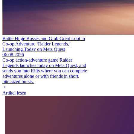
Battle Huge Bosses and Grab Great Loot in
Co-op Adventure ‘Raider Legends,’
Launching Today on Meta Quest
06.08.2026
Co-op action-adventure game Raider
Legends launches today on Meta Quest, and
sends you into Rifts where you can complete
adventures alone or with friends in short,
bite-sized bursts.
Artikel lesen