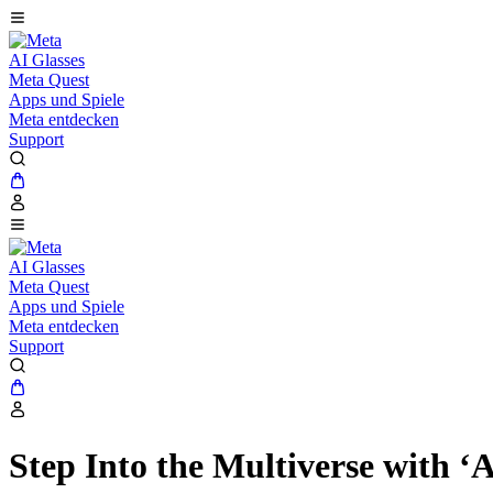
AI Glasses
Meta Quest
Apps und Spiele
Meta entdecken
Support
AI Glasses
Meta Quest
Apps und Spiele
Meta entdecken
Support
Step Into the Multiverse with 