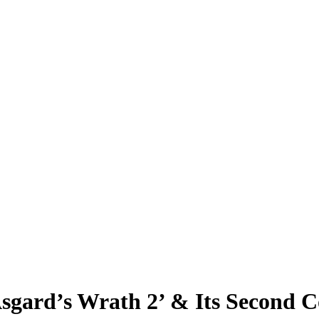
‘Asgard’s Wrath 2’ & Its Second 