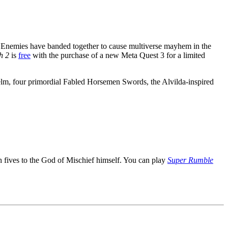
 Enemies have banded together to cause multiverse mayhem in the
h 2
is
free
with the purchase of a new Meta Quest 3 for a limited
elm, four primordial Fabled Horsemen Swords, the Alvilda-inspired
h fives to the God of Mischief himself. You can play
Super Rumble