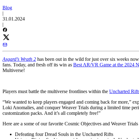
Blog
|
31.01.2024
|
Asgard’s Wrath 2
has been out in the wild for just over six weeks now,
fans. Today, and fresh off its win as
Best AR/VR Game at the 2024 
Multiverse!
Players must battle the multiverse frontlines within the
Uncharted Rift
“We wanted to keep players engaged and coming back for more,” expl
Loki Anomalies, and conquer Weaver Trials during a limited time peri
customization packs. And it’s all completely free!”
Here are a some of our favorite Cosmic Objectives and Weaver Trials th
Defeating four Dread Souls in the Uncharted Rifts