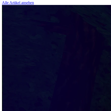
Alle Artikel ansehen