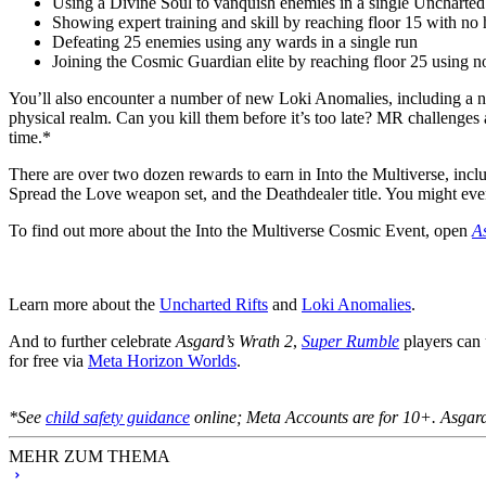
Using a Divine Soul to vanquish enemies in a single Uncharted
Showing expert training and skill by reaching floor 15 with no 
Defeating 25 enemies using any wards in a single run
Joining the Cosmic Guardian elite by reaching floor 25 using n
You’ll also encounter a number of new Loki Anomalies, including a
physical realm. Can you kill them before it’s too late? MR challenges 
time.*
There are over two dozen rewards to earn in Into the Multiverse, in
Spread the Love weapon set, and the Deathdealer title. You might ev
To find out more about the Into the Multiverse Cosmic Event, open
A
Learn more about the
Uncharted Rifts
and
Loki Anomalies
.
And to further celebrate
Asgard’s Wrath 2
,
Super Rumble
players can 
for free via
Meta Horizon Worlds
.
*See
child safety guidance
online; Meta Accounts are for 10+. Asgard’
MEHR ZUM THEMA