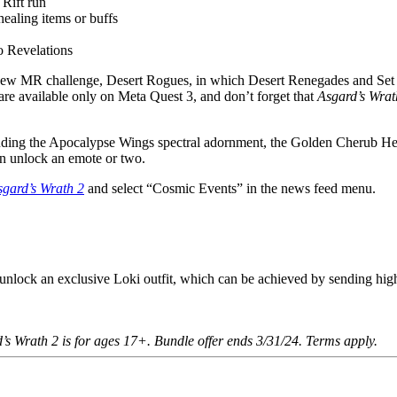
 Rift run
healing items or buffs
o Revelations
 new MR challenge, Desert Rogues, in which Desert Renegades and Set
are available only on Meta Quest 3, and don’t forget that
Asgard’s Wrat
cluding the Apocalypse Wings spectral adornment, the Golden Cherub H
en unlock an emote or two.
sgard’s Wrath 2
and select “Cosmic Events” in the news feed menu.
unlock an exclusive Loki outfit, which can be achieved by sending hig
s Wrath 2 is for ages 17+. Bundle offer ends 3/31/24. Terms apply.