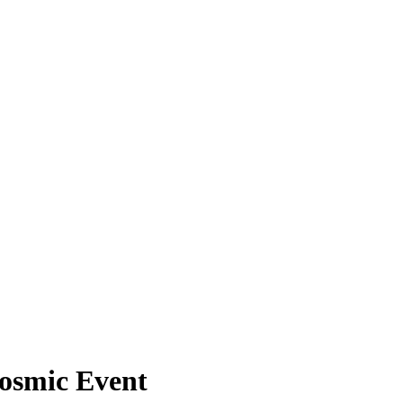
Cosmic Event