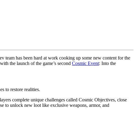
ev team has been hard at work cooking up some new content for the
rs with the launch of the game’s second
Cosmic Event
: Into the
 to restore realities.
ayers complete unique challenges called Cosmic Objectives, close
se to unlock new loot like exclusive weapons, armor, and