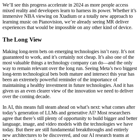
We’ll see this progress accelerate in 2024 as more people access
mixed reality and developers learn to harness its power. Whether it’s
immersive NBA viewing on Xtadium or a totally new approach to
learning music on Pianovision, we’re already seeing MR deliver
experiences that would be impossible on any other kind of device.
The Long View
Making long-term bets on emerging technologies isn’t easy. It’s not
guaranteed to work, and it’s certainly not cheap. It’s also one of the
most valuable things a technology company can do—and the only
way to remain relevant over the long run. Seeing Meta’s two biggest
long-term technological bets both mature and intersect this year has
been an extremely powerful reminder of the importance of
maintaining a healthy investment in future technologies. And it has
given us an even clearer view of the innovation we need to deliver
over the coming decade.
In AI, this means full steam ahead on what’s next: what comes after
today’s generation of LLMs and generative AI? Most researchers
agree that there’s still plenty of opportunity to build bigger and better
language, image, and video models with the technologies we have
today. But there are still fundamental breakthroughs and entirely
new architectures to be discovered, and our AI research teams at