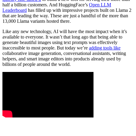
half a billion customers. And HuggingFace’s
Open LLM
Leaderboard
has filled up with impressive projects built on Llama 2
that are leading the way. These are just a handful of the more than
13,000 Llama variants hosted there.
Like any new technology, AI will have the most impact when it’s
available to everyone. It wasn’t that long ago that being able to
generate beautiful images using text prompts was effectively
inaccessible to most people. But today we’re
adding tools like
collaborative image generation, conversational assistants, writing
helpers, and smart image editors into products already used by
billions of people around the world.