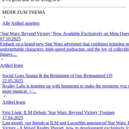
MEHR ZUM THEMA
Alle Artikel ansehen
‘Star Wars: Beyond Victory’ Now Available Exclusively on Meta Ques
07.10.2025
Embark on a brand-new Star Wars adventure that combines gripping sto
unforgettable characters, high-speed podracing, and the joy of collectib
figures....
Artikel lesen
Social Goes Spatial & the Beginning of Our Reimagined OS
22.05.2025
Reality Labs is teaming up with Instagram to make the moments you sh
more magical. ✨...
Artikel lesen
First Look: ILM Debuts ‘Star Wars: Beyond Victory’ Footage
17.04.2025
Last month, our friends at ILM and Lucasfilm announced Star Wars:
Victory - A Mixed Reality Playset, now in development exclusively fo