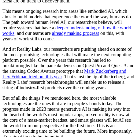
Meta are on track to discover them.
This means ongoing research into areas like embodied AI, which
aims to build models that experience the world the way humans do.
The path toward human-level AI, our researchers believe, will
require systems that have a
deeper understanding of how the world
works
, and our teams are
already making progress
on this, with
years of work still to come.
And at Reality Labs, our researchers are pushing ahead on some of
the most promising technologies that will make the next computing
platform possible. Over the years this research has led to
breakthroughs like the pancake lenses on Quest Pro and Quest 3 and
the amazing Codec Avatars prototype that
Mark Zuckerberg and
Lex Fridman tried out this year
. That’s just the tip of the iceberg, and
Reality Labs’ research breakthroughs will enable us to release a
string of industry-first products over the coming years.
But of all the things I’ve mentioned here, the most valuable
technologies are the ones that are in people’s hands today. The
progress made in 2023 means generative AI is making its way into
the heart of the world’s most popular apps, mixed reality is now at
the core of a mass-market headset, and smart glasses will let AI see
the world from our perspective for the first time. This is an
extremely exciting time to be building the future. More importantly,
it’s a great time to be living in it.