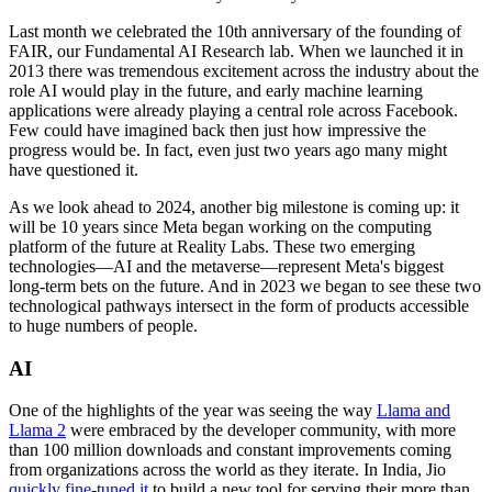
Last month we celebrated the 10th anniversary of the founding of
FAIR, our Fundamental AI Research lab. When we launched it in
2013 there was tremendous excitement across the industry about the
role AI would play in the future, and early machine learning
applications were already playing a central role across Facebook.
Few could have imagined back then just how impressive the
progress would be. In fact, even just two years ago many might
have questioned it.
As we look ahead to 2024, another big milestone is coming up: it
will be 10 years since Meta began working on the computing
platform of the future at Reality Labs. These two emerging
technologies—AI and the metaverse—represent Meta's biggest
long-term bets on the future. And in 2023 we began to see these two
technological pathways intersect in the form of products accessible
to huge numbers of people.
AI
One of the highlights of the year was seeing the way
Llama and
Llama 2
were embraced by the developer community, with more
than 100 million downloads and constant improvements coming
from organizations across the world as they iterate. In India, Jio
quickly fine-tuned it
to build a new tool for serving their more than