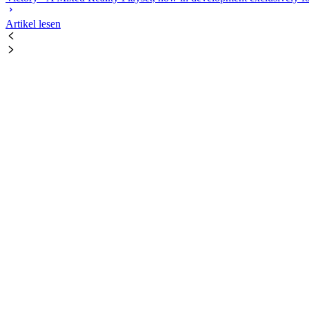
Artikel lesen