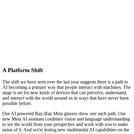
A Platform Shift
The shift we have seen over the last year suggests there is a path to
AI becoming a primary way that people interact with machines. The
stage is set for new kinds of devices that can perceive, understand,
and interact with the world around us in ways that have never been
possible before.
Our AI-powered Ray-Ban Meta glasses show one such path. Our
new Meta AI assistant combines vision and language understanding
to see the world from your perspective and work with you to make
sense of it. And we're testing new multimodal AI capabilities on the