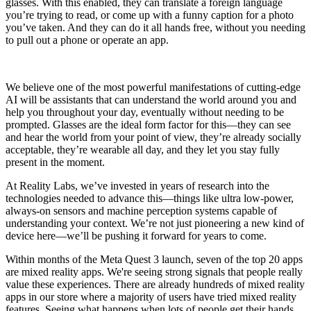
glasses. With this enabled, they can translate a foreign language
you’re trying to read, or come up with a funny caption for a photo
you’ve taken. And they can do it all hands free, without you needing
to pull out a phone or operate an app.
We believe one of the most powerful manifestations of cutting-edge
AI will be assistants that can understand the world around you and
help you throughout your day, eventually without needing to be
prompted. Glasses are the ideal form factor for this—they can see
and hear the world from your point of view, they’re already socially
acceptable, they’re wearable all day, and they let you stay fully
present in the moment.
At Reality Labs, we’ve invested in years of research into the
technologies needed to advance this—things like ultra low-power,
always-on sensors and machine perception systems capable of
understanding your context. We’re not just pioneering a new kind of
device here—we’ll be pushing it forward for years to come.
Within months of the Meta Quest 3 launch, seven of the top 20 apps
are mixed reality apps. We're seeing strong signals that people really
value these experiences. There are already hundreds of mixed reality
apps in our store where a majority of users have tried mixed reality
features. Seeing what happens when lots of people get their hands