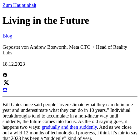
Zum Hauptinhalt
Living in the Future
Blog
|
Gepostet von Andrew Bosworth, Meta CTO + Head of Reality
Labs
|
18.12.2023
|
Bill Gates once said people “overestimate what they can do in one
year and underestimate what they can do in 10 years.” Individual
breakthroughs tend to accumulate in a non-linear way until
suddenly, the future comes into focus. As the old saying goes, it
happens two ways:
gradually and then suddenly
. And as we close
out a wild 12 months of technological progress, I think it’s fair to say
that 2023 has been a “suddenly” kind of year.