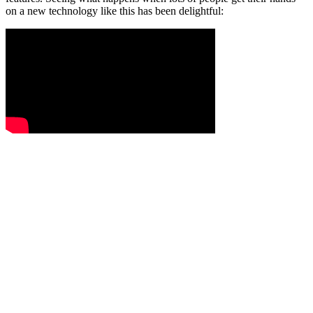
on a new technology like this has been delightful: