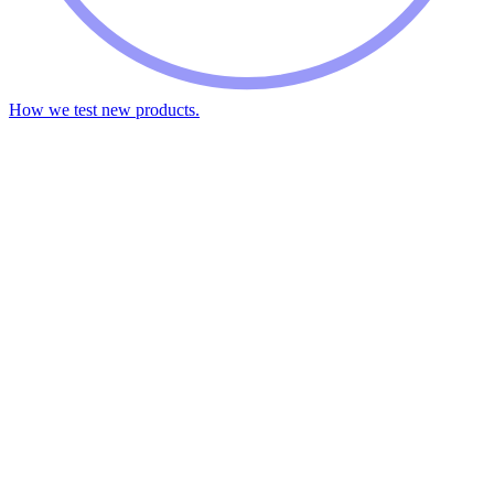
How we test new products.