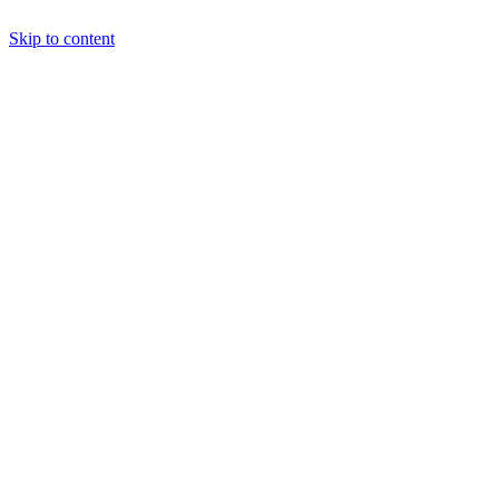
Skip to content