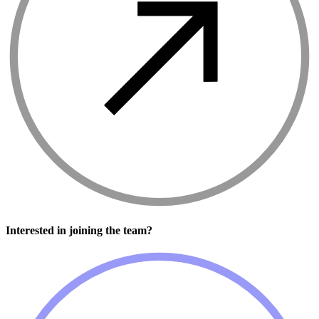
Interested in joining the team?