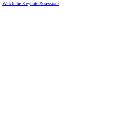
Watch the Keynote & sessions