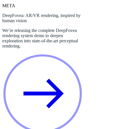
META
DeepFovea: AR/VR rendering, inspired by
human vision
We’re releasing the complete DeepFovea
rendering system demo to deepen
exploration into state-of-the-art perceptual
rendering.