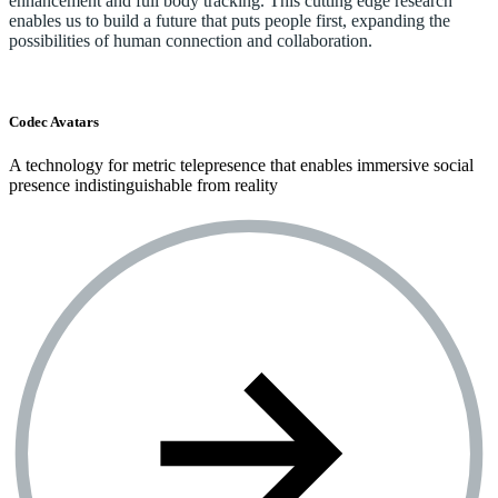
enhancement and full body tracking. This cutting edge research
enables us to build a future that puts people first, expanding the
possibilities of human connection and collaboration.
Codec Avatars
A technology for metric telepresence that enables immersive social
presence indistinguishable from reality