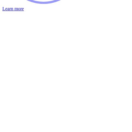
Learn more