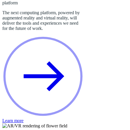
platform
The next computing platform, powered by
augmented reality and virtual reality, will
deliver the tools and experiences we need
for the future of work.
Learn more