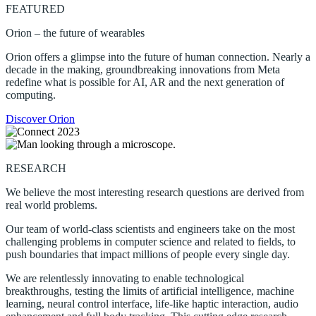
FEATURED
Orion – the future of wearables
Orion offers a glimpse into the future of human connection. Nearly a
decade in the making, groundbreaking innovations from Meta
redefine what is possible for AI, AR and the next generation of
computing.
Discover Orion
RESEARCH
We believe the most interesting research questions are derived from
real world problems.
Our team of world-class scientists and engineers take on the most
challenging problems in computer science and related to fields, to
push boundaries that impact millions of people every single day.
We are relentlessly innovating to enable technological
breakthroughs, testing the limits of artificial intelligence, machine
learning, neural control interface, life-like haptic interaction, audio