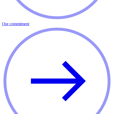
Our commitment