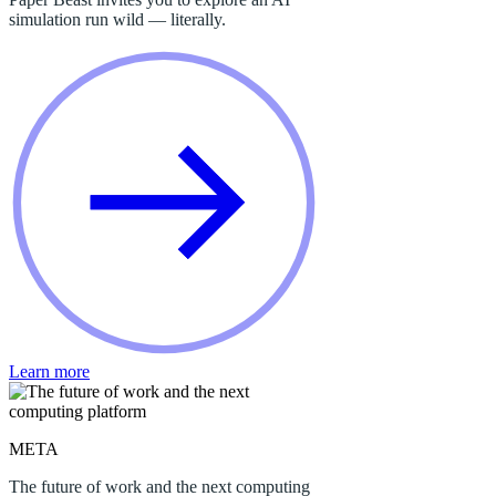
simulation run wild — literally.
Learn more
META
The future of work and the next computing