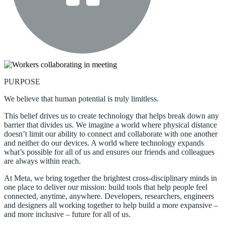
PURPOSE
We believe that human potential is truly limitless.
This belief drives us to create technology that helps break down any
barrier that divides us. We imagine a world where physical distance
doesn’t limit our ability to connect and collaborate with one another
and neither do our devices. A world where technology expands
what’s possible for all of us and ensures our friends and colleagues
are always within reach.
At Meta, we bring together the brightest cross-disciplinary minds in
one place to deliver our mission: build tools that help people feel
connected, anytime, anywhere. Developers, researchers, engineers
and designers all working together to help build a more expansive –
and more inclusive – future for all of us.