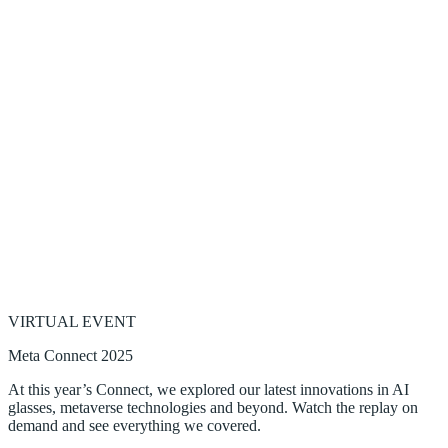
VIRTUAL EVENT
Meta Connect 2025
At this year’s Connect, we explored our latest innovations in AI
glasses, metaverse technologies and beyond. Watch the replay on
demand and see everything we covered.