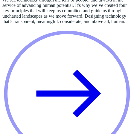
service of advancing human potential. It’s why we’ve created four
key principles that will keep us committed and guide us through
uncharted landscapes as we move forward. Designing technology
that’s transparent, meaningful, considerate, and above all, human.