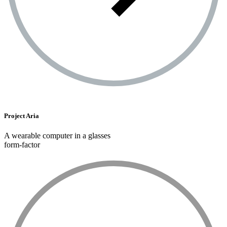
Project Aria
A wearable computer in a glasses
form-factor