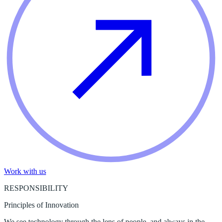
Work with us
RESPONSIBILITY
Principles of Innovation
We see technology through the lens of people, and always in the