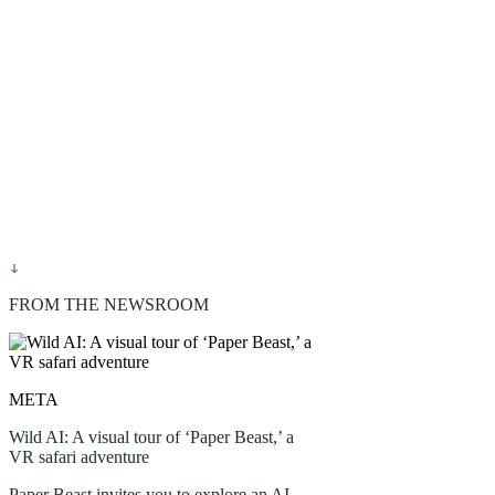
FROM THE NEWSROOM
META
Wild AI: A visual tour of ‘Paper Beast,’ a
VR safari adventure
Paper Beast invites you to explore an AI