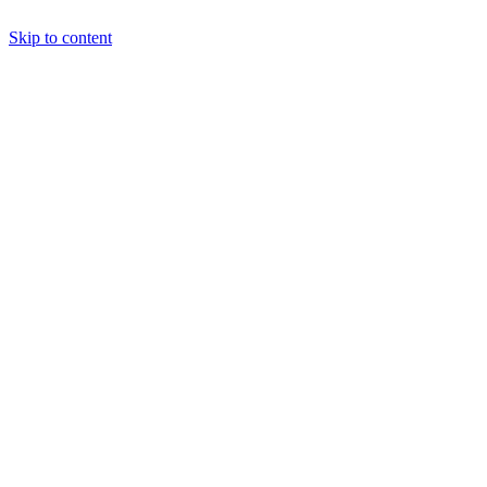
Skip to content