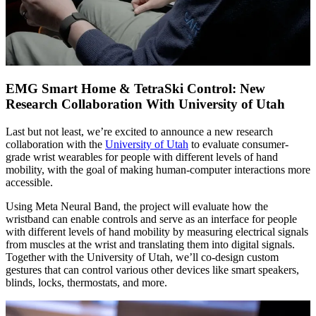
EMG Smart Home & TetraSki Control: New
Research Collaboration With University of Utah
Last but not least, we’re excited to announce a new research
collaboration with the
University of Utah
to evaluate consumer-
grade wrist wearables for people with different levels of hand
mobility, with the goal of making human-computer interactions more
accessible.
Using Meta Neural Band, the project will evaluate how the
wristband can enable controls and serve as an interface for people
with different levels of hand mobility by measuring electrical signals
from muscles at the wrist and translating them into digital signals.
Together with the University of Utah, we’ll co-design custom
gestures that can control various other devices like smart speakers,
blinds, locks, thermostats, and more.