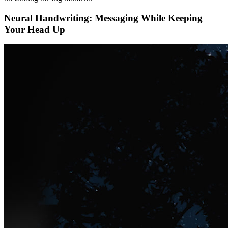
Neural Handwriting: Messaging While Keeping
Your Head Up