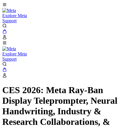
Explore Meta
Support
Explore Meta
Support
CES 2026: Meta Ray-Ban
Display Teleprompter, Neural
Handwriting, Industry &
Research Collaborations, &