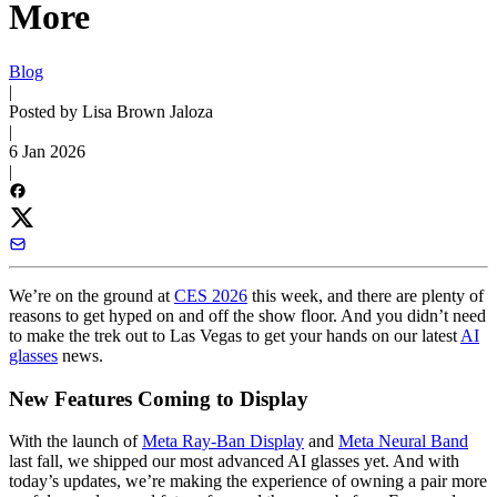
More
Blog
|
Posted by Lisa Brown Jaloza
|
6 Jan 2026
|
We’re on the ground at
CES 2026
this week, and there are plenty of
reasons to get hyped on and off the show floor. And you didn’t need
to make the trek out to Las Vegas to get your hands on our latest
AI
glasses
news.
New Features Coming to Display
With the launch of
Meta Ray-Ban Display
and
Meta Neural Band
last fall, we shipped our most advanced AI glasses yet. And with
today’s updates, we’re making the experience of owning a pair more