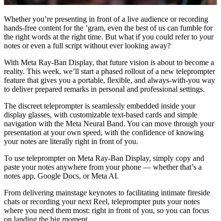
Whether you’re presenting in front of a live audience or recording
hands-free content for the ’gram, even the best of us can fumble for
the right words at the right time. But what if you could refer to your
notes or even a full script without ever looking away?
With Meta Ray-Ban Display, that future vision is about to become a
reality. This week, we’ll start a phased rollout of a new teleprompter
feature that gives you a portable, flexible, and always-with-you way
to deliver prepared remarks in personal and professional settings.
The discreet teleprompter is seamlessly embedded inside your
display glasses, with customizable text-based cards and simple
navigation with the Meta Neural Band. You can move through your
presentation at your own speed, with the confidence of knowing
your notes are literally right in front of you.
To use teleprompter on Meta Ray-Ban Display, simply copy and
paste your notes anywhere from your phone — whether that’s a
notes app, Google Docs, or Meta AI.
From delivering mainstage keynotes to facilitating intimate fireside
chats or recording your next Reel, teleprompter puts your notes
where you need them most: right in front of you, so you can focus
on landing the big moment.