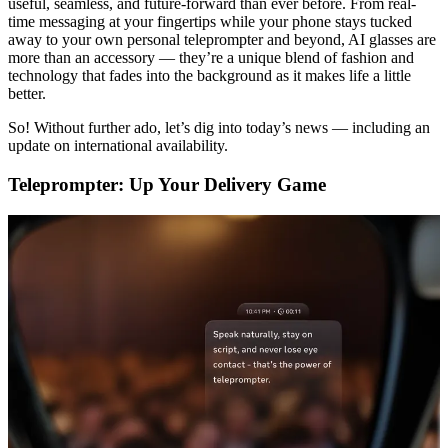
useful, seamless, and future-forward than ever before. From real-
time messaging at your fingertips while your phone stays tucked
away to your own personal teleprompter and beyond, AI glasses are
more than an accessory — they’re a unique blend of fashion and
technology that fades into the background as it makes life a little
better.
So! Without further ado, let’s dig into today’s news — including an
update on international availability.
Teleprompter: Up Your Delivery Game