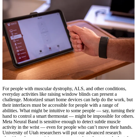
For people with muscular dystrophy, ALS, and other conditions,
everyday activities like raising window blinds can present a
challenge. Motorized smart home devices can help do the work, but
their interfaces must be accessible for people with a range of
abilities. What might be intuitive to some people — say, turning their
hand to control a smart thermostat — might be impossible for others.
Meta Neural Band is sensitive enough to detect subtle muscle
activity in the wrist — even for people who can’t move their hands.
University of Utah researchers will put our advanced research