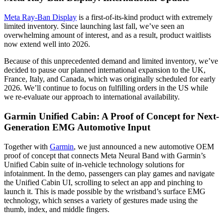
Meta Ray-Ban Display
is a first-of-its-kind product with extremely
limited inventory. Since launching last fall, we’ve seen an
overwhelming amount of interest, and as a result, product waitlists
now extend well into 2026.
Because of this unprecedented demand and limited inventory, we’ve
decided to pause our planned international expansion to the UK,
France, Italy, and Canada, which was originally scheduled for early
2026. We’ll continue to focus on fulfilling orders in the US while
we re-evaluate our approach to international availability.
Garmin Unified Cabin: A Proof of Concept for Next-
Generation EMG Automotive Input
Together with
Garmin
, we just announced a new automotive OEM
proof of concept that connects Meta Neural Band with Garmin’s
Unified Cabin suite of in-vehicle technology solutions for
infotainment. In the demo, passengers can play games and navigate
the Unified Cabin UI, scrolling to select an app and pinching to
launch it. This is made possible by the wristband’s surface EMG
technology, which senses a variety of gestures made using the
thumb, index, and middle fingers.