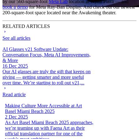
by our 560-square-foot
Meta Lab
location at Wynn Plaza — and
book a demo
for Meta Ray-Ban Display. And check out our newest
200-square-foot space located near the Awakening theater.
RELATED ARTICLES
See all articles
AI Glasses v21 Software Update:
Conversation Focus, Meta AI Improvements,
& More
16 Dec 2025
Our AI glasses are truly the gift that keeps on
giving — getting smarter and more useful
over time. We’re starting to roll out v21,...
Read article
Making Culture More Accessible at Art
Basel Miami Beach 2025
2 Dec 2025
As Art Basel Miami Beach 2025 approaches,
we’re teaming up with Faena Art as their
official translation partner for one of the