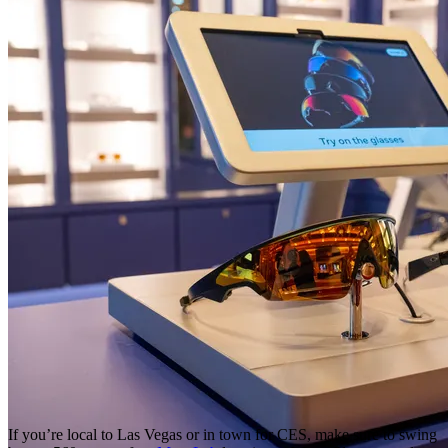
If you’re local to Las Vegas or in town for CES, make sure to swing