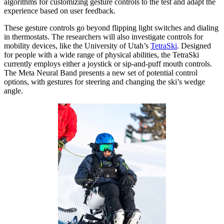
algorithms for customizing gesture controls to the test and adapt the
experience based on user feedback.
These gesture controls go beyond flipping light switches and dialing
in thermostats. The researchers will also investigate controls for
mobility devices, like the University of Utah’s
TetraSki
. Designed
for people with a wide range of physical abilities, the TetraSki
currently employs either a joystick or sip-and-puff mouth controls.
The Meta Neural Band presents a new set of potential control
options, with gestures for steering and changing the ski’s wedge
angle.