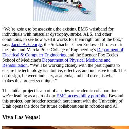
“We’re going to be assessing the existing EMG wristband for
individuals with muscular dystrophy, stroke, ALS, and other
conditions, to see how well it works for them right out of the box,”
says
Jacob A. George
, the Solzbacher-Chen Endowed Professor in
the John and Marcia Price College of Engineering’s
Department of
Electrical & Computer Engineering
and the Spencer Fox Eccles
School of Medicine’s
Department of Physical Medicine and
Rehabilitation
. “We’ll be working closely with the participants to
ensure the technology is intuitive, effective, and inclusive to all. This
co-design, between industry, academia, and end users, is what
makes this project so unique.”
This initial project is a part of a series of academic collaborations
we’re leading as a part of our
EMG accessibility portfolio
. Beyond
this project, our broader research agreement with the University of
Utah opens the door for future collaborations in robotics and AI.
Viva Las Vegas!