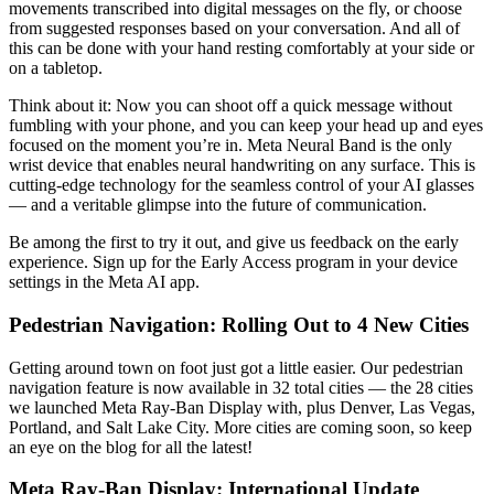
movements transcribed into digital messages on the fly, or choose
from suggested responses based on your conversation. And all of
this can be done with your hand resting comfortably at your side or
on a tabletop.
Think about it: Now you can shoot off a quick message without
fumbling with your phone, and you can keep your head up and eyes
focused on the moment you’re in. Meta Neural Band is the only
wrist device that enables neural handwriting on any surface. This is
cutting-edge technology for the seamless control of your AI glasses
— and a veritable glimpse into the future of communication.
Be among the first to try it out, and give us feedback on the early
experience. Sign up for the Early Access program in your device
settings in the Meta AI app.
Pedestrian Navigation: Rolling Out to 4 New Cities
Getting around town on foot just got a little easier. Our pedestrian
navigation feature is now available in 32 total cities — the 28 cities
we launched Meta Ray-Ban Display with, plus Denver, Las Vegas,
Portland, and Salt Lake City. More cities are coming soon, so keep
an eye on the blog for all the latest!
Meta Ray-Ban Display: International Update