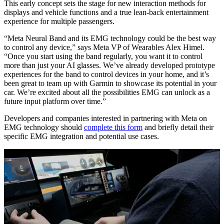
This early concept sets the stage for new interaction methods for
displays and vehicle functions and a true lean-back entertainment
experience for multiple passengers.
“Meta Neural Band and its EMG technology could be the best way
to control any device,” says Meta VP of Wearables Alex Himel.
“Once you start using the band regularly, you want it to control
more than just your AI glasses. We’ve already developed prototype
experiences for the band to control devices in your home, and it’s
been great to team up with Garmin to showcase its potential in your
car. We’re excited about all the possibilities EMG can unlock as a
future input platform over time.”
Developers and companies interested in partnering with Meta on
EMG technology should
complete this form
and briefly detail their
specific EMG integration and potential use cases.