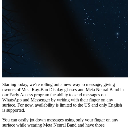
Starting today, we’re rolling out a new way to message, giving
owners of Meta Ray-Ban Display glasses and Meta Neural Band in
our Early Access program the ability to send messages on
WhatsApp and Messenger by writing with their finger on any
surface. For now, availability is limited to the US and only English
is supported.
You can easily jot down messages using only your finger on any
surface while wearing Meta Neural Band and have those