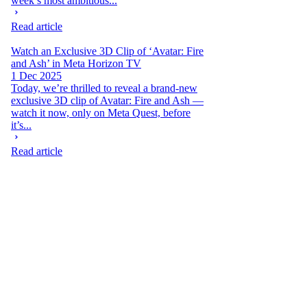
week’s most ambitious...
Read article
Watch an Exclusive 3D Clip of ‘Avatar: Fire
and Ash’ in Meta Horizon TV
1 Dec 2025
Today, we’re thrilled to reveal a brand-new
exclusive 3D clip of Avatar: Fire and Ash —
watch it now, only on Meta Quest, before
it’s...
Read article