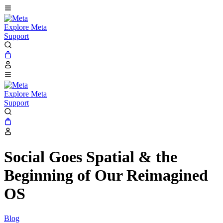
Explore Meta
Support
Explore Meta
Support
Social Goes Spatial & the
Beginning of Our Reimagined
OS
Blog