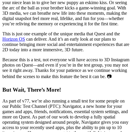
your niece lean in to give her new puppy an eskimo kiss. Or seeing
the arc of the ball as your brother kicks a game-winning goal. With
3D media, we can breathe new life into these moments, making the
digital snapshot feel more real, lifelike, and fun for you—whether
you’re reliving the memory or experiencing it for the first time.
This is just one example of the unique media that Quest and the
Horizon OS
can deliver. And it’s an early look at our plans to
continue bringing more social and entertainment experiences that are
2D today into a more immersive, 3D future.
Because this is a test, not everyone will have access to 3D Instagram
photos on Quest—and even if you’re in the test group, you may not
see it right away. Thanks for your patience as we continue working
behind the scenes to make this feature the best it can be. 📷
But Wait, There’s More!
As part of v77, we’re also running a small test for some people on
our Public Test Channel (PTC): Navigator, a new home for your
games and apps, friends, notifications, essential system settings, and
more on Quest. As part of our work to develop a fully spatial
operating system designed around people, Navigator gives you easy
access to your recently used apps, plus the ability to pin up to 10