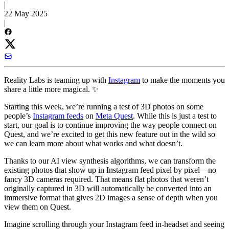
|
22 May 2025
|
Reality Labs is teaming up with
Instagram
to make the moments you
share a little more magical. ✨
Starting this week, we’re running a test of 3D photos on some
people’s
Instagram feeds
on
Meta Quest
. While this is just a test to
start, our goal is to continue improving the way people connect on
Quest, and we’re excited to get this new feature out in the wild so
we can learn more about what works and what doesn’t.
Thanks to our AI view synthesis algorithms, we can transform the
existing photos that show up in Instagram feed pixel by pixel—no
fancy 3D cameras required. That means flat photos that weren’t
originally captured in 3D will automatically be converted into an
immersive format that gives 2D images a sense of depth when you
view them on Quest.
Imagine scrolling through your Instagram feed in-headset and seeing