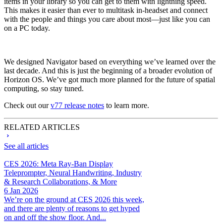
items in your library so you can get to them with lightning speed.
This makes it easier than ever to multitask in-headset and connect
with the people and things you care about most—just like you can
on a PC today.
We designed Navigator based on everything we’ve learned over the
last decade. And this is just the beginning of a broader evolution of
Horizon OS. We’ve got much more planned for the future of spatial
computing, so stay tuned.
Check out our
v77 release notes
to learn more.
RELATED ARTICLES
See all articles
CES 2026: Meta Ray-Ban Display
Teleprompter, Neural Handwriting, Industry
& Research Collaborations, & More
6 Jan 2026
We’re on the ground at CES 2026 this week,
and there are plenty of reasons to get hyped
on and off the show floor. And...