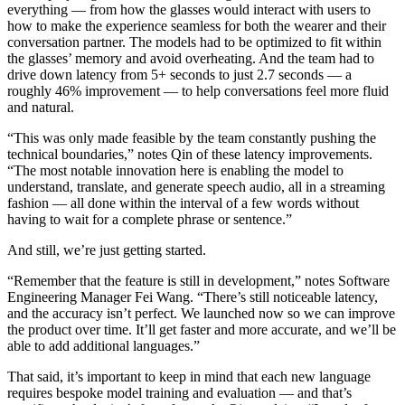
everything — from how the glasses would interact with users to
how to make the experience seamless for both the wearer and their
conversation partner. The models had to be optimized to fit within
the glasses’ memory and avoid overheating. And the team had to
drive down latency from 5+ seconds to just 2.7 seconds — a
roughly 46% improvement — to help conversations feel more fluid
and natural.
“This was only made feasible by the team constantly pushing the
technical boundaries,” notes Qin of these latency improvements.
“The most notable innovation here is enabling the model to
understand, translate, and generate speech audio, all in a streaming
fashion — all done within the interval of a few words without
having to wait for a complete phrase or sentence.”
And still, we’re just getting started.
“Remember that the feature is still in development,” notes Software
Engineering Manager Fei Wang. “There’s still noticeable latency,
and the accuracy isn’t perfect. We launched now so we can improve
the product over time. It’ll get faster and more accurate, and we’ll be
able to add additional languages.”
That said, it’s important to keep in mind that each new language
requires bespoke model training and evaluation — and that’s