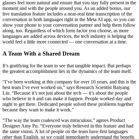
glasses feel more natural and ensure that you stay fully present in the
moment and with the people around you. As an added bonus, our
live translation feature includes a near-real time transcription of the
conversation in both languages right in the Meta AI app, so you can
show your phone to your conversation partner and help them follow
along, too. Regardless of which form factor you choose, as more
languages are added across devices, the tech industry is helping the
world feel a little more connected — one conversation at a time.
A Team With a Shared Dream
It’s gratifying for the team to see that tangible impact. But perhaps
the greatest accomplishment lies in the dynamics of the team itself.
“I’ve been working at this company for over 10 years, and this is the
best team I’ve ever worked on,” says Research Scientist Baiyang
Liu. “Because it’s not just about the tech — it’s about the people
who believe in it and can make it happen. People worked day and
night to get there. Dedicated people solved these problems together
because they want to make it work.”
“The way the team coalesced was miraculous,” agrees Product
Designer Amy Pu. “Everyone truly believed in this feature and had
the same vision. A lot of people on the team have first languages
other than English, so we could immediately understand the benefit.