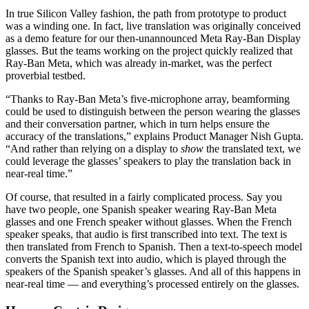
In true Silicon Valley fashion, the path from prototype to product
was a winding one. In fact, live translation was originally conceived
as a demo feature for our then-unannounced Meta Ray-Ban Display
glasses. But the teams working on the project quickly realized that
Ray-Ban Meta, which was already in-market, was the perfect
proverbial testbed.
“Thanks to Ray-Ban Meta’s five-microphone array, beamforming
could be used to distinguish between the person wearing the glasses
and their conversation partner, which in turn helps ensure the
accuracy of the translations,” explains Product Manager Nish Gupta.
“And rather than relying on a display to
show
the translated text, we
could leverage the glasses’ speakers to play the translation back in
near-real time.”
Of course, that resulted in a fairly complicated process. Say you
have two people, one Spanish speaker wearing Ray-Ban Meta
glasses and one French speaker without glasses. When the French
speaker speaks, that audio is first transcribed into text. The text is
then translated from French to Spanish. Then a text-to-speech model
converts the Spanish text into audio, which is played through the
speakers of the Spanish speaker’s glasses. And all of this happens in
near-real time — and everything’s processed entirely on the glasses.