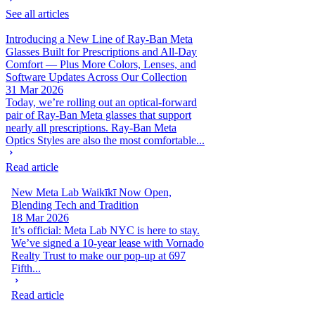
See all articles
Introducing a New Line of Ray-Ban Meta
Glasses Built for Prescriptions and All-Day
Comfort — Plus More Colors, Lenses, and
Software Updates Across Our Collection
31 Mar 2026
Today, we’re rolling out an optical-forward
pair of Ray-Ban Meta glasses that support
nearly all prescriptions. Ray-Ban Meta
Optics Styles are also the most comfortable...
Read article
New Meta Lab Waikīkī Now Open,
Blending Tech and Tradition
18 Mar 2026
It’s official: Meta Lab NYC is here to stay.
We’ve signed a 10-year lease with Vornado
Realty Trust to make our pop-up at 697
Fifth...
Read article