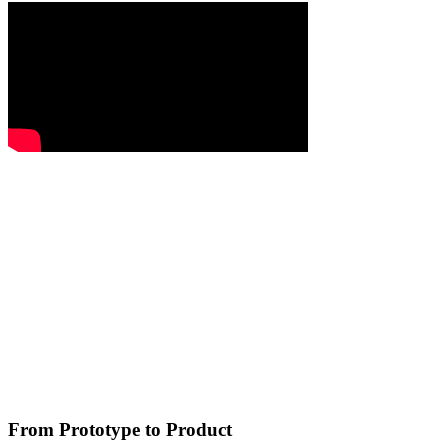
From Prototype to Product