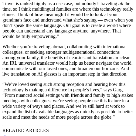
Travel is ranked highly as a use case, but nobody’s traveling
all
the
time, so I think multilingual families are where this technology really
shines. Think of how meaningful it would be to look at your
grandma’s face and understand what she’s saying — even when you
don’t speak the same language. Our goal is to create a world where
people can understand any language anytime, anywhere. That
would be truly empowering.”
Whether you’re traveling abroad, collaborating with international
colleagues, or seeking stronger multigenerational connections
among your family, the benefits of near-instant translation are clear.
An IRL universal translator would help us better navigate the world,
communicate with our loved ones, and broaden our horizons. And
live translation on AI glasses is an important step in that direction.
“We’ve loved seeing such strong reception and hearing how this
technology is making a difference in people’s lives,” says Garg.
“From nuanced social settings with friends and family to high-stakes
meetings with colleagues, we’re seeing people use this feature in a
wide variety of ways and places. And we’re still hard at work to
expand the list of available languages as quickly as possible to better
scale and meet the needs of more people across the globe.”
RELATED ARTICLES