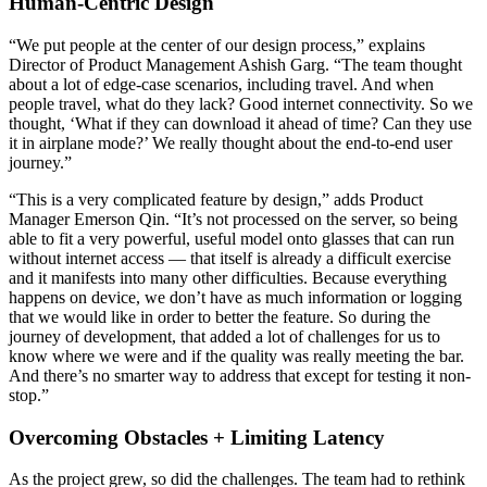
Human-Centric Design
“We put people at the center of our design process,” explains
Director of Product Management Ashish Garg. “The team thought
about a lot of edge-case scenarios, including travel. And when
people travel, what do they lack? Good internet connectivity. So we
thought, ‘What if they can download it ahead of time? Can they use
it in airplane mode?’ We really thought about the end-to-end user
journey.”
“This is a very complicated feature by design,” adds Product
Manager Emerson Qin. “It’s not processed on the server, so being
able to fit a very powerful, useful model onto glasses that can run
without internet access — that itself is already a difficult exercise
and it manifests into many other difficulties. Because everything
happens on device, we don’t have as much information or logging
that we would like in order to better the feature. So during the
journey of development, that added a lot of challenges for us to
know where we were and if the quality was really meeting the bar.
And there’s no smarter way to address that except for testing it non-
stop.”
Overcoming Obstacles + Limiting Latency
As the project grew, so did the challenges. The team had to rethink