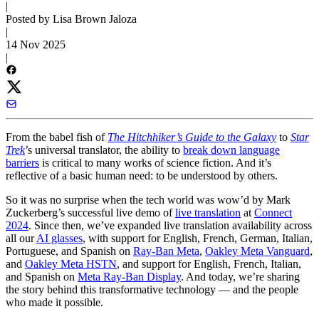
|
Posted by Lisa Brown Jaloza
|
14 Nov 2025
|
From the babel fish of
The Hitchhiker’s Guide to the Galaxy
to
Star
Trek
’s universal translator, the ability to
break down language
barriers
is critical to many works of science fiction. And it’s
reflective of a basic human need: to be understood by others.
So it was no surprise when the tech world was wow’d by Mark
Zuckerberg’s successful live demo of
live translation
at
Connect
2024
. Since then, we’ve expanded live translation availability across
all our
AI glasses
, with support for English, French, German, Italian,
Portuguese, and Spanish on
Ray-Ban Meta
,
Oakley Meta Vanguard
,
and
Oakley Meta HSTN
, and support for English, French, Italian,
and Spanish on
Meta Ray-Ban Display
. And today, we’re sharing
the story behind this transformative technology — and the people
who made it possible.