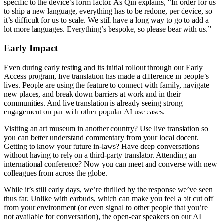
specific to the device’s form factor. As Qin explains, “In order for us
to ship a new language, everything has to be redone, per device, so
it’s difficult for us to scale. We still have a long way to go to add a
lot more languages. Everything’s bespoke, so please bear with us.”
Early Impact
Even during early testing and its initial rollout through our Early
Access program, live translation has made a difference in people’s
lives. People are using the feature to connect with family, navigate
new places, and break down barriers at work and in their
communities. And live translation is already seeing strong
engagement on par with other popular AI use cases.
Visiting an art museum in another country? Use live translation so
you can better understand commentary from your local docent.
Getting to know your future in-laws? Have deep conversations
without having to rely on a third-party translator. Attending an
international conference? Now you can meet and converse with new
colleagues from across the globe.
While it’s still early days, we’re thrilled by the response we’ve seen
thus far. Unlike with earbuds, which can make you feel a bit cut off
from your environment (or even signal to other people that you’re
not available for conversation), the open-ear speakers on our AI