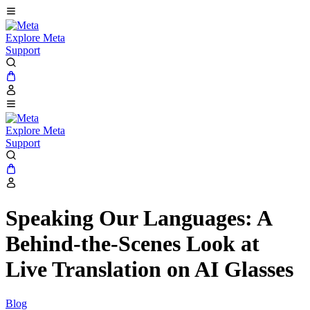
Explore Meta
Support
Explore Meta
Support
Speaking Our Languages: A
Behind-the-Scenes Look at
Live Translation on AI Glasses
Blog