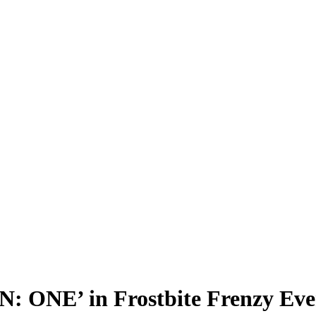
 ONE’ in Frostbite Frenzy Even