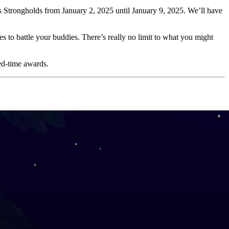
s Strongholds from January 2, 2025 until January 9, 2025. We’ll have
to battle your buddies. There’s really no limit to what you might
ted-time awards.