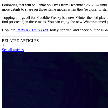
Following that will be Santas vs Elves from December 26, 2024 until 
more details to share on those game modes when they’re closer to star
Topping things off for Frostbite Frenzy is a new Winter-themed play
find (or create) in these maps. You can enjoy the new Winter-themed pl
Hop into
POPULATION ONE
today, for free, and check out the all
RELATED ARTICLES
See all articles