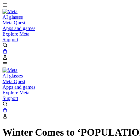
AI glasses
Meta Quest
Apps and games
Explore Meta
Support
AI glasses
Meta Quest
Apps and games
Explore Meta
Support
Winter Comes to ‘POPULATION: