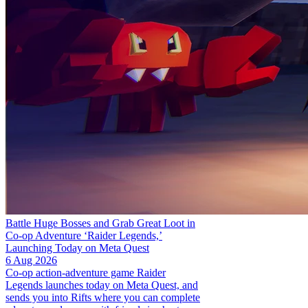
Battle Huge Bosses and Grab Great Loot in
Co-op Adventure ‘Raider Legends,’
Launching Today on Meta Quest
6 Aug 2026
Co-op action-adventure game Raider
Legends launches today on Meta Quest, and
sends you into Rifts where you can complete