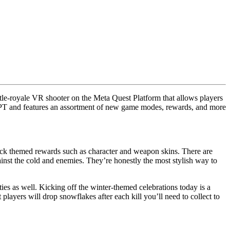
ttle-royale VR shooter on the Meta Quest Platform that allows players
m PT and features an assortment of new game modes, rewards, and more
nlock themed rewards such as character and weapon skins. There are
inst the cold and enemies. They’re honestly the most stylish way to
ities as well. Kicking off the winter-themed celebrations today is a
ayers will drop snowflakes after each kill you’ll need to collect to