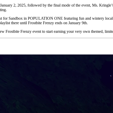
January 2, 2025, followed by the final mode of the event, Ms. Kringle’
ting.
list for Sandbox in POPULATION ONE featuring fun and wintery locales 
aylist there until Frostbite Frenzy ends on January 9th.
-new Frostbite Frenzy event to start earning your very own themed, limi