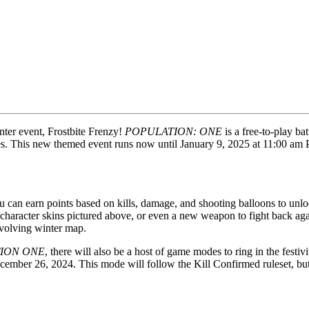
inter event, Frostbite Frenzy!
POPULATION: ONE
is a free-to-play ba
des. This new themed event runs now until January 9, 2025 at 11:00 a
 you can earn points based on kills, damage, and shooting balloons to u
character skins pictured above, or even a new weapon to fight back aga
evolving winter map.
ION ONE
, there will also be a host of game modes to ring in the festiv
mber 26, 2024. This mode will follow the Kill Confirmed ruleset, but pl