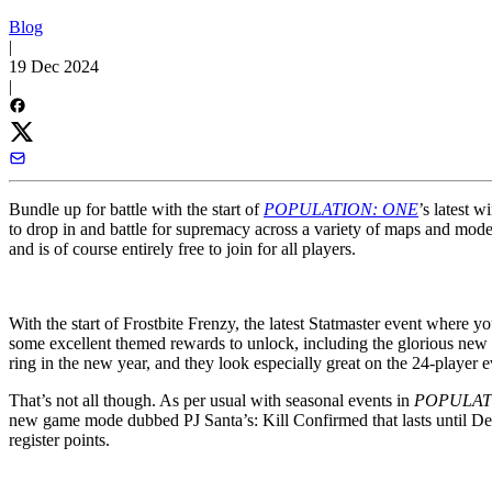
Blog
|
19 Dec 2024
|
Bundle up for battle with the start of
POPULATION: ONE
’s latest w
to drop in and battle for supremacy across a variety of maps and mo
and is of course entirely free to join for all players.
With the start of Frostbite Frenzy, the latest Statmaster event where
some excellent themed rewards to unlock, including the glorious new 
ring in the new year, and they look especially great on the 24-player 
That’s not all though. As per usual with seasonal events in
POPULAT
new game mode dubbed PJ Santa’s: Kill Confirmed that lasts until Dece
register points.