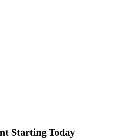
t Starting Today