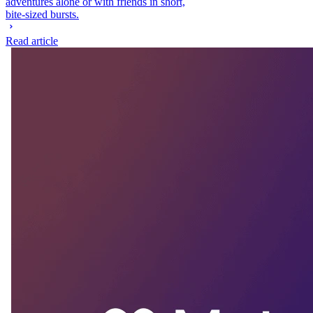
adventures alone or with friends in short,
bite-sized bursts.
Read article