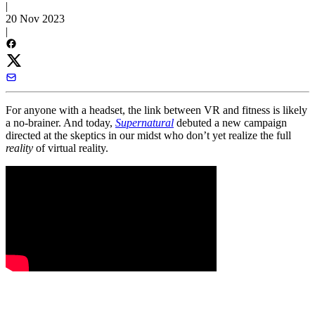
|
20 Nov 2023
|
For anyone with a headset, the link between VR and fitness is likely
a no-brainer. And today,
Supernatural
debuted a new campaign
directed at the skeptics in our midst who don’t yet realize the full
reality
of virtual reality.