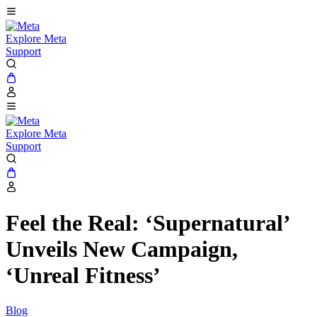
Explore Meta
Support
Explore Meta
Support
Feel the Real: ‘Supernatural’
Unveils New Campaign,
‘Unreal Fitness’
Blog