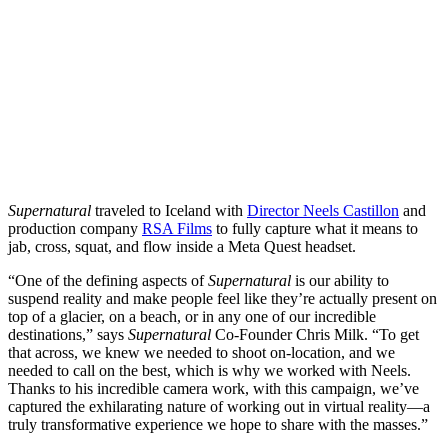
Supernatural
traveled to Iceland with
Director Neels Castillon
and
production company
RSA Films
to fully capture what it means to
jab, cross, squat, and flow inside a Meta Quest headset.
“One of the defining aspects of
Supernatural
is our ability to
suspend reality and make people feel like they’re actually present on
top of a glacier, on a beach, or in any one of our incredible
destinations,” says
Supernatural
Co-Founder Chris Milk. “To get
that across, we knew we needed to shoot on-location, and we
needed to call on the best, which is why we worked with Neels.
Thanks to his incredible camera work, with this campaign, we’ve
captured the exhilarating nature of working out in virtual reality—a
truly transformative experience we hope to share with the masses.”