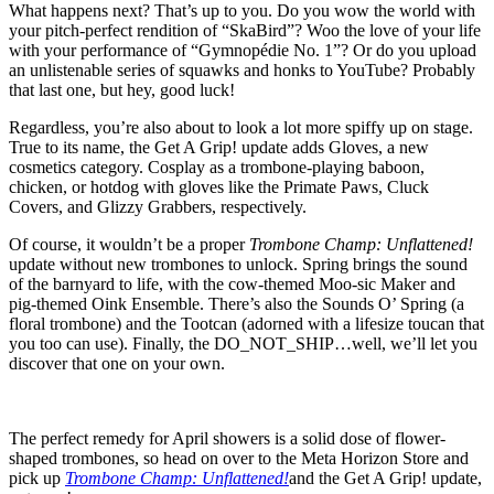
What happens next? That’s up to you. Do you wow the world with
your pitch-perfect rendition of “SkaBird”? Woo the love of your life
with your performance of “Gymnopédie No. 1”? Or do you upload
an unlistenable series of squawks and honks to YouTube? Probably
that last one, but hey, good luck!
Regardless, you’re also about to look a lot more spiffy up on stage.
True to its name, the Get A Grip! update adds Gloves, a new
cosmetics category. Cosplay as a trombone-playing baboon,
chicken, or hotdog with gloves like the Primate Paws, Cluck
Covers, and Glizzy Grabbers, respectively.
Of course, it wouldn’t be a proper
Trombone Champ: Unflattened!
update without new trombones to unlock. Spring brings the sound
of the barnyard to life, with the cow-themed Moo-sic Maker and
pig-themed Oink Ensemble. There’s also the Sounds O’ Spring (a
floral trombone) and the Tootcan (adorned with a lifesize toucan that
you too can use). Finally, the DO_NOT_SHIP…well, we’ll let you
discover that one on your own.
The perfect remedy for April showers is a solid dose of flower-
shaped trombones, so head on over to the Meta Horizon Store and
pick up
Trombone Champ: Unflattened!
and the Get A Grip! update,