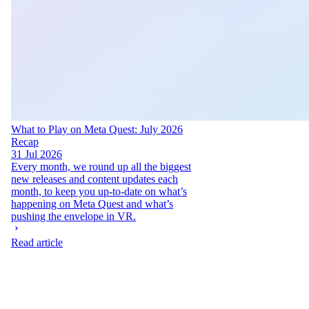
What to Play on Meta Quest: July 2026
Recap
31 Jul 2026
Every month, we round up all the biggest
new releases and content updates each
month, to keep you up-to-date on what’s
happening on Meta Quest and what’s
pushing the envelope in VR.
Read article