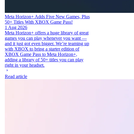
Meta Horizon+ Adds Five New Games, Plus
50+ Titles With XBOX Game Pass!
1 Aug 2026
Meta Horizon+ offers a huge library of great
games you can play whenever you want —
and it just got even bigger. We’re teaming up
with XBOX to bring a starter edition of
XBOX Game Pass to Meta Horizon+,
adding a library of 50+ titles you can play
right in your headset.
Read article