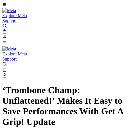
Explore Meta
Support
Explore Meta
Support
‘Trombone Champ:
Unflattened!’ Makes It Easy to
Save Performances With Get A
Grip! Update