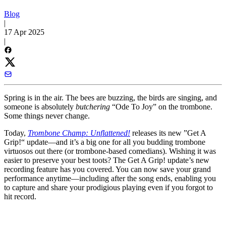
Blog
|
17 Apr 2025
|
Spring is in the air. The bees are buzzing, the birds are singing, and
someone is absolutely
butchering
“Ode To Joy” on the trombone.
Some things never change.
Today,
Trombone Champ: Unflattened!
releases its new ”Get A
Grip!“ update—and it’s a big one for all you budding trombone
virtuosos out there (or trombone-based comedians). Wishing it was
easier to preserve your best toots? The Get A Grip! update’s new
recording feature has you covered. You can now save your grand
performance anytime—including after the song ends, enabling you
to capture and share your prodigious playing even if you forgot to
hit record.