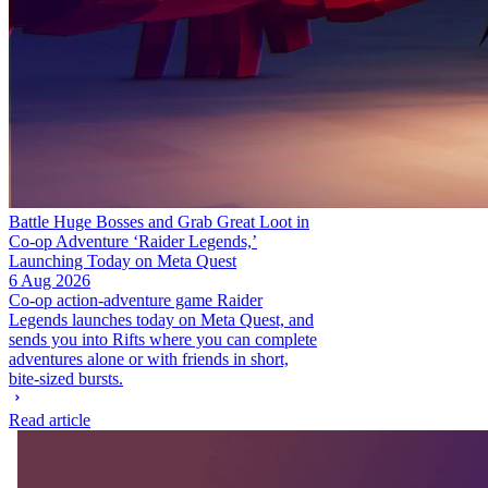
Battle Huge Bosses and Grab Great Loot in
Co-op Adventure ‘Raider Legends,’
Launching Today on Meta Quest
6 Aug 2026
Co-op action-adventure game Raider
Legends launches today on Meta Quest, and
sends you into Rifts where you can complete
adventures alone or with friends in short,
bite-sized bursts.
Read article