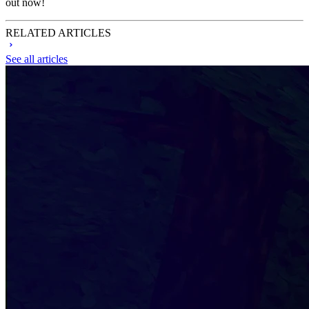
out now!
RELATED ARTICLES
See all articles