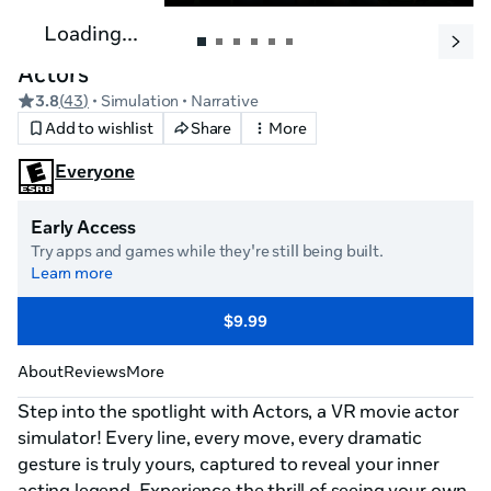
Loading...
Actors
3.8
(
43
)
• Simulation
• Narrative
Add to wishlist
Share
More
Everyone
Early Access
Try apps and games while they're still being built.
Learn more
$9.99
About
Reviews
More
Step into the spotlight with Actors, a VR movie actor 
simulator! Every line, every move, every dramatic 
gesture is truly yours, captured to reveal your inner 
acting legend. Experience the thrill of seeing your own 