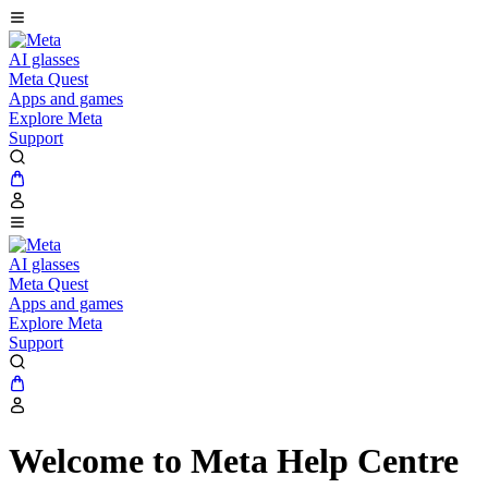
AI glasses
Meta Quest
Apps and games
Explore Meta
Support
AI glasses
Meta Quest
Apps and games
Explore Meta
Support
Welcome to Meta Help Centre