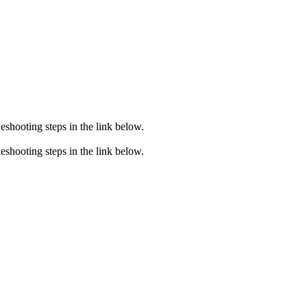
eshooting steps in the link below.
eshooting steps in the link below.