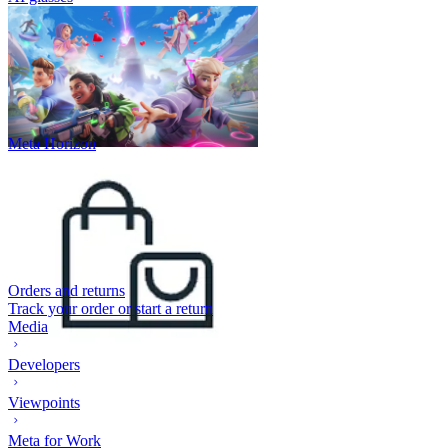
Meta Horizon
Orders and returns
Track your order or start a return
Media
Developers
Viewpoints
Meta for Work