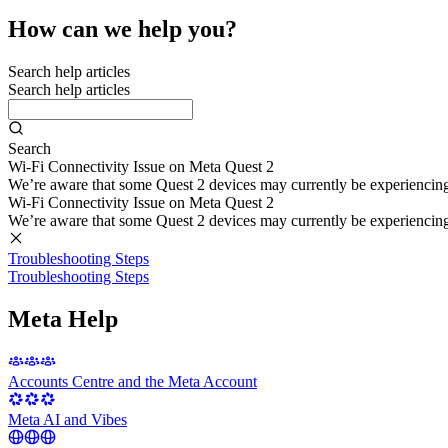
How can we help you?
Search help articles
Search help articles
Search
Wi-Fi Connectivity Issue on Meta Quest 2
We’re aware that some Quest 2 devices may currently be experiencing di
Wi-Fi Connectivity Issue on Meta Quest 2
We’re aware that some Quest 2 devices may currently be experiencing di
Troubleshooting Steps
Troubleshooting Steps
Meta Help
Accounts Centre and the Meta Account
Meta AI and Vibes