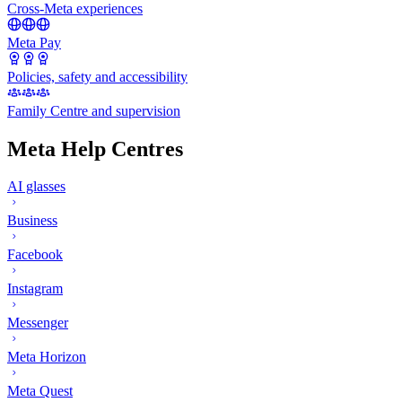
Cross-Meta experiences
Meta Pay
Policies, safety and accessibility
Family Centre and supervision
Meta Help Centres
AI glasses
Business
Facebook
Instagram
Messenger
Meta Horizon
Meta Quest