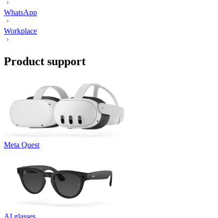
WhatsApp
Workplace
Product support
Meta Quest
AI glasses