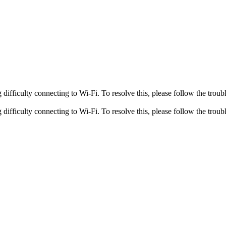
fficulty connecting to Wi-Fi. To resolve this, please follow the troubl
fficulty connecting to Wi-Fi. To resolve this, please follow the troubl