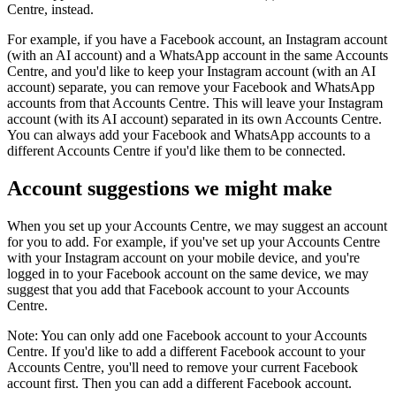
Centre, instead.
For example, if you have a Facebook account, an Instagram account
(with an AI account) and a WhatsApp account in the same Accounts
Centre, and you'd like to keep your Instagram account (with an AI
account) separate, you can remove your Facebook and WhatsApp
accounts from that Accounts Centre. This will leave your Instagram
account (with its AI account) separated in its own Accounts Centre.
You can always add your Facebook and WhatsApp accounts to a
different Accounts Centre if you'd like them to be connected.
Account suggestions we might make
When you set up your Accounts Centre, we may suggest an account
for you to add. For example, if you've set up your Accounts Centre
with your Instagram account on your mobile device, and you're
logged in to your Facebook account on the same device, we may
suggest that you add that Facebook account to your Accounts
Centre.
Note:
You can only add one Facebook account to your Accounts
Centre. If you'd like to add a different Facebook account to your
Accounts Centre, you'll need to remove your current Facebook
account first. Then you can add a different Facebook account.