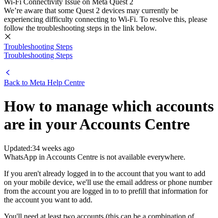
Wi-Fi Connectivity Issue on Meta Quest 2
We’re aware that some Quest 2 devices may currently be
experiencing difficulty connecting to Wi-Fi. To resolve this, please
follow the troubleshooting steps in the link below.
Troubleshooting Steps
Troubleshooting Steps
Back to
Meta Help Centre
How to manage which accounts
are in your Accounts Centre
Updated:
34 weeks ago
WhatsApp in Accounts Centre is not available everywhere.
If you aren't already logged in to the account that you want to add
on your mobile device, we'll use the email address or phone number
from the account you are logged in to to prefill that information for
the account you want to add.
You'll need at least two accounts (this can be a combination of