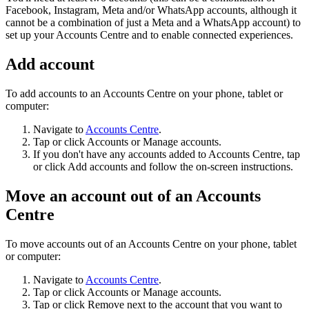
Facebook, Instagram, Meta and/or WhatsApp accounts, although it
cannot be a combination of just a Meta and a WhatsApp account) to
set up your Accounts Centre and to enable connected experiences.
Add account
To add accounts to an Accounts Centre on your phone, tablet or
computer:
Navigate to
Accounts Centre
.
Tap or click
Accounts
or
Manage accounts
.
If you don't have any accounts added to Accounts Centre, tap
or click
Add accounts
and follow the on-screen instructions.
Move an account out of an Accounts
Centre
To move accounts out of an Accounts Centre on your phone, tablet
or computer:
Navigate to
Accounts Centre
.
Tap or click
Accounts
or
Manage accounts
.
Tap or click
Remove
next to the account that you want to