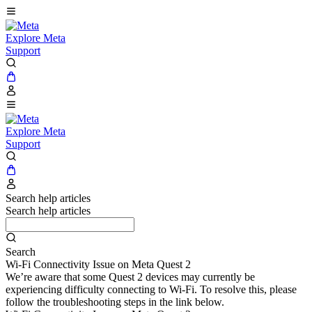
Explore Meta
Support
Explore Meta
Support
Search help articles
Search help articles
Search
Wi-Fi Connectivity Issue on Meta Quest 2
We’re aware that some Quest 2 devices may currently be
experiencing difficulty connecting to Wi-Fi. To resolve this, please
follow the troubleshooting steps in the link below.