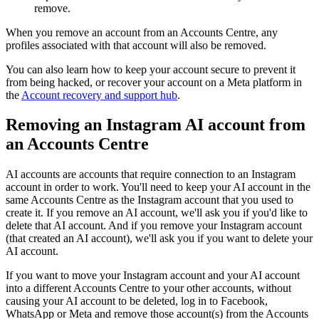
remove.
When you remove an account from an Accounts Centre, any
profiles associated with that account will also be removed.
You can also learn how to keep your account secure to prevent it
from being hacked, or recover your account on a Meta platform in
the
Account recovery and support hub
.
Removing an Instagram AI account from
an Accounts Centre
AI accounts are accounts that require connection to an Instagram
account in order to work. You'll need to keep your AI account in the
same Accounts Centre as the Instagram account that you used to
create it. If you remove an AI account, we'll ask you if you'd like to
delete that AI account. And if you remove your Instagram account
(that created an AI account), we'll ask you if you want to delete your
AI account.
If you want to move your Instagram account and your AI account
into a different Accounts Centre to your other accounts, without
causing your AI account to be deleted, log in to Facebook,
WhatsApp or Meta and remove those account(s) from the Accounts