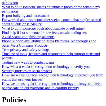
permission
What to do if someone shares an intimate photo of me without my
permission
Report bullying and harassment
I'm worried about someone after seeing content that they've shared
about suicide or self-injury
What to do if someone posts about suicide or self-injury
Find help if I or someone I know feels unsafe trading sex
Avoid scams and phishing attempts
Phone support availability on Meta Platforms Technologies and
other Meta Company Products
Teen privacy and safety settings
Timeline of tools, features and resources to help support teens and
parents
Testing new ways to combat scams
How Meta uses facial recognition technology to verify you
Security updates on Meta devices
How are we using facial recognition technology to protect you from
scams that use your image?
How we are using facial recognition technology on images to keep
people safe on our platforms and to confirm identity
Policies