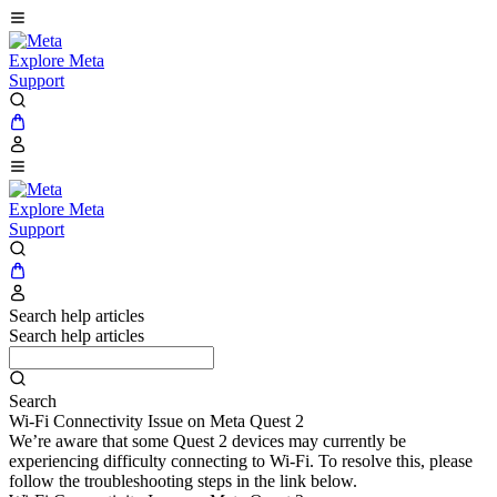
Explore Meta
Support
Explore Meta
Support
Search help articles
Search help articles
Search
Wi-Fi Connectivity Issue on Meta Quest 2
We’re aware that some Quest 2 devices may currently be
experiencing difficulty connecting to Wi-Fi. To resolve this, please
follow the troubleshooting steps in the link below.