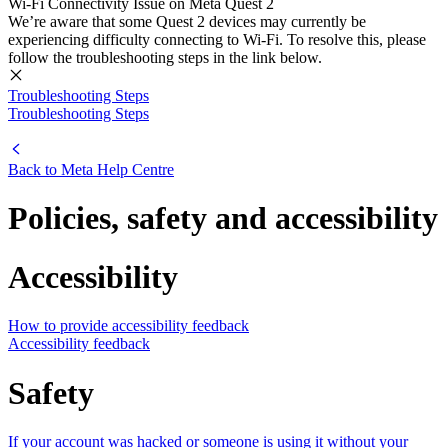
Wi-Fi Connectivity Issue on Meta Quest 2
We’re aware that some Quest 2 devices may currently be
experiencing difficulty connecting to Wi-Fi. To resolve this, please
follow the troubleshooting steps in the link below.
Troubleshooting Steps
Troubleshooting Steps
Back to
Meta Help Centre
Policies, safety and accessibility
Accessibility
How to provide accessibility feedback
Accessibility feedback
Safety
If your account was hacked or someone is using it without your