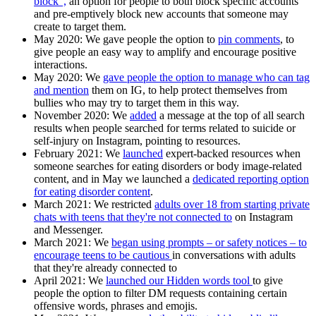
block",
an option for people to both block specific accounts
and pre-emptively block new accounts that someone may
create to target them.
May 2020:
We gave people the option to
pin comments
, to
give people an easy way to amplify and encourage positive
interactions.
May 2020
: We
gave people the option to manage who can tag
and mention
them on IG, to help protect themselves from
bullies who may try to target them in this way.
November 2020:
We
added
a message at the top of all search
results when people searched for terms related to suicide or
self-injury on Instagram, pointing to resources.
February 2021:
We
launched
expert-backed resources when
someone searches for eating disorders or body image-related
content, and in May we launched a
dedicated reporting option
for eating disorder content
.
March 2021:
We restricted
adults over 18 from starting private
chats with teens that they're not connected to
on Instagram
and Messenger.
March 2021:
We
began using prompts – or safety notices – to
encourage teens to be cautious
in conversations with adults
that they're already connected to
April 2021:
We
launched our Hidden words tool
to give
people the option to filter DM requests containing certain
offensive words, phrases and emojis.