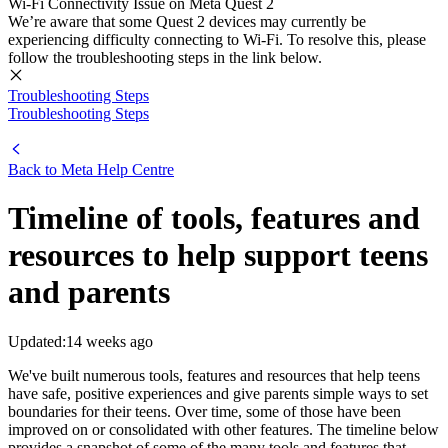
Wi-Fi Connectivity Issue on Meta Quest 2
We’re aware that some Quest 2 devices may currently be
experiencing difficulty connecting to Wi-Fi. To resolve this, please
follow the troubleshooting steps in the link below.
Troubleshooting Steps
Troubleshooting Steps
Back to
Meta Help Centre
Timeline of tools, features and
resources to help support teens
and parents
Updated:
14 weeks ago
We've built numerous tools, features and resources that help teens
have safe, positive experiences and give parents simple ways to set
boundaries for their teens. Over time, some of those have been
improved on or consolidated with other features. The timeline below
provides a snapshot of some of the many tools and features that