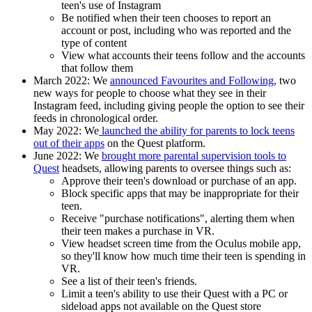
teen's use of Instagram
Be notified when their teen chooses to report an
account or post, including who was reported and the
type of content
View what accounts their teens follow and the accounts
that follow them
March 2022:
We
announced Favourites and Following
, two
new ways for people to choose what they see in their
Instagram feed, including giving people the option to see their
feeds in chronological order.
May 2022:
We
launched the ability for parents to lock teens
out of their apps
on the Quest platform.
June 2022
: We
brought more parental supervision tools to
Quest
headsets, allowing parents to oversee things such as:
Approve their teen's download or purchase of an app.
Block specific apps that may be inappropriate for their
teen.
Receive "purchase notifications", alerting them when
their teen makes a purchase in VR.
View headset screen time from the Oculus mobile app,
so they'll know how much time their teen is spending in
VR.
See a list of their teen's friends.
Limit a teen's ability to use their Quest with a PC or
sideload apps not available on the Quest store