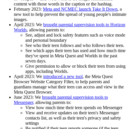
content with those words in the caption or the hashtag.
February 2023
:
Meta and NCMEC launch Take It Down
, a
new tool to help prevent the spread of young people's intimate
images.
April 2023:
We
brought parental supervision tools to Horizon
Worlds
, allowing parents to:
See, adjust and lock safety features such as voice mode
and personal boundary
See who their teen follows and who follows their teen.
See which apps their teen has used and how much time
they've spent in Meta Quest and Worlds in the past
seven days.
Give permission to allow or block their teen from using
apps, including Worlds.
April 2023:
We
introduced a new tool
, the Meta Quest
Browser Website Category Filter, to help parents and
guardians manage what their teen can access and view in the
Meta Quest Browser.
June 2023
: We
brought parental supervision tools to
Messenger,
allowing parents to:
View how much time their teen spends on Messenger
View and receive updates on their teen's Messenger
contacts list, as well as their teen's privacy and safety
settings
Be notified if their teen reports someone (if the teen