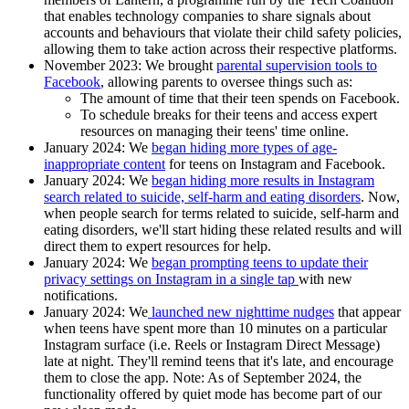
that enables technology companies to share signals about
accounts and behaviours that violate their child safety policies,
allowing them to take action across their respective platforms.
November 2023:
We brought
parental supervision tools to
Facebook
, allowing parents to oversee things such as:
The amount of time that their teen spends on Facebook.
To schedule breaks for their teens and access expert
resources on managing their teens' time online.
January 2024:
We
began
hiding more types of age-
inappropriate content
for teens on Instagram and Facebook.
January 2024:
We
began hiding more results in Instagram
search related to suicide, self-harm and eating disorders
. Now,
when people search for terms related to suicide, self-harm and
eating disorders, we'll start hiding these related results and will
direct them to expert resources for help.
January 2024:
We
began prompting teens to update their
privacy settings on Instagram in a single tap
with new
notifications.
January 2024
: We
launched new nighttime nudges
that appear
when teens have spent more than 10 minutes on a particular
Instagram surface (i.e. Reels or Instagram Direct Message)
late at night. They'll remind teens that it's late, and encourage
them to close the app. Note: As of September 2024, the
functionality offered by quiet mode has become part of our