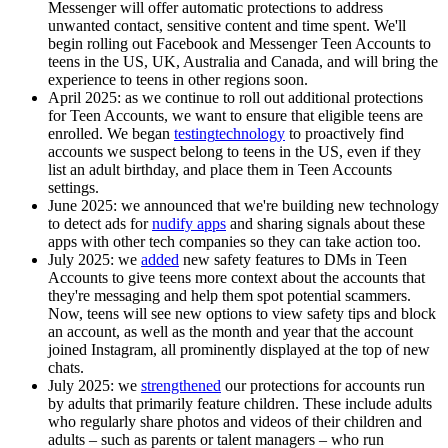
Messenger will offer automatic protections to address
unwanted contact, sensitive content and time spent. We'll
begin rolling out Facebook and Messenger Teen Accounts to
teens in the US, UK, Australia and Canada, and will bring the
experience to teens in other regions soon.
April 2025:
as we continue to roll out additional protections
for Teen Accounts, we want to ensure that eligible teens are
enrolled. We began
testing
technology
to proactively find
accounts we suspect belong to teens in the US, even if they
list an adult birthday, and place them in Teen Accounts
settings.
June 2025:
we announced that we're building new technology
to detect ads for
nudify apps
and sharing signals about these
apps with other tech companies so they can take action too.
July 2025:
we
added
new safety features to DMs in Teen
Accounts to give teens more context about the accounts that
they're messaging and help them spot potential scammers.
Now, teens will see new options to view safety tips and block
an account, as well as the month and year that the account
joined Instagram, all prominently displayed at the top of new
chats.
July 2025:
we
strengthened
our protections for accounts run
by adults that primarily feature children. These include adults
who regularly share photos and videos of their children and
adults – such as parents or talent managers – who run