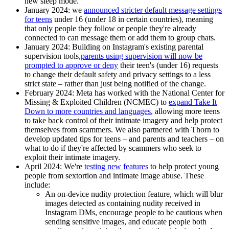
new sleep mode.
January 2024
: we
announced stricter default message settings
for teens
under 16 (under 18 in certain countries), meaning
that only people they follow or people they're already
connected to can message them or add them to group chats.
January 2024
: Building on Instagram's existing parental
supervision tools,
parents using supervision will now be
prompted to approve or deny
their teen's (under 16) requests
to change their default safety and privacy settings to a less
strict state – rather than just being notified of the change.
February 2024
: Meta has worked with the National Center for
Missing & Exploited Children (NCMEC) to
expand Take It
Down to more countries and languages
, allowing more teens
to take back control of their intimate imagery and help protect
themselves from scammers. We also partnered with Thorn to
develop updated tips for teens – and parents and teachers – on
what to do if they're affected by scammers who seek to
exploit their intimate imagery.
April 2024:
We're
testing new features
to help protect young
people from sextortion and intimate image abuse. These
include:
An on-device nudity protection feature, which will blur
images detected as containing nudity received in
Instagram DMs, encourage people to be cautious when
sending sensitive images, and educate people both