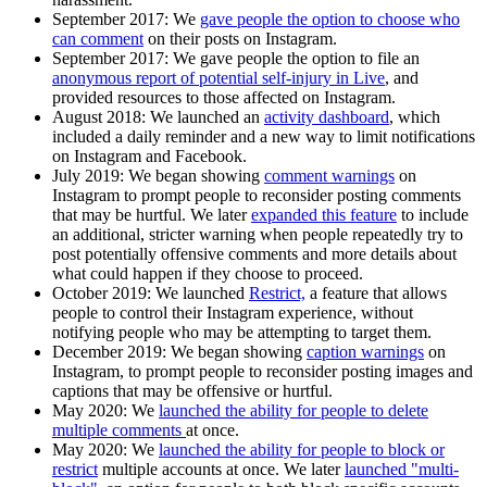
September 2017:
We
gave people the option to choose who
can comment
on their posts on Instagram.
September 2017
: We gave people the option to file an
anonymous report of potential self-injury in Live
, and
provided resources to those affected on Instagram.
August 2018:
We launched an
activity dashboard
, which
included a daily reminder and a new way to limit notifications
on Instagram and Facebook.
July 2019:
We began showing
comment warnings
on
Instagram to prompt people to reconsider posting comments
that may be hurtful. We later
expanded this feature
to include
an additional, stricter warning when people repeatedly try to
post potentially offensive comments and more details about
what could happen if they choose to proceed.
October 2019:
We launched
Restrict,
a feature that allows
people to control their Instagram experience, without
notifying people who may be attempting to target them.
December 2019:
We began showing
caption warnings
on
Instagram, to prompt people to reconsider posting images and
captions that may be offensive or hurtful.
May 2020:
We
launched the ability for people to delete
multiple comments
at once.
May 2020:
We
launched the ability for people to block or
restrict
multiple accounts at once. We later
launched "multi-