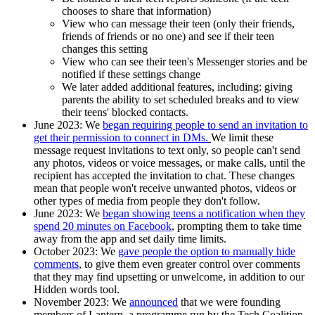
chooses to share that information)
View who can message their teen (only their friends,
friends of friends or no one) and see if their teen
changes this setting
View who can see their teen's Messenger stories and be
notified if these settings change
We later added additional features, including: giving
parents the ability to set scheduled breaks and to view
their teens' blocked contacts.
June 2023
: We
began requiring people to send an invitation to
get their permission to connect in DMs.
We limit these
message request invitations to text only, so people can't send
any photos, videos or voice messages, or make calls, until the
recipient has accepted the invitation to chat. These changes
mean that people won't receive unwanted photos, videos or
other types of media from people they don't follow.
June 2023
: We
began showing teens a notification when they
spend 20 minutes on Facebook
, prompting them to take time
away from the app and set daily time limits.
October 2023
: We
gave people the option to manually hide
comments
, to give them even greater control over comments
that they may find upsetting or unwelcome, in addition to our
Hidden words tool.
November 2023:
We
announced
that we were founding
members of Lantern, a programme run by the Tech Coalition