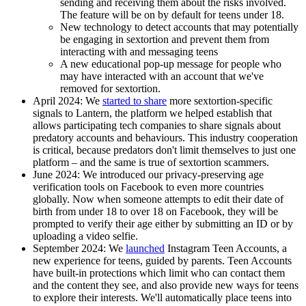
sending and receiving them about the risks involved.
The feature will be on by default for teens under 18.
New technology to detect accounts that may potentially
be engaging in sextortion and prevent them from
interacting with and messaging teens
A new educational pop-up message for people who
may have interacted with an account that we've
removed for sextortion.
April 2024:
We
started to share
more sextortion-specific
signals to Lantern, the platform we helped establish that
allows participating tech companies to share signals about
predatory accounts and behaviours. This industry cooperation
is critical, because predators don't limit themselves to just one
platform – and the same is true of sextortion scammers.
June 2024
: We introduced our privacy-preserving age
verification tools on Facebook to even more countries
globally. Now when someone attempts to edit their date of
birth from under 18 to over 18 on Facebook, they will be
prompted to verify their age either by submitting an ID or by
uploading a video selfie.
September 2024:
We
launched
Instagram Teen Accounts, a
new experience for teens, guided by parents. Teen Accounts
have built-in protections which limit who can contact them
and the content they see, and also provide new ways for teens
to explore their interests. We'll automatically place teens into