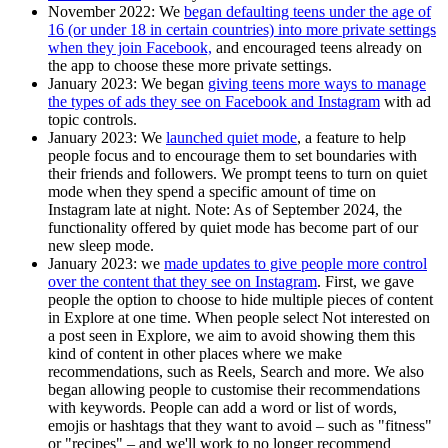
November 2022:
We
began defaulting teens under the age of
16 (or under 18 in certain countries) into more private settings
when they join Facebook,
and encouraged teens already on
the app to choose these more private settings.
January 2023
: We began
giving teens more ways to manage
the types of ads they see on Facebook and Instagram
with ad
topic controls.
January 2023
: We
launched quiet mode
, a feature to help
people focus and to encourage them to set boundaries with
their friends and followers. We prompt teens to turn on quiet
mode when they spend a specific amount of time on
Instagram late at night. Note: As of September 2024, the
functionality offered by quiet mode has become part of our
new sleep mode.
January 2023
: we
made updates to give people more control
over the content that they see on Instagram
. First, we gave
people the option to choose to hide multiple pieces of content
in Explore at one time. When people select Not interested on
a post seen in Explore, we aim to avoid showing them this
kind of content in other places where we make
recommendations, such as Reels, Search and more. We also
began allowing people to customise their recommendations
with keywords. People can add a word or list of words,
emojis or hashtags that they want to avoid – such as "fitness"
or "recipes" – and we'll work to no longer recommend