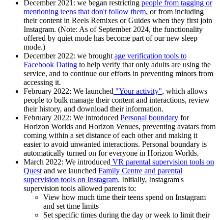
December 2021
: we began restricting
people from tagging or
mentioning teens that don't follow them
, or from including
their content in Reels Remixes or Guides when they first join
Instagram. (Note: As of September 2024, the functionality
offered by quiet mode has become part of our new sleep
mode.)
December 2022
: we brought
age verification tools to
Facebook Dating
to help verify that only adults are using the
service, and to continue our efforts in preventing minors from
accessing it.
February 2022
: We launched
"Your activity"
, which allows
people to bulk manage their content and interactions, review
their history, and download their information.
February 2022:
We introduced
Personal boundary
for
Horizon Worlds and Horizon Venues, preventing avatars from
coming within a set distance of each other and making it
easier to avoid unwanted interactions. Personal boundary is
automatically turned on for everyone in Horizon Worlds.
March 2022:
We introduced
VR parental supervision tools on
Quest
and we launched
Family Centre and parental
supervision tools on Instagram
. Initially, Instagram's
supervision tools allowed parents to:
View how much time their teens spend on Instagram
and set time limits
Set specific times during the day or week to limit their