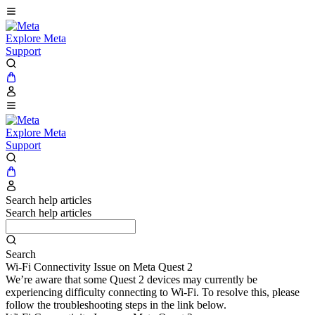
Explore Meta
Support
Explore Meta
Support
Search help articles
Search help articles
Search
Wi-Fi Connectivity Issue on Meta Quest 2
We’re aware that some Quest 2 devices may currently be
experiencing difficulty connecting to Wi-Fi. To resolve this, please
follow the troubleshooting steps in the link below.