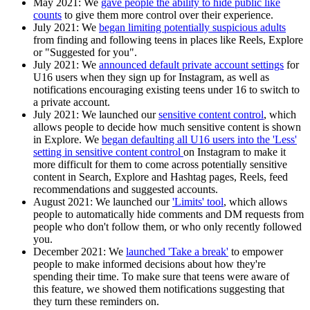
May 2021:
We
gave people the ability to hide public like
counts
to give them more control over their experience.
July 2021:
We
began limiting potentially suspicious adults
from finding and following teens in places like Reels, Explore
or "Suggested for you".
July 2021
: We
announced default private account settings
for
U16 users when they sign up for Instagram, as well as
notifications encouraging existing teens under 16 to switch to
a private account.
July 2021
: We launched our
sensitive content control
, which
allows people to decide how much sensitive content is shown
in Explore. We
began defaulting all U16 users into the 'Less'
setting in sensitive content control
on Instagram to make it
more difficult for them to come across potentially sensitive
content in Search, Explore and Hashtag pages, Reels, feed
recommendations and suggested accounts.
August 2021:
We launched our
'Limits' tool
, which allows
people to automatically hide comments and DM requests from
people who don't follow them, or who only recently followed
you.
December 2021:
We
launched 'Take a break'
to empower
people to make informed decisions about how they're
spending their time. To make sure that teens were aware of
this feature, we showed them notifications suggesting that
they turn these reminders on.