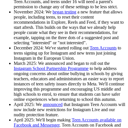
Teen Accounts, and teens under 16 will need a parent's
permission to change any of these settings to be less strict.
November 2024:
We
began testing
a new feature that allows
people, including teens, to reset their content
recommendations in Explore, Reels and Feed, if they want to
start afresh. This builds on the ways that we already help
people curate what they see in their recommendations, for
example, tapping on the three dots of a suggested post and
selecting "interested" or "not interested".
December 2024:
We've started rolling out
Teen Accounts
to
teens signing up for Instagram and new teens just joining
Instagram in the European Union.
March 2025:
We announced and began to roll out the
Instagram School Partnership Programme
to help address
ongoing concerns about online bullying in schools by giving
teachers, educators and administrators an easier way to report
instances of teen safety issues directly to Meta. We'll continue
improving this programme and encouraging US middle and
high schools to enrol, to ensure that students can have safer
online experiences when returning to school this autumn.
April 2025:
We
announced
that Instagram Teen Accounts will
now include new restrictions for Instagram Live and our
nudity protection feature.
April 2025:
We'll begin making
Teen Accounts available on
Facebook and Messenger
. Teen Accounts on Facebook and