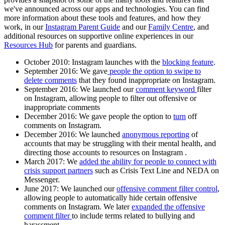
we've announced across our apps and technologies. You can find
more information about these tools and features, and how they
work, in our
Instagram Parent Guide
and our
Family Centre
, and
additional resources on supportive online experiences in our
Resources Hub
for parents and guardians.
October 2010
: Instagram launches with the
blocking feature
.
September 2016:
We gave
people the option to swipe to
delete comments
that they found inappropriate on Instagram.
September 2016:
We launched our
comment keyword
filter
on Instagram, allowing people to filter out offensive or
inappropriate comments
December 2016
: We gave people the option to
turn
off
comments on Instagram.
December 2016
: We launched
anonymous reporting
of
accounts that may be struggling with their mental health, and
directing those accounts to resources on Instagram .
March 2017:
We
added the ability for people to connect with
crisis support partners
such as Crisis Text Line and NEDA on
Messenger.
June 2017:
We launched our
offensive comment filter control
,
allowing people to automatically hide certain offensive
comments on Instagram. We later
expanded the offensive
comment filter
to include terms related to bullying and
harassment.