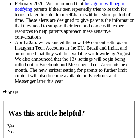
February 2026
: We announced that
Instagram will begin
notifying
parents if their teen repeatedly tries to search for
terms related to suicide or self-harm within a short period of
time. These alerts are designed to give parents the information
that they need to support their teen and come with expert
resources to help parents approach these sensitive
conversations.
April 2026
: we expanded the new 13+ content settings on
Instagram Teen Accounts in the EU, Brazil and India, and
announced that they will be available worldwide by August.
We also announced that the 13+ settings will begin being
rolled out to Facebook and Messenger Teen Accounts next
month. The new, stricter setting for parents to further limit
content will also become available on Facebook and
Messenger later this year.
Share
Was this article helpful?
Yes
No