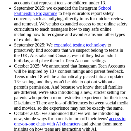
accounts that represent teens or children under 13.
September 2025
: we expanded the Instagram
School
Partnership Programme
to help educators report safety
concerns, such as bullying, directly to us for quicker review
and removal. We've also expanded access to our online safety
curriculum to teach teenagers how to stay safe online,
including how to recognise and avoid scams and other types
of exploitation.
September 2025:
We
expanded testing technology
to
proactively find accounts that we suspect belong to teens in
the UK, Australia and Canada, even if they list an adult
birthday, and place them in Teen Account settings.
October 2025
: We announced that Instagram Teen Accounts
will be inspired by 13+ content ratings and parent feedback.
Teens under 18 will be automatically placed into an updated
13+ setting, and they won't be able to opt out without a
parent's permission. And because we know that all families
are different, we're also introducing a new, stricter setting for
parents who prefer a more restrictive experience for their teen.
Disclaimer: There are lots of differences between social media
and movies, so the experience may not be exactly the same.
October 2025
: we announced that we will be introducing
new, simple ways for parents to turn off their teens'
access to
one-on-one chats with AI characters
and giving them more
insights on how teens are interacting with AI.