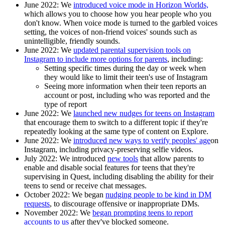
June 2022:
We
introduced voice mode in Horizon Worlds,
which allows you to choose how you hear people who you
don't know. When voice mode is turned to the garbled voices
setting, the voices of non-friend voices' sounds such as
unintelligible, friendly sounds.
June 2022:
We
updated parental supervision tools on
Instagram to include more options for parents
, including:
Setting specific times during the day or week when
they would like to limit their teen's use of Instagram
Seeing more information when their teen reports an
account or post, including who was reported and the
type of report
June 2022:
We
launched new nudges for teens on Instagram
that encourage them to switch to a different topic if they're
repeatedly looking at the same type of content on Explore.
June 2022
: We
introduced new ways to verify peoples' age
on
Instagram, including privacy-preserving selfie videos.
July 2022:
We introduced
new tools
that allow parents to
enable and disable social features for teens that they're
supervising in Quest, including disabling the ability for their
teens to send or receive chat messages.
October 2022:
We began
nudging people to be kind in DM
requests
, to discourage offensive or inappropriate DMs.
November 2022:
We
began prompting teens to report
accounts to us
after they've blocked someone.