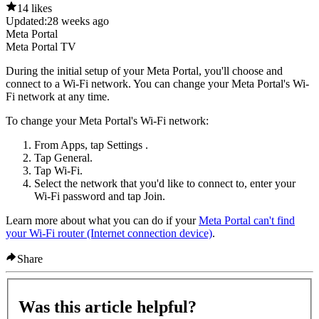
14 likes
Updated:
28 weeks ago
Meta Portal
Meta Portal TV
During the initial setup of your Meta Portal, you'll choose and
connect to a Wi-Fi network. You can change your Meta Portal's Wi-
Fi network at any time.
To change your Meta Portal's Wi-Fi network:
From
Apps
, tap
Settings
.
Tap
General
.
Tap
Wi-Fi
.
Select the network that you'd like to connect to, enter your
Wi-Fi password and tap
Join
.
Learn more about what you can do if your
Meta Portal can't find
your Wi-Fi router (Internet connection device)
.
Share
Was this article helpful?