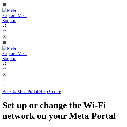
Explore Meta
Support
Explore Meta
Support
Back to
Meta Portal Help Centre
Set up or change the Wi-Fi
network on your Meta Portal