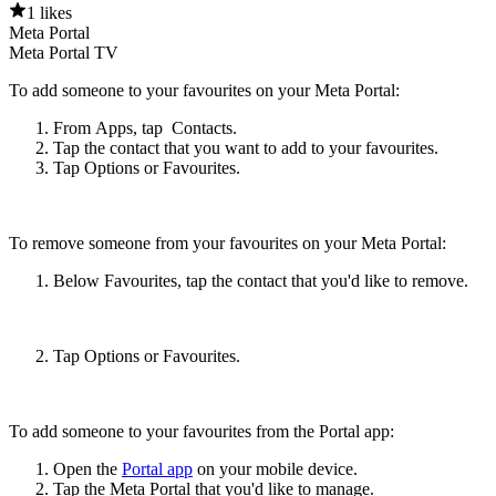
1 likes
Meta Portal
Meta Portal TV
To add someone to your favourites on your Meta Portal:
From
Apps
, tap
Contacts
.
Tap the contact that you want to add to your favourites.
Tap
Options
or
Favourites
.
To remove someone from your favourites on your Meta Portal:
Below
Favourites
, tap the contact that you'd like to remove.
Tap
Options
or
Favourites
.
To add someone to your favourites from the Portal app:
Open the
Portal app
on your mobile device.
Tap the Meta Portal that you'd like to manage.