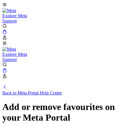
Explore Meta
Support
Explore Meta
Support
Back to
Meta Portal Help Centre
Add or remove favourites on
your Meta Portal