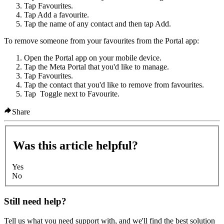
Tap
Favourites
.
Tap
Add a favourite
.
Tap the name of any contact and then tap
Add
.
To remove someone from your favourites from the Portal app:
Open the Portal app on your mobile device.
Tap the Meta Portal that you'd like to manage.
Tap
Favourites
.
Tap the contact that you'd like to remove from favourites.
Tap
Toggle
next to
Favourite
.
Share
Was this article helpful?
Yes
No
Still need help?
Tell us what you need support with, and we'll find the best solution