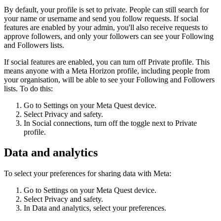
By default, your profile is set to private. People can still search for
your name or username and send you follow requests. If social
features are enabled by your admin, you'll also receive requests to
approve followers, and only your followers can see your Following
and Followers lists.
If social features are enabled, you can turn off
Private profile
. This
means anyone with a Meta Horizon profile, including people from
your organisation, will be able to see your Following and Followers
lists. To do this:
Go to
Settings
on your Meta Quest device.
Select
Privacy and safety
.
In
Social connections
, turn off the toggle next to
Private
profile
.
Data and analytics
To select your preferences for sharing data with Meta:
Go to
Settings
on your Meta Quest device.
Select
Privacy and safety
.
In
Data and analytics
, select your preferences.