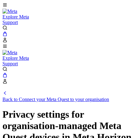
Explore Meta
Support
Explore Meta
Support
Back to Connect your Meta Quest to your organisation
Privacy settings for
organisation-managed Meta
Quest devices in Meta Horizon