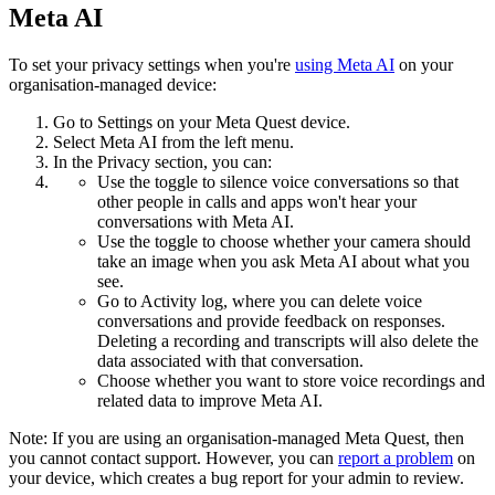
Meta AI
To set your privacy settings when you're
using Meta AI
on your
organisation-managed device:
Go to
Settings
on your Meta Quest device.
Select
Meta AI
from the left menu.
In the
Privacy
section, you can:
Use the toggle to silence voice conversations so that
other people in calls and apps won't hear your
conversations with Meta AI.
Use the toggle to choose whether your camera should
take an image when you ask Meta AI about what you
see.
Go to
Activity log
, where you can delete voice
conversations and provide feedback on responses.
Deleting a recording and transcripts will also delete the
data associated with that conversation.
Choose whether you want to store voice recordings and
related data to improve Meta AI.
Note:
If you are using an organisation-managed Meta Quest, then
you cannot contact support. However, you can
report a problem
on
your device, which creates a bug report for your admin to review.