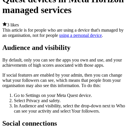
managed services
3 likes
This article is for people who are using a device that's managed by
an organisation, not for people
using a personal device
.
Audience and visibility
By default, only you can see the apps you own and use, and your
achievements of high scores associated with those apps.
If social features are enabled by your admin, then you can change
what your followers can see, which means that people from your
organisation may also see this information. To do this:
Go to
Settings
on your Meta Quest device.
Select
Privacy and safety
.
In
Audience and visibility
, select the drop-down next to
Who
can see your activity
and select
Your followers
.
Social connections