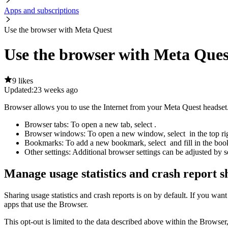
Apps and subscriptions
Use the browser with Meta Quest
Use the browser with Meta Ques
9 likes
Updated:
23 weeks ago
Browser allows you to use the Internet from your Meta Quest headse
Browser tabs:
To open a new tab, select
.
Browser windows:
To open a new window, select
in the top r
Bookmarks:
To add a new bookmark, select
and fill in the b
Other settings:
Additional browser settings can be adjusted by s
Manage usage statistics and crash report s
Sharing usage statistics and crash reports is on by default. If you want
apps that use the Browser.
This opt-out is limited to the data described above within the Browser