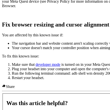
your Meta Quest device (see Privacy Policy for more information on 
Browser.
Fix browser resizing and cursor alignment 
You are affected by this known issue if:
The navigation bar and website content aren't scaling correct
Your cursor doesn't match your controller position when aimin
To fix this known issue:
Make sure that
developer mode
is turned on in your Meta Quest
Plug your headset into your computer and open the computer's t
Run the following terminal command:
adb shell wm density 20
Restart your headset.
Share
Was this article helpful?