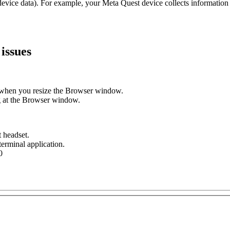
device data). For example, your Meta Quest device collects information
issues
ly when you resize the Browser window.
g at the Browser window.
 headset.
erminal application.
0