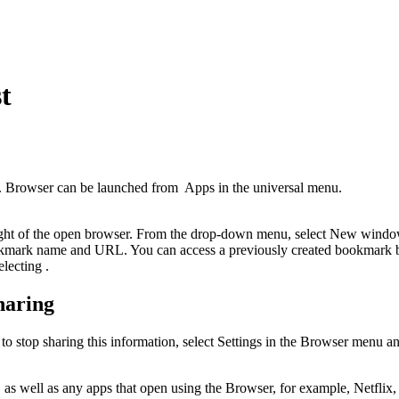
t
t. Browser can be launched from
Apps
in the universal menu.
ight of the open browser. From the drop-down menu, select
New windo
ookmark name and URL. You can access a previously created bookmark 
electing
.
haring
 to stop sharing this information, select
Settings
in the Browser menu and 
, as well as any apps that open using the Browser, for example, Netflix,