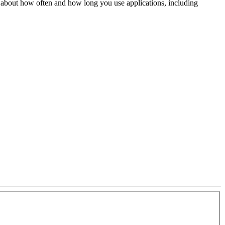
 about how often and how long you use applications, including