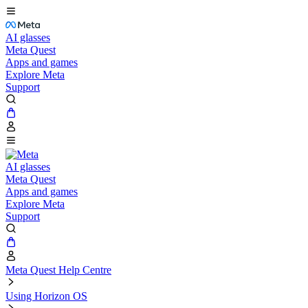
AI glasses
Meta Quest
Apps and games
Explore Meta
Support
AI glasses
Meta Quest
Apps and games
Explore Meta
Support
Meta Quest Help Centre
Using Horizon OS