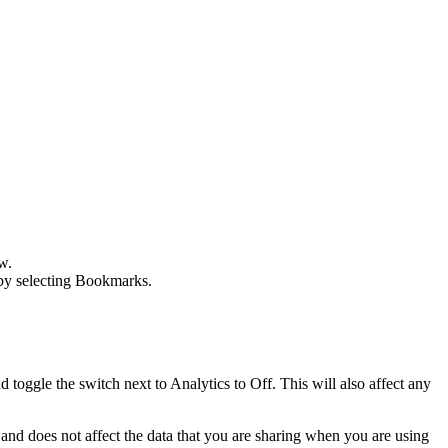
w
.
by selecting
Bookmarks
.
toggle the switch next to Analytics to Off. This will also affect any
 and does not affect the data that you are sharing when you are using