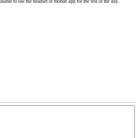
unable to use the headset or mobile app for the rest of the day.