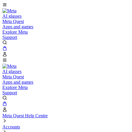
AI glasses
Meta Quest
Apps and games
Explore Meta
Support
AI glasses
Meta Quest
Apps and games
Explore Meta
Support
Meta Quest Help Centre
Accounts