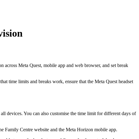
vision
on across Meta Quest, mobile app and web browser, and set break
hat time limits and breaks work, ensure that the Meta Quest headset
ll devices. You can also customise the time limit for different days of
on the Family Centre website and the Meta Horizon mobile app.