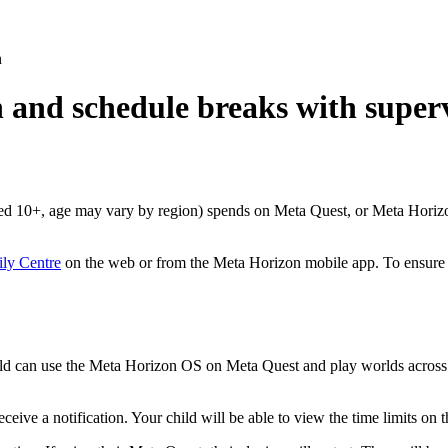
n
n and schedule breaks with super
aged 10+, age may vary by region) spends on Meta Quest, or Meta Horiz
ly Centre
on the web or from the Meta Horizon mobile app. To ensure t
child can use the Meta Horizon OS on Meta Quest and play worlds across a
receive a notification. Your child will be able to view the time limits 