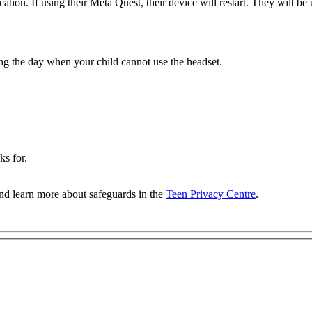
cation. If using their Meta Quest, their device will restart. They will be 
ing the day when your child cannot use the headset.
ks for.
nd learn more about safeguards in the
Teen Privacy Centre
.