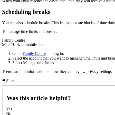
When your child reaches the day's time limit, they will receive a notifi
Scheduling breaks
You can also schedule breaks. This lets you create blocks of time dur
To manage time limits and breaks:
Family Centre
Meta Horizon mobile app
Go to
Family Centre
and log in.
Select the account that you want to manage time limits and brea
Select
Manage time limits
.
Teens can find information on how they can review privacy settings a
Share
Was this article helpful?
Yes
No