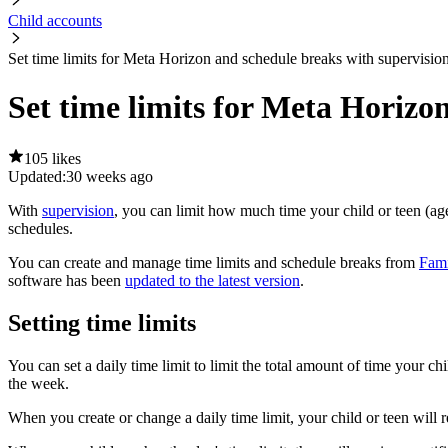
Child accounts
Set time limits for Meta Horizon and schedule breaks with supervisio
Set time limits for Meta Horizo
105 likes
Updated:
30 weeks ago
With
supervision
, you can limit how much time your child or teen (
schedules.
You can create and manage time limits and schedule breaks from
Fami
software has been
updated to the latest version
.
Setting time limits
You can set a daily time limit to limit the total amount of time your 
the week.
When you create or change a daily time limit, your child or teen will 