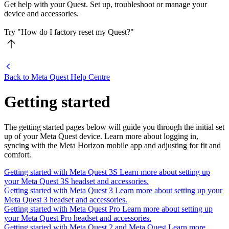
Get help with your Quest. Set up, troubleshoot or manage your
device and accessories.
Try "How do I factory reset my Quest?"
Back to
Meta Quest Help Centre
Getting started
The getting started pages below will guide you through the initial set
up of your Meta Quest device. Learn more about logging in,
syncing with the Meta Horizon mobile app and adjusting for fit and
comfort.
Getting started with Meta Quest 3S
Learn more about setting up
your Meta Quest 3S headset and accessories.
Getting started with Meta Quest 3
Learn more about setting up your
Meta Quest 3 headset and accessories.
Getting started with Meta Quest Pro
Learn more about setting up
your Meta Quest Pro headset and accessories.
Getting started with Meta Quest 2 and Meta Quest
Learn more