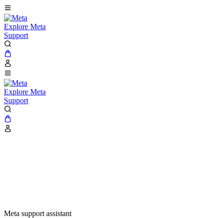
Explore Meta
Support
Explore Meta
Support
Meta support assistant