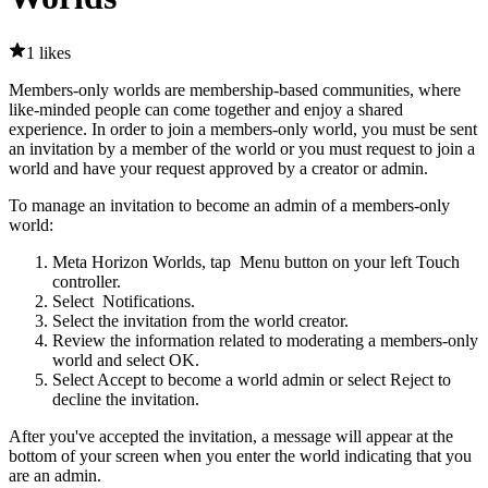
1 likes
Members-only worlds are membership-based communities, where
like-minded people can come together and enjoy a shared
experience. In order to join a members-only world, you must be sent
an invitation by a member of the world or you must request to join a
world and have your request approved by a creator or admin.
To manage an invitation to become an admin of a members-only
world:
Meta Horizon Worlds, tap
Menu button
on your left Touch
controller.
Select
Notifications
.
Select the invitation from the world creator.
Review the information related to moderating a members-only
world and select
OK
.
Select
Accept
to become a world admin or select
Reject
to
decline the invitation.
After you've accepted the invitation, a message will appear at the
bottom of your screen when you enter the world indicating that you
are an admin.