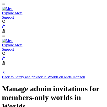
Explore Meta
Support
Explore Meta
Support
Back to Safety and privacy in Worlds on Meta Horizon
Manage admin invitations for
members-only worlds in
Worlds