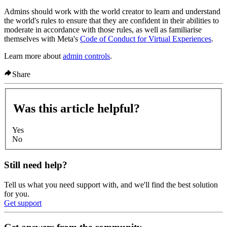
Admins should work with the world creator to learn and understand
the world's rules to ensure that they are confident in their abilities to
moderate in accordance with those rules, as well as familiarise
themselves with Meta's
Code of Conduct for Virtual Experiences
.
Learn more about
admin controls
.
Share
Was this article helpful?
Yes
No
Still need help?
Tell us what you need support with, and we'll find the best solution
for you.
Get support