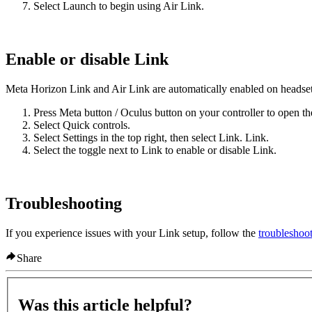
Select
Launch
to begin using Air Link.
Enable or disable Link
Meta Horizon Link and Air Link are automatically enabled on headsets 
Press
Meta button
/
Oculus button
on your controller to open th
Select
Quick controls
.
Select
Settings
in the top right, then select
Link
.
Link
.
Select the toggle next to
Link
to enable or disable Link.
Troubleshooting
If you experience issues with your Link setup, follow the
troubleshoot
Share
Was this article helpful?