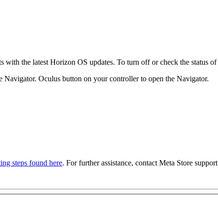
with the latest Horizon OS updates. To turn off or check the status of 
e Navigator.
Oculus button
on your controller to open the Navigator.
ing steps found here
. For further assistance, contact Meta Store support