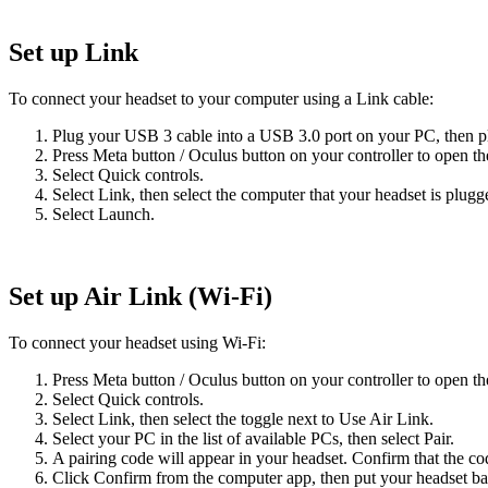
Set up Link
To connect your headset to your computer using a Link cable:
Plug your USB 3 cable into a USB 3.0 port on your PC, then pl
Press
Meta button
/
Oculus button
on your controller to open th
Select
Quick controls
.
Select
Link
, then select the computer that your headset is plugg
Select
Launch
.
Set up Air Link (Wi-Fi)
To connect your headset using Wi-Fi:
Press
Meta button
/
Oculus button
on your controller to open th
Select
Quick controls
.
Select
Link
, then select the toggle next to
Use Air Link
.
Select your PC in the list of available PCs, then select Pair.
A pairing code will appear in your headset. Confirm that the c
Click
Confirm
from the computer app, then put your headset ba