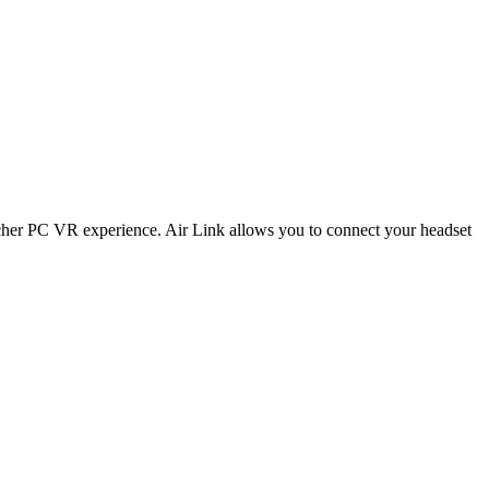
her PC VR experience. Air Link allows you to connect your headset