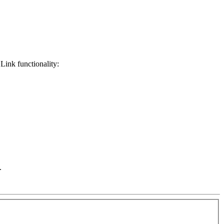
Link functionality:
.