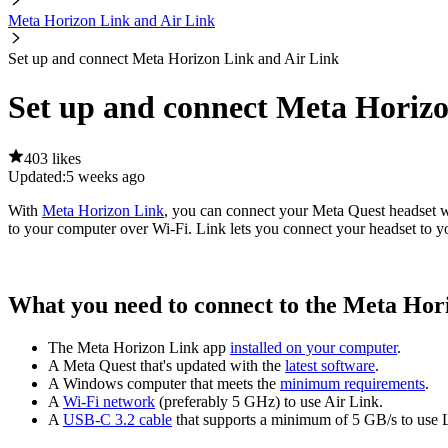
Meta Horizon Link and Air Link
Set up and connect Meta Horizon Link and Air Link
Set up and connect Meta Horizo
403 likes
Updated:
5 weeks ago
With
Meta Horizon Link
, you can connect your Meta Quest headset 
to your computer over Wi-Fi. Link lets you connect your headset to 
What you need to connect to the Meta Hor
The Meta Horizon Link app
installed on your computer
.
A Meta Quest that's updated with the
latest software
.
A Windows computer that meets the
minimum requirements
.
A
Wi-Fi network
(preferably 5 GHz) to use Air Link.
A
USB-C 3.2 cable
that supports a minimum of 5 GB/s to use 