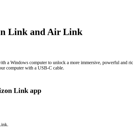
n Link and Air Link
with a Windows computer to unlock a more immersive, powerful and ric
your computer with a USB-C cable.
izon Link app
Link.