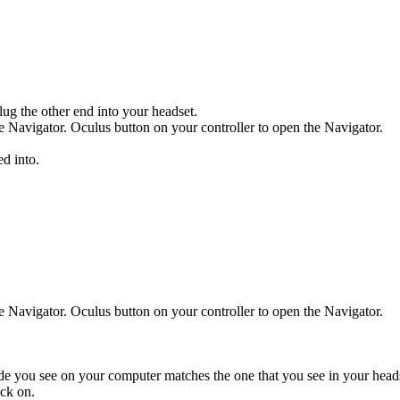
ug the other end into your headset.
e Navigator.
Oculus button
on your controller to open the Navigator.
ed into.
e Navigator.
Oculus button
on your controller to open the Navigator.
ode you see on your computer matches the one that you see in your head
ck on.