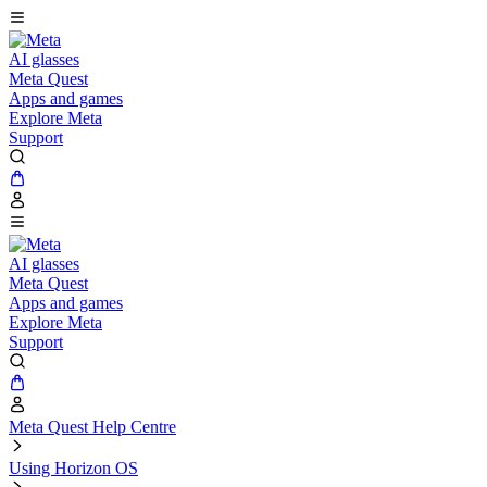
AI glasses
Meta Quest
Apps and games
Explore Meta
Support
AI glasses
Meta Quest
Apps and games
Explore Meta
Support
Meta Quest Help Centre
Using Horizon OS