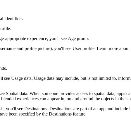
l identifiers.
rofile
.
age-appropriate experience, you'll see
Age group
.
sername and profile picture), you'll see
User profile
. Learn more about
nds
.
'll see
Usage data
. Usage data may include, but is not limited to, infor
 see
Spatial data
. When someone provides access to spatial data, apps can 
lended experiences can appear in, on and around the objects in the spa
it, you'll see
Destinations
. Destinations are part of an app and include i
 have been specified by the Destinations feature.