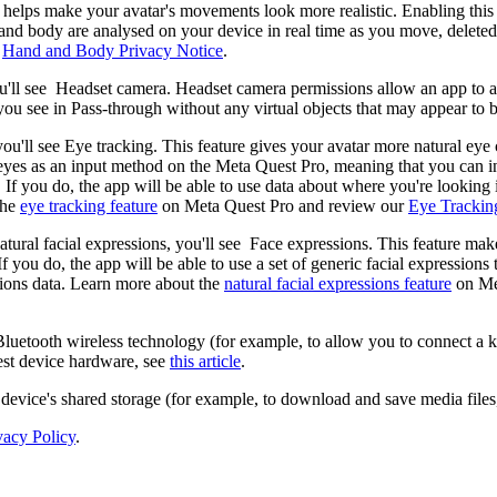
elps make your avatar's movements look more realistic. Enabling this 
nd body are analysed on your device in real time as you move, deleted i
r
Hand and Body Privacy Notice
.
u'll see
Headset camera
. Headset camera permissions allow an app to a
ou see in Pass-through without any virtual objects that may appear to 
you'll see
Eye tracking
. This feature gives your avatar more natural ey
 eyes as an input method on the Meta Quest Pro, meaning that you can in
. If you do, the app will be able to use data about where you're lookin
the
eye tracking feature
on Meta Quest Pro and review our
Eye Trackin
atural facial expressions, you'll see
Face expressions
. This feature mak
 If you do, the app will be able to use a set of generic facial expressio
ssions data. Learn more about the
natural facial expressions feature
on Me
Bluetooth wireless technology (for example, to allow you to connect a
est device hardware, see
this article
.
 device's shared storage (for example, to download and save media files,
vacy Policy
.