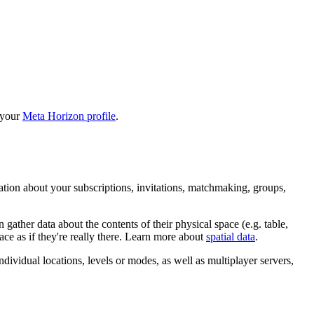
 your
Meta Horizon profile
.
mation about your subscriptions, invitations, matchmaking, groups,
gather data about the contents of their physical space (e.g. table,
ce as if they're really there. Learn more about
spatial data
.
ndividual locations, levels or modes, as well as multiplayer servers,