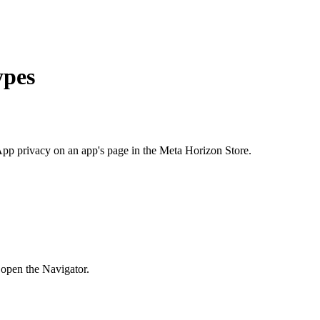
ypes
pp privacy
on an app's page in the Meta Horizon Store.
 open the Navigator.