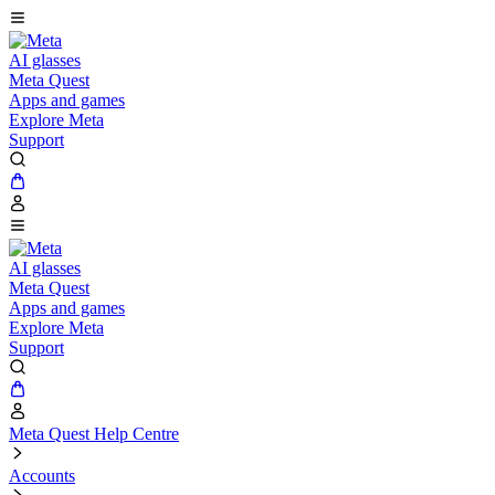
AI glasses
Meta Quest
Apps and games
Explore Meta
Support
AI glasses
Meta Quest
Apps and games
Explore Meta
Support
Meta Quest Help Centre
Accounts