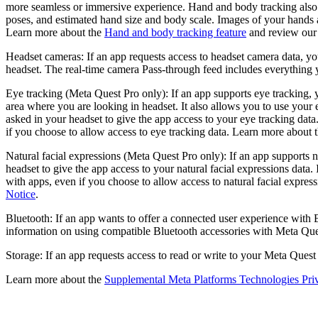
more seamless or immersive experience. Hand and body tracking also h
poses, and estimated hand size and body scale. Images of your hands a
Learn more about the
Hand and body tracking feature
and review ou
Headset cameras:
If an app requests access to headset camera data, yo
headset. The real-time camera Pass-through feed includes everything y
Eye tracking (Meta Quest Pro only):
If an app supports eye tracking, 
area where you are looking in headset. It also allows you to use your
asked in your headset to give the app access to your eye tracking data
if you choose to allow access to eye tracking data. Learn more about 
Natural facial expressions (Meta Quest Pro only):
If an app supports n
headset to give the app access to your natural facial expressions data.
with apps, even if you choose to allow access to natural facial expre
Notice
.
Bluetooth:
If an app wants to offer a connected user experience with 
information on using compatible Bluetooth accessories with Meta Qu
Storage:
If an app requests access to read or write to your Meta Quest
Learn more about the
Supplemental Meta Platforms Technologies Pri