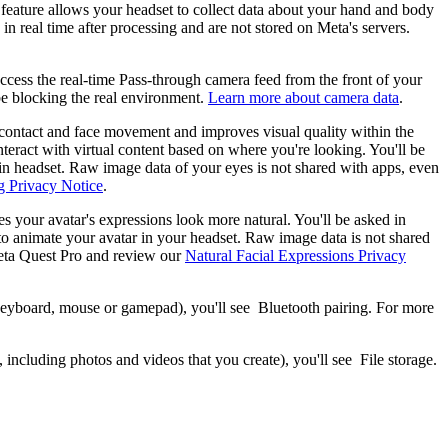
feature allows your headset to collect data about your hand and body
n real time after processing and are not stored on Meta's servers.
ccess the real-time Pass-through camera feed from the front of your
be blocking the real environment.
Learn more about camera data
.
e contact and face movement and improves visual quality within the
teract with virtual content based on where you're looking. You'll be
g in headset. Raw image data of your eyes is not shared with apps, even
g Privacy Notice
.
es your avatar's expressions look more natural. You'll be asked in
ns to animate your avatar in your headset. Raw image data is not shared
ta Quest Pro and review our
Natural Facial Expressions Privacy
 keyboard, mouse or gamepad), you'll see
Bluetooth pairing
. For more
 including photos and videos that you create), you'll see
File storage
.