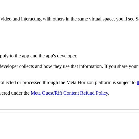
 video and interacting with others in the same virtual space, you'll see
S
 apply to the app and the app's developer.
developer collects and how they use that information. If you share your
collected or processed through the Meta Horizon platform is subject to
t
overed under the
Meta Quest/Rift Content Refund Policy
.