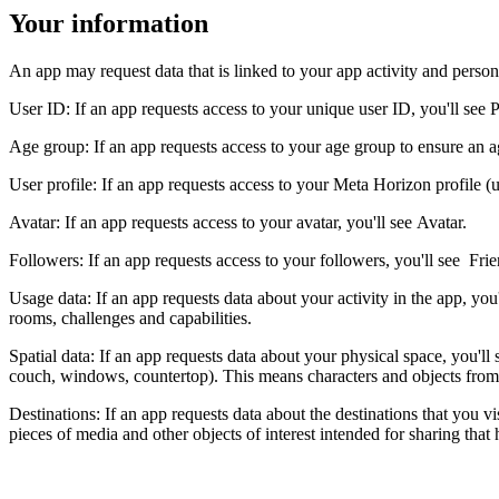
Your information
An app may request data that is linked to your app activity and persona
User ID
: If an app requests access to your unique user ID, you'll see
P
Age group
: If an app requests access to your age group to ensure an 
User profile:
If an app requests access to your Meta Horizon profile (u
Avatar
: If an app requests access to your avatar, you'll see
Avatar
.
Followers:
If an app requests access to your followers, you'll see
Frie
Usage data:
If an app requests data about your activity in the app, you
rooms, challenges and capabilities.
Spatial data
: If an app requests data about your physical space, you'll
couch, windows, countertop). This means characters and objects from b
Destinations
: If an app requests data about the destinations that you vis
pieces of media and other objects of interest intended for sharing that