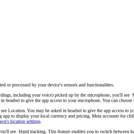
d or processed by your device's sensors and functionalities.
ordings, including your voice) picked up by the microphone, you'll see
M
 in headset to give the app access to your microphone. You can choose 
l see
Location
. You may be asked in headset to give the app access to y
g app to display your local currency and pricing. Meta accounts for ch
st's location settings
.
you'll see
Hand tracking
. This feature enables you to switch between h