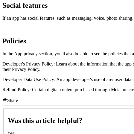
Social features
If an app has social features, such as messaging, voice, photo sharing,
Policies
In the App privacy section, you'll also be able to see the policies that
Developer's Privacy Policy:
Learn about the information that the app 
their Privacy Policy.
Developer Data Use Policy:
An app developer's use of any user data 
Refund Policy:
Certain digital content purchased through Meta are c
Share
Was this article helpful?
Yes