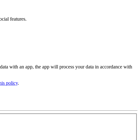
ocial features
.
 data with an app, the app will process your data in accordance with
his policy
.