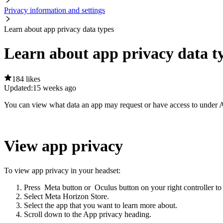
Privacy information and settings
Learn about app privacy data types
Learn about app privacy data t
184 likes
Updated:
15 weeks ago
You can view what data an app may request or have access to under
A
View app privacy
To view app privacy in your headset:
Press
Meta button
or
Oculus button
on your right controller to
Select
Meta Horizon Store
.
Select the app that you want to learn more about.
Scroll down to the
App privacy
heading.