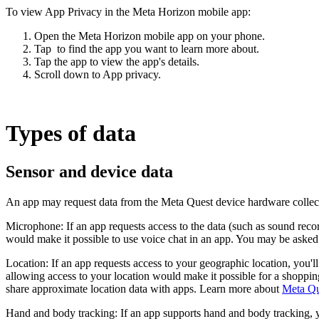
To view App Privacy in the Meta Horizon mobile app:
Open the Meta Horizon mobile app on your phone.
Tap
to find the app you want to learn more about.
Tap the app to view the app's details.
Scroll down to
App privacy
.
Types of data
Sensor and device data
An app may request data from the Meta Quest device hardware collecte
Microphone:
If an app requests access to the data (such as sound rec
would make it possible to use voice chat in an app. You may be asked
Location:
If an app requests access to your geographic location, you'l
allowing access to your location would make it possible for a shoppin
share approximate location data with apps. Learn more about
Meta Que
Hand and body tracking:
If an app supports hand and body tracking, 