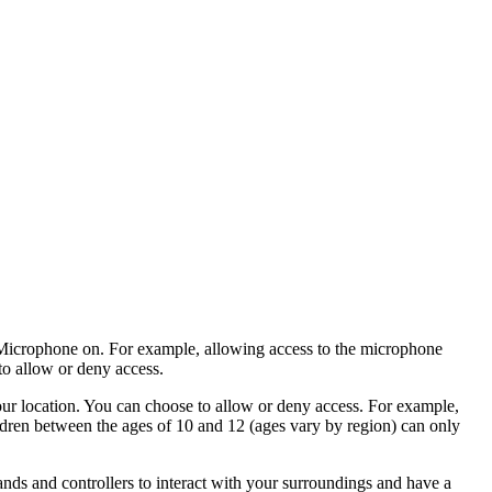
icrophone on
. For example, allowing access to the microphone
to allow or deny access.
our location. You can choose to allow or deny access. For example,
ildren between the ages of 10 and 12 (ages vary by region) can only
ands and controllers to interact with your surroundings and have a