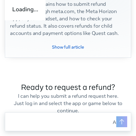
This article explains how to submit refund
Loading...
requests through meta.com, the Meta Horizon
app, or your headset, and how to check your
refund status. It also covers refunds for child
accounts and payment options like Quest cash.
Show full article
Ready to request a refund?
I can help you submit a refund request here.
Just log in and select the app or game below to
continue.
Ask your q