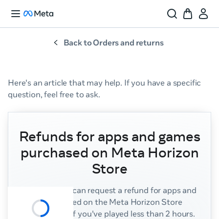
Back to Orders and returns
Here's
an
article
that
may
help.
If
you
have
a
specific
question,
feel
free
to
ask.
Refunds for apps and games
purchased on Meta Horizon
Store
Summary:
You can request a refund for apps and
games purchased on the Meta Horizon Store
within 14 days if you've played less than 2 hours.