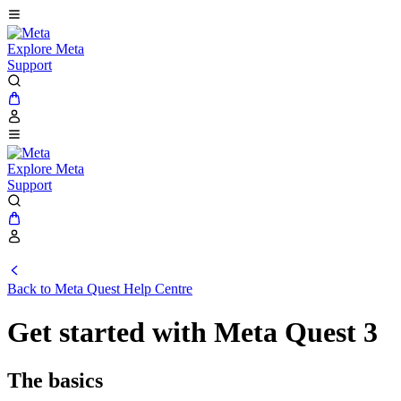
Explore Meta
Support
Explore Meta
Support
Back to
Meta Quest Help Centre
Get started with Meta Quest 3
The basics