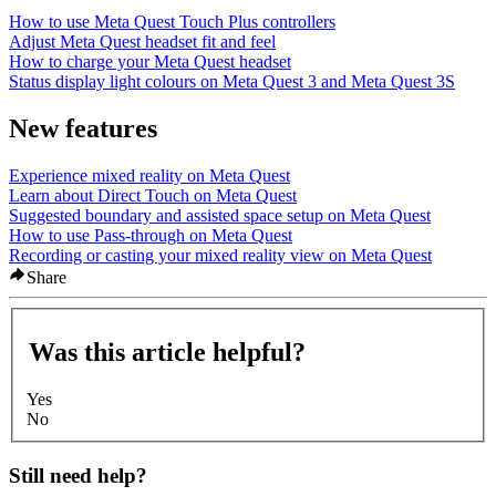
How to use Meta Quest Touch Plus controllers
Adjust Meta Quest headset fit and feel
How to charge your Meta Quest headset
Status display light colours on Meta Quest 3 and Meta Quest 3S
New features
Experience mixed reality on Meta Quest
Learn about Direct Touch on Meta Quest
Suggested boundary and assisted space setup on Meta Quest
How to use Pass-through on Meta Quest
Recording or casting your mixed reality view on Meta Quest
Share
Was this article helpful?
Yes
No
Still need help?