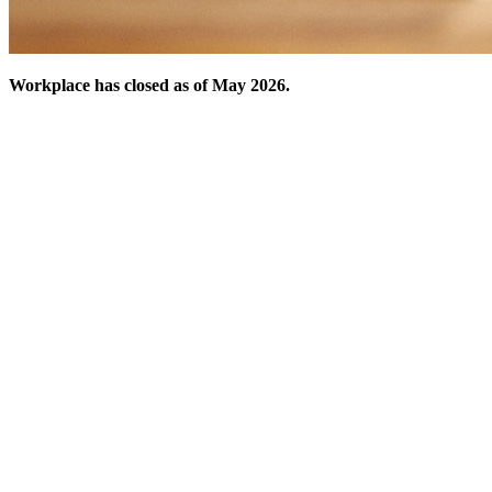
Workplace has closed as of May 2026.