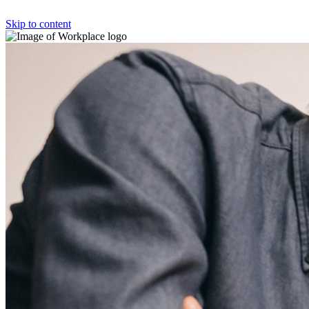
Skip to content