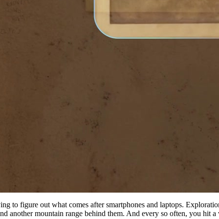
ing to figure out what comes after smartphones and laptops. Exploration 
find another mountain range behind them. And every so often, you hit a