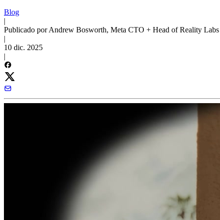
Blog
|
Publicado por Andrew Bosworth, Meta CTO + Head of Reality Labs
|
10 dic. 2025
|