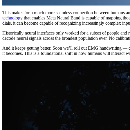
This makes for a much more seamless connection between humans and ma
technology
that enables Meta Neural Band is capable of mapping thousa
dials, it can become capable of recognizing increasingly complex inpu
Historically neural interfaces only worked for a subset of people and r
decode neural signals across the broadest population ever. No calibrati
And it keeps getting better. Soon we’ll roll out EMG handwriting — do
it becomes. This is a foundational shift in how humans will interact w