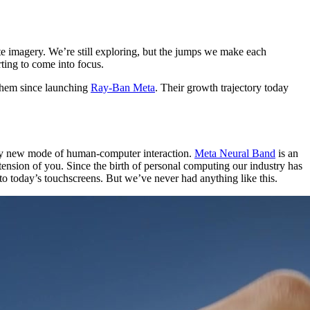
ite imagery. We’re still exploring, but the jumps we make each
rting to come into focus.
 them since launching
Ray-Ban Meta
. Their growth trajectory today
ally new mode of human-computer interaction.
Meta Neural Band
is an
extension of you. Since the birth of personal computing our industry has
o today’s touchscreens. But we’ve never had anything like this.