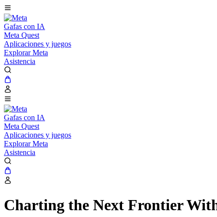
Gafas con IA
Meta Quest
Aplicaciones y juegos
Explorar Meta
Asistencia
Gafas con IA
Meta Quest
Aplicaciones y juegos
Explorar Meta
Asistencia
Charting the Next Frontier Wit