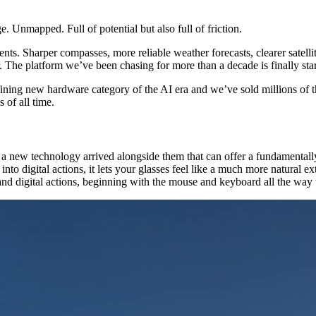
e. Unmapped. Full of potential but also full of friction.
nts. Sharper compasses, more reliable weather forecasts, clearer satell
r. The platform we’ve been chasing for more than a decade is finally sta
efining new hardware category of the AI era and we’ve sold millions of
 of all time.
ear a new technology arrived alongside them that can offer a fundament
into digital actions, it lets your glasses feel like a much more natural 
d digital actions, beginning with the mouse and keyboard all the way t