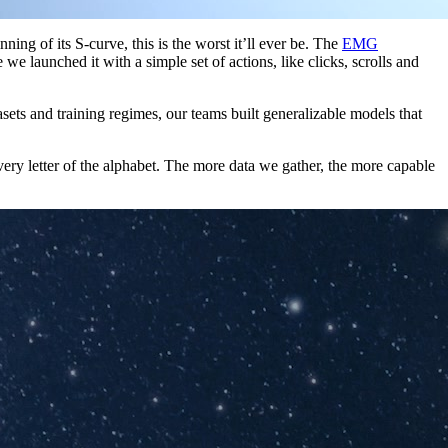
g of its S-curve, this is the worst it’ll ever be. The
EMG
 launched it with a simple set of actions, like clicks, scrolls and
asets and training regimes, our teams built generalizable models that
ery letter of the alphabet. The more data we gather, the more capable