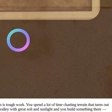
is tough work. You spend a lot of time charting terrain that turns out
 valley with great soil and sunlight and you build something there —