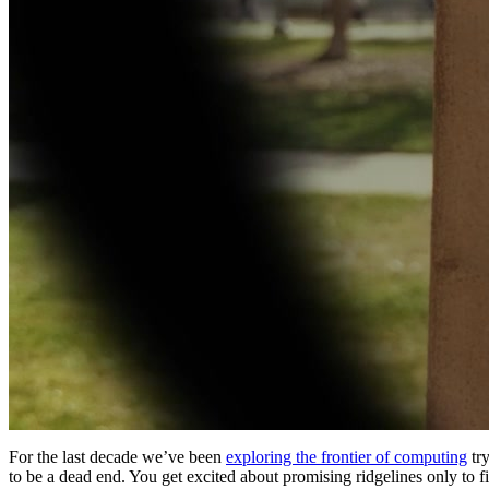
For the last decade we’ve been
exploring the frontier of computing
try
to be a dead end. You get excited about promising ridgelines only to 