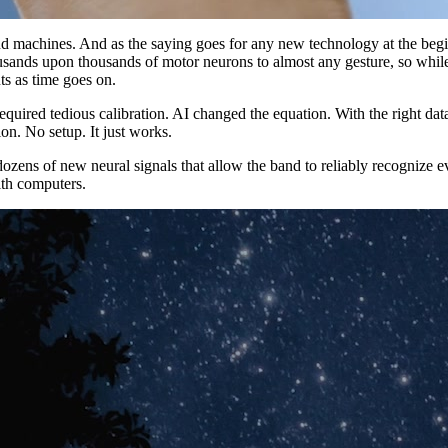
chines. And as the saying goes for any new technology at the beginnin
nds upon thousands of motor neurons to almost any gesture, so while we
ts as time goes on.
equired tedious calibration. AI changed the equation. With the right dat
on. No setup. It just works.
zens of new neural signals that allow the band to reliably recognize ev
ith computers.