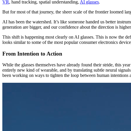
VR
, hand tracking, spatial understanding,
AI glasses
.
But for most of that journey, the sheer scale of the frontier loomed larg
AI has been the watershed. It’s like someone handed us better instrume
generation are bigger, and our confidence about the direction is highe
This shift is happening most clearly on AI glasses. This is now the d
looks similar to some of the most popular consumer electronics devices
From Intention to Action
While the glasses themselves have already found their stride, this y
entirely new kind of wearable, and by translating subtle neural signals 
been working on ways to tighten the loop between human intentions an