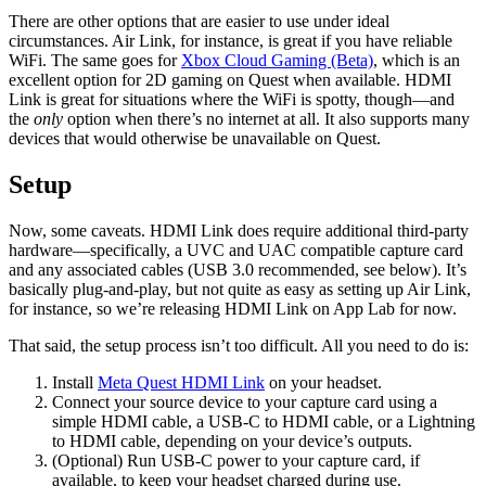
There are other options that are easier to use under ideal
circumstances. Air Link, for instance, is great if you have reliable
WiFi. The same goes for
Xbox Cloud Gaming (Beta)
, which is an
excellent option for 2D gaming on Quest when available. HDMI
Link is great for situations where the WiFi is spotty, though—and
the
only
option when there’s no internet at all. It also supports many
devices that would otherwise be unavailable on Quest.
Setup
Now, some caveats. HDMI Link does require additional third-party
hardware—specifically, a UVC and UAC compatible capture card
and any associated cables (USB 3.0 recommended, see below). It’s
basically plug-and-play, but not quite as easy as setting up Air Link,
for instance, so we’re releasing HDMI Link on App Lab for now.
That said, the setup process isn’t too difficult. All you need to do is:
Install
Meta Quest HDMI Link
on your headset.
Connect your source device to your capture card using a
simple HDMI cable, a USB-C to HDMI cable, or a Lightning
to HDMI cable, depending on your device’s outputs.
(Optional) Run USB-C power to your capture card, if
available, to keep your headset charged during use.