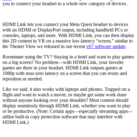
you to connect your headset to a whole new category of devices.
HDMI Link lets you connect your Meta Quest headset to devices
with an HDMI or DisplayPort output, including handheld PCs or
consoles, laptops, and more. With HDMI Link, you can then display
this 2D content in VR on a massive low-latency “screen,” similar to
the Theater View we released in our recent
v67 software update
.
Roommate using the TV? Staying in a hotel and want to play games
on a big screen? No problem—with HDMI Link, your favorite
games are there in your headset. HDMI Link outputs games at
1080p with near-zero latency on a screen that you can resize and
reposition as needed.
Like we said, it also works with laptops and phones. Trapped on a
flight and want to watch a movie, or maybe get some work done
without anyone looking over your shoulder? Most content should
display seamlessly through HDMI Link, whether you want to play
or be productive. (Note: Certain apps—especially streaming apps—
utilize built-in copy protection software that may interfere with
HDMI Link.)