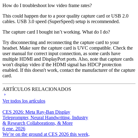
How do I troubleshoot low video frame rates?
This could happen due to a poor quality capture card or USB 2.0
cables. USB 3.0 speed (SuperSpeed) setup is recommended.
The capture card I bought isn’t working. What do I do?
Try disconnecting and reconnecting the capture card to your
headset. Make sure the capture card is UVC compatible. Check the
user manual for correct input connection, as some cards have
multiple HDMI and DisplayPort ports. Also, note that capture cards
won't display video if the HDMI signal has HDCP protection
enabled. If this doesn't work, contact the manufacturer of the capture
card.
ARTÍCULOS RELACIONADOS
Ver todos los artículos
CES 2026: Meta Ray-Ban Display
Teleprompter, Neural Handwriting, Industry
& Research Collaborations, & More
6 ene. 2026
We’re on the ground at CES 2026 this week,