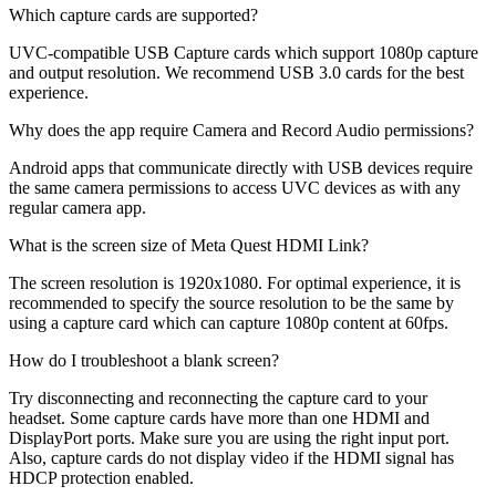
Which capture cards are supported?
UVC-compatible USB Capture cards which support 1080p capture
and output resolution. We recommend USB 3.0 cards for the best
experience.
Why does the app require Camera and Record Audio permissions?
Android apps that communicate directly with USB devices require
the same camera permissions to access UVC devices as with any
regular camera app.
What is the screen size of Meta Quest HDMI Link?
The screen resolution is 1920x1080. For optimal experience, it is
recommended to specify the source resolution to be the same by
using a capture card which can capture 1080p content at 60fps.
How do I troubleshoot a blank screen?
Try disconnecting and reconnecting the capture card to your
headset. Some capture cards have more than one HDMI and
DisplayPort ports. Make sure you are using the right input port.
Also, capture cards do not display video if the HDMI signal has
HDCP protection enabled.