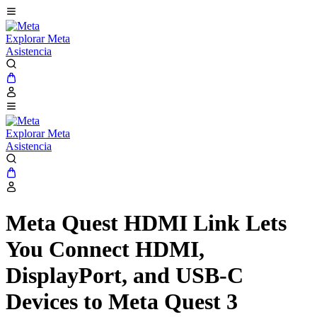
Explorar Meta
Asistencia
Explorar Meta
Asistencia
Meta Quest HDMI Link Lets
You Connect HDMI,
DisplayPort, and USB-C
Devices to Meta Quest 3