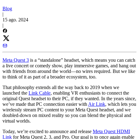
Blog
|
15 ago. 2024
|
Meta Quest 3
is a “standalone” headset, which means you can catch
a live concert or comedy show, play immersive games, and hang out
with friends from around the world—no wires required. But we like
to think of it as part of a broader ecosystem, too.
That philosophy extends all the way back to 2019 when we
launched the
Link Cable
, enabling VR enthusiasts to connect the
original Quest headset to their PC, if they wanted. In the years since,
we’ve made that PC connection easier with
Air Link
, which lets you
wirelessly stream PC content to your Meta Quest headset, and we
doubled-down on mixed reality so you can blend the physical and
virtual worlds.
Today, we’re excited to announce and release
Meta Quest HDMI
Link
for Meta Quest 2, 3, and Pro. Our goal is to once again enable