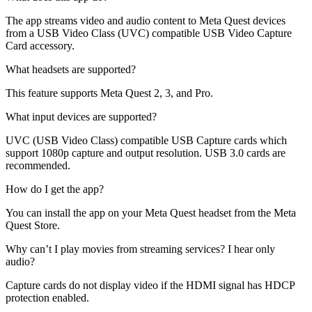
The app streams video and audio content to Meta Quest devices
from a USB Video Class (UVC) compatible USB Video Capture
Card accessory.
What headsets are supported?
This feature supports Meta Quest 2, 3, and Pro.
What input devices are supported?
UVC (USB Video Class) compatible USB Capture cards which
support 1080p capture and output resolution. USB 3.0 cards are
recommended.
How do I get the app?
You can install the app on your Meta Quest headset from the Meta
Quest Store.
Why can’t I play movies from streaming services? I hear only
audio?
Capture cards do not display video if the HDMI signal has HDCP
protection enabled.