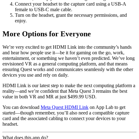
Connect your headset to the capture card using a USB-A
female to USB-C male cable.
Turn on the headset, grant the necessary permissions, and
enjoy.
More Options for Everyone
We’re very excited to get HDMI Link into the community’s hands
and hear how people use it—be it for gaming on the go, work,
entertainment, or something we haven’t even predicted. We’ve long
envisioned VR as a general computing platform, and that means
ensuring Quest works and communicates seamlessly with the other
devices you use and rely on daily.
HDMI Link is our latest step to make the next computing platform a
reality—and we’re confident that Meta Quest 3 remains the best
value in both VR and MR at just $499.99 USD.
You can download
Meta Quest HDMI Link
on App Lab to get
started—though remember, you’ll also need a compatible capture
card and the associated cabling to connect your devices to your
headset.
What does this app do?