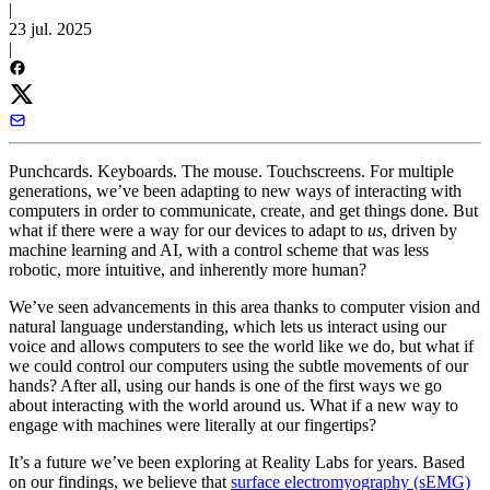
|
23 jul. 2025
|
Punchcards. Keyboards. The mouse. Touchscreens. For multiple
generations, we’ve been adapting to new ways of interacting with
computers in order to communicate, create, and get things done. But
what if there were a way for our devices to adapt to
us
, driven by
machine learning and AI, with a control scheme that was less
robotic, more intuitive, and inherently more human?
We’ve seen advancements in this area thanks to computer vision and
natural language understanding, which lets us interact using our
voice and allows computers to see the world like we do, but what if
we could control our computers using the subtle movements of our
hands? After all, using our hands is one of the first ways we go
about interacting with the world around us. What if a new way to
engage with machines were literally at our fingertips?
It’s a future we’ve been exploring at Reality Labs for years. Based
on our findings, we believe that
surface electromyography (sEMG)