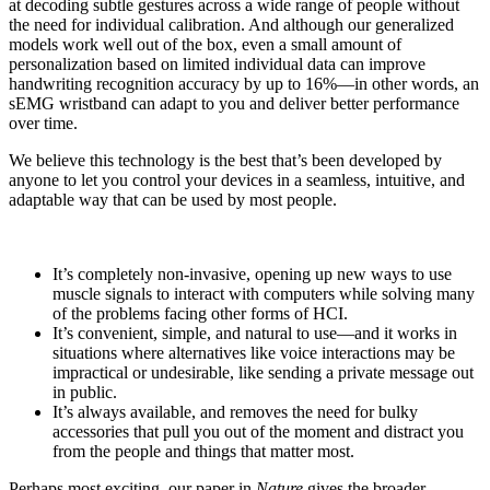
at decoding subtle gestures across a wide range of people without
the need for individual calibration. And although our generalized
models work well out of the box, even a small amount of
personalization based on limited individual data can improve
handwriting recognition accuracy by up to 16%—in other words, an
sEMG wristband can adapt to you and deliver better performance
over time.
We believe this technology is the best that’s been developed by
anyone to let you control your devices in a seamless, intuitive, and
adaptable way that can be used by most people.
It’s completely non-invasive, opening up new ways to use
muscle signals to interact with computers while solving many
of the problems facing other forms of HCI.
It’s convenient, simple, and natural to use—and it works in
situations where alternatives like voice interactions may be
impractical or undesirable, like sending a private message out
in public.
It’s always available, and removes the need for bulky
accessories that pull you out of the moment and distract you
from the people and things that matter most.
Perhaps most exciting, our paper in
Nature
gives the broader