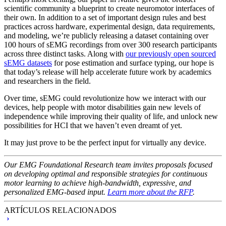
scientific community a blueprint to create neuromotor interfaces of
their own. In addition to a set of important design rules and best
practices across hardware, experimental design, data requirements,
and modeling, we’re publicly releasing a dataset containing over
100 hours of sEMG recordings from over 300 research participants
across three distinct tasks. Along with
our previously open sourced
sEMG datasets
for pose estimation and surface typing, our hope is
that today’s release will help accelerate future work by academics
and researchers in the field.
Over time, sEMG could revolutionize how we interact with our
devices, help people with motor disabilities gain new levels of
independence while improving their quality of life, and unlock new
possibilities for HCI that we haven’t even dreamt of yet.
It may just prove to be the perfect input for virtually any device.
Our EMG Foundational Research team invites proposals focused
on developing optimal and responsible strategies for continuous
motor learning to achieve high-bandwidth, expressive, and
personalized EMG-based input.
Learn more about the RFP
.
ARTÍCULOS RELACIONADOS