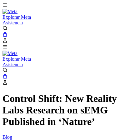
Explorar Meta
Asistencia
Explorar Meta
Asistencia
Control Shift: New Reality
Labs Research on sEMG
Published in ‘Nature’
Blog