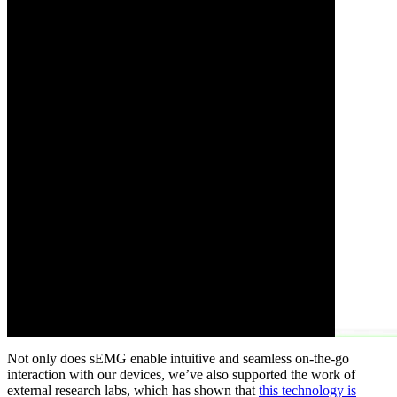
Not only does sEMG enable intuitive and seamless on-the-go
interaction with our devices, we’ve also supported the work of
external research labs, which has shown that
this technology is