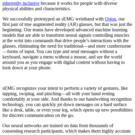
inherently inclusive
because it works for people with diverse
physical abilities and characteristics.
We successfully prototyped an sEMG wristband with
Orion
, our
first pair of true augmented reality (AR) glasses, but that was just the
beginning. Our teams have developed advanced machine learning
models that are able to transform neural signals controlling muscles
at the wrist into commands that drive people’s interactions with the
glasses, eliminating the need for traditional—and more cumbersome
—forms of input. You can type and send messages without a
keyboard, navigate a menu without a mouse, and see the world
around you as you engage with digital content without having to
look down at your phone.
sEMG recognizes your intent to perform a variety of gestures, like
tapping, swiping, and pinching—all with your hand resting
comfortably at your side. And thanks to our handwriting recognition
technology, you can quickly jot down messages on a hard surface
like a desk, table, or even your leg, which opens up new possibilities
for discreet communication on the go.
Our neural networks are trained on data from thousands of
consenting research participants, which makes them highly accurate