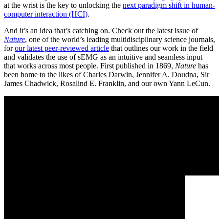
at the wrist is the key to unlocking the
next paradigm shift in human-
computer interaction (HCI)
.
And it’s an idea that’s catching on. Check out the latest issue of
Nature
, one of the world’s leading multidisciplinary science journals,
for
our latest peer-reviewed article
that outlines our work in the field
and validates the use of sEMG as an intuitive and seamless input
that works across most people. First published in 1869,
Nature
has
been home to the likes of Charles Darwin, Jennifer A. Doudna, Sir
James Chadwick, Rosalind E. Franklin, and our own Yann LeCun.