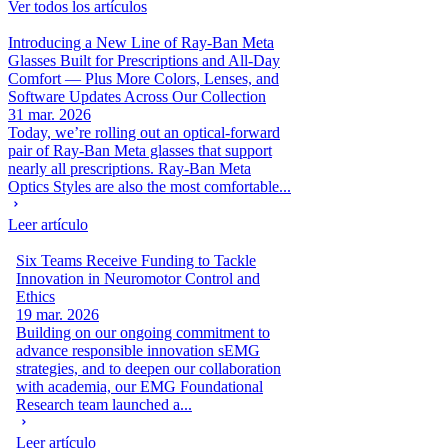
Ver todos los artículos
Introducing a New Line of Ray-Ban Meta
Glasses Built for Prescriptions and All-Day
Comfort — Plus More Colors, Lenses, and
Software Updates Across Our Collection
31 mar. 2026
Today, we’re rolling out an optical-forward
pair of Ray-Ban Meta glasses that support
nearly all prescriptions. Ray-Ban Meta
Optics Styles are also the most comfortable...
Leer artículo
Six Teams Receive Funding to Tackle
Innovation in Neuromotor Control and
Ethics
19 mar. 2026
Building on our ongoing commitment to
advance responsible innovation sEMG
strategies, and to deepen our collaboration
with academia, our EMG Foundational
Research team launched a...
Leer artículo