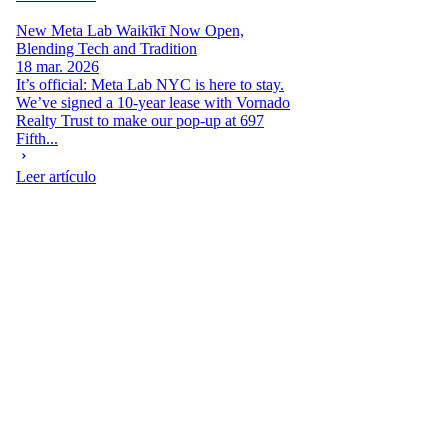
New Meta Lab Waikīkī Now Open,
Blending Tech and Tradition
18 mar. 2026
It’s official: Meta Lab NYC is here to stay.
We’ve signed a 10-year lease with Vornado
Realty Trust to make our pop-up at 697
Fifth...
Leer artículo