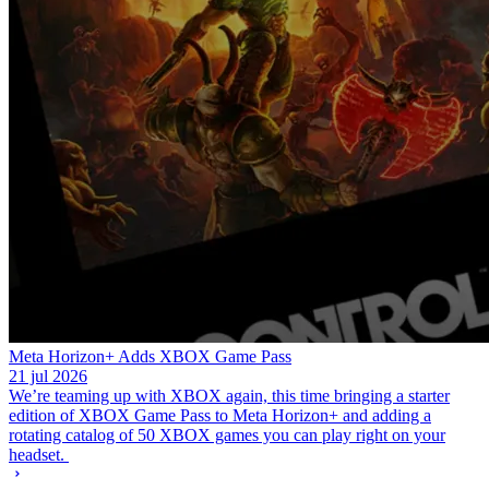
Meta Horizon+ Adds XBOX Game Pass
21 jul 2026
We’re teaming up with XBOX again, this time bringing a starter
edition of XBOX Game Pass to Meta Horizon+ and adding a
rotating catalog of 50 XBOX games you can play right on your
headset.