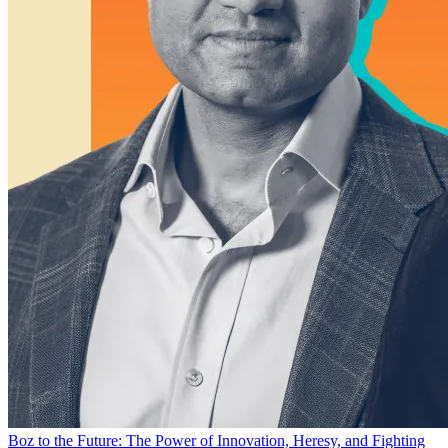
Boz to the Future: The Power of Innovation, Heresy, and Fighting