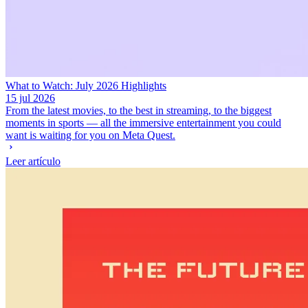
What to Watch: July 2026 Highlights
15 jul 2026
From the latest movies, to the best in streaming, to the biggest
moments in sports — all the immersive entertainment you could
want is waiting for you on Meta Quest.
Leer artículo