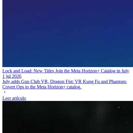
Lock and Load: New Titles Join the Meta Horizon+ Catalog in July
1 jul 2026
July adds Gun Club VR, Dragon Fist: VR Kung Fu and Phantom:
Covert Ops to the Meta Horizon+ catalog.
Leer artículo