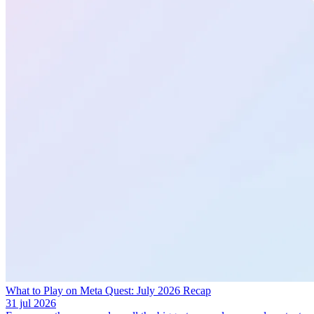
What to Play on Meta Quest: July 2026 Recap
31 jul 2026