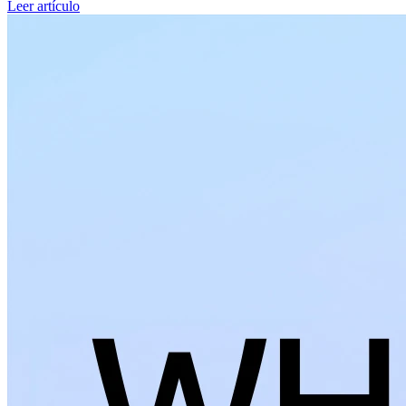
Leer artículo