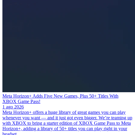
Meta Horizon+ Adds Five New Games, Plus 50+ Titles With
XBOX Game Pass!
1 ago 2026
Meta Horizon+ offers a huge library of great games you can play
whenever you want — and it just got even bigger. We’re teaming up
with XBOX to bring a starter edition of XBOX Game Pass to Meta
Horizon+, adding a library of 50+ titles you can play right in your
headset.