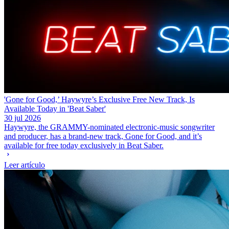
'Gone for Good,’ Haywyre’s Exclusive Free New Track, Is
Available Today in 'Beat Saber'
30 jul 2026
Haywyre, the GRAMMY-nominated electronic-music songwriter
and producer, has a brand-new track, Gone for Good, and it’s
available for free today exclusively in Beat Saber.
Leer artículo