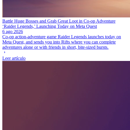
Battle Huge Bosses and Grab Great Loot in Co-op Adventure
‘Raider Legends,’ Launching Today on Meta Quest
6 ago 2026
Co-op action-adventure game Raider Legends launches today on
Meta Quest, and sends you into Rifts where you can complete
adventures alone or with friends in short, bite-sized bursts.
Leer artículo