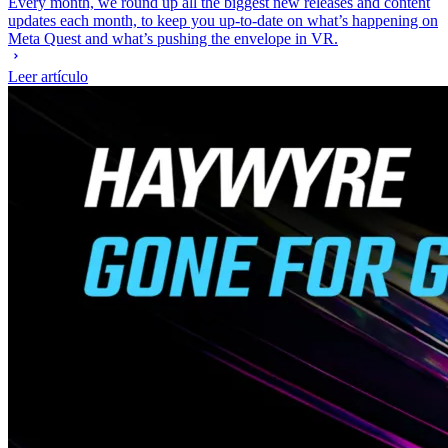
Every month, we round up all the biggest new releases and content
updates each month, to keep you up-to-date on what’s happening on
Meta Quest and what’s pushing the envelope in VR.
Leer artículo