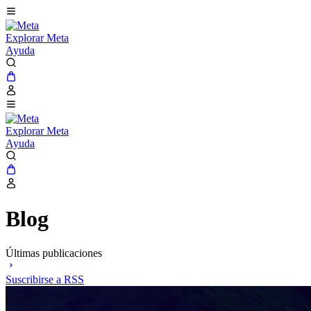
Explorar Meta
Ayuda
Explorar Meta
Ayuda
Blog
Últimas publicaciones
Suscribirse a RSS