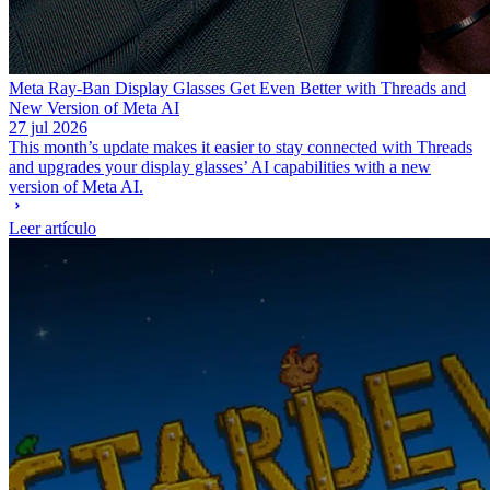
Meta Ray-Ban Display Glasses Get Even Better with Threads and
New Version of Meta AI
27 jul 2026
This month’s update makes it easier to stay connected with Threads
and upgrades your display glasses’ AI capabilities with a new
version of Meta AI.
Leer artículo