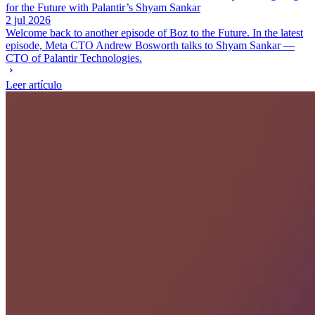
for the Future with Palantir’s Shyam Sankar
2 jul 2026
Welcome back to another episode of Boz to the Future. In the latest
episode, Meta CTO Andrew Bosworth talks to Shyam Sankar —
CTO of Palantir Technologies.
Leer artículo