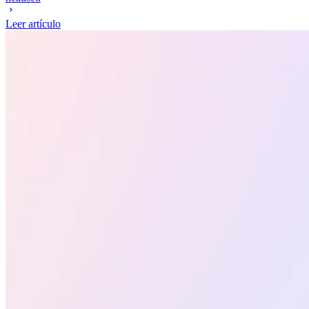
Leer artículo