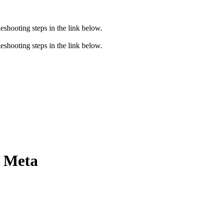
eshooting steps in the link below.
eshooting steps in the link below.
e Meta