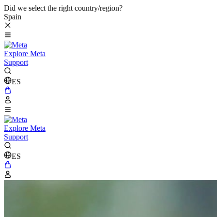
Did we select the right country/region?
Spain
Explore Meta
Support
ES
Explore Meta
Support
ES