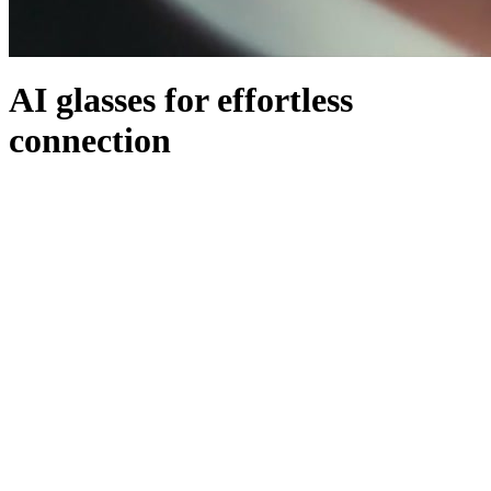
AI glasses for effortless
connection