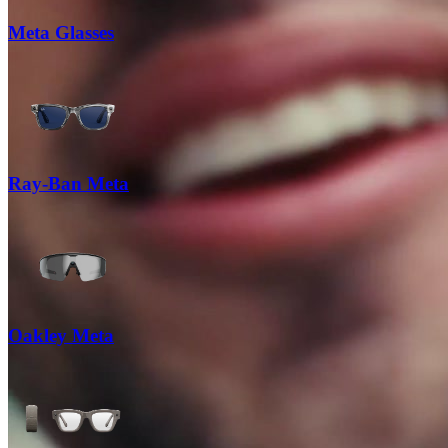
Meta Glasses
Ray-Ban Meta
Oakley Meta