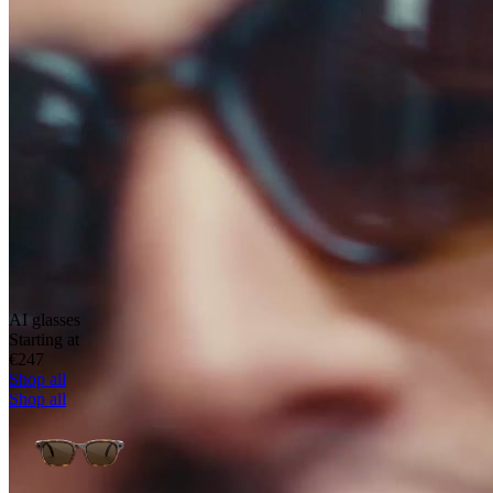
AI glasses
Starting at
€247
Shop all
Shop all