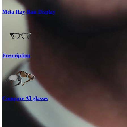
Meta Ray-Ban Display
Prescription
Compare AI glasses