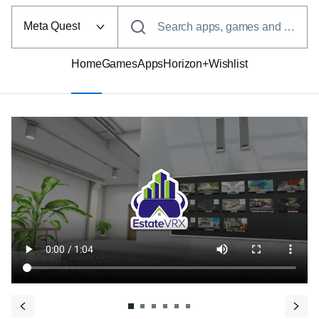
Select
the
Meta Quest
Search apps, games and more
VR
platform
Home
Games
Apps
Horizon+
Wishlist