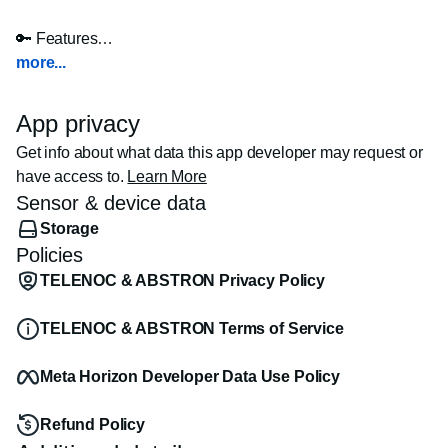
🔑 Features

more...
🏠 VR Walkthroughs  

- Step inside properties with realistic 3D tours.  

App privacy
- Explore rooms and outdoor spaces as if you’re there.  

Get info about what data this app developer may request or
- Ideal for remote buyers and global investors.

have access to.
Learn More
Sensor & device data
📸 360° Panoramic Views  

Storage
- See properties from every angle with high-res 360° 
Policies
images.

TELENOC & ABSTRON Privacy Policy
🧱 Mixed Reality Model Viewing  

- Place 3D models into your real-world space.  

TELENOC & ABSTRON Terms of Service
- Walk around, zoom in, and inspect details.  

- Great for presentations and design reviews.

Meta Horizon Developer Data Use Policy
📂 Upload Your Own Models  

Refund Policy
- Import FBX models and view them instantly in MR.  
