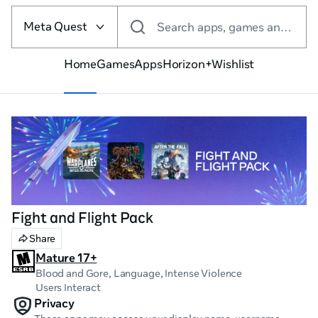
Select
the
Meta Quest
Search apps, games and more
VR
platform
Home
Games
Apps
Horizon+
Wishlist
Fight and Flight Pack
Share
Mature 17+
Blood and Gore, Language
, Intense Violence
Users Interact
Privacy