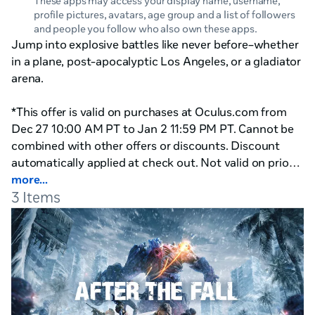
These apps may access your display name, username,
profile pictures, avatars, age group and a list of followers
and people you follow who also own these apps.
Jump into explosive battles like never before–whether 
in a plane, post-apocalyptic Los Angeles, or a gladiator 
arena.

*This offer is valid on purchases at Oculus.com from 
Dec 27 10:00 AM PT to Jan 2 11:59 PM PT. Cannot be 
combined with other offers or discounts. Discount 
automatically applied at check out. Not valid on prior 
purchases. Not valid for cash or cash equivalent. Meta 
more...
3 Items
Technologies, LLC reserves the right to cancel or 
modify this offer at any time without notice.