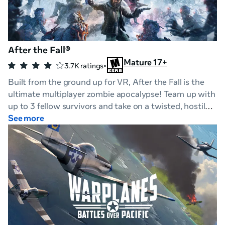
After the Fall®
Mature 17+
•
3.7K ratings
Built from the ground up for VR, After the Fall is the
ultimate multiplayer zombie apocalypse! Team up with
up to 3 fellow survivors and take on a twisted, hostile
world where all hell has frozen over.
See more