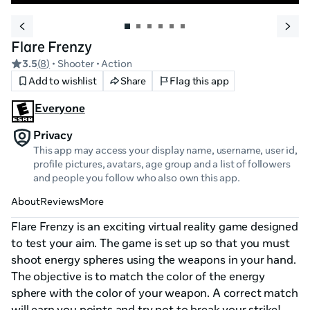
Flare Frenzy
3.5
(
8
)
• Shooter
• Action
Add to wishlist
Share
Flag this app
Everyone
Privacy
This app may access your display name, username, user id,
profile pictures, avatars, age group and a list of followers
and people you follow who also own this app.
About
Reviews
More
Flare Frenzy is an exciting virtual reality game designed 
to test your aim. The game is set up so that you must 
shoot energy spheres using the weapons in your hand. 
The objective is to match the color of the energy 
sphere with the color of your weapon. A correct match 
will earn you points and try not to break your strike! 
