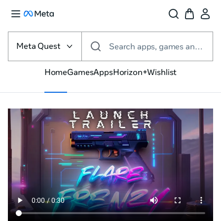
Select
the
Meta Quest
Search apps, games and more
VR
platform
Home
Games
Apps
Horizon+
Wishlist