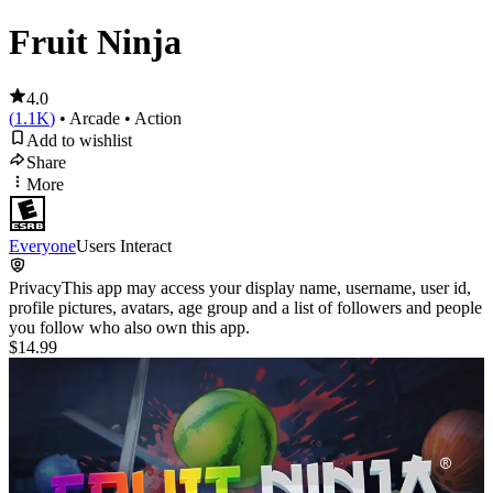
Fruit Ninja
4.0
(
1.1K
)
• Arcade
• Action
Add to wishlist
Share
More
Everyone
Users Interact
Privacy
This app may access your display name, username, user id,
profile pictures, avatars, age group and a list of followers and people
you follow who also own this app.
$14.99