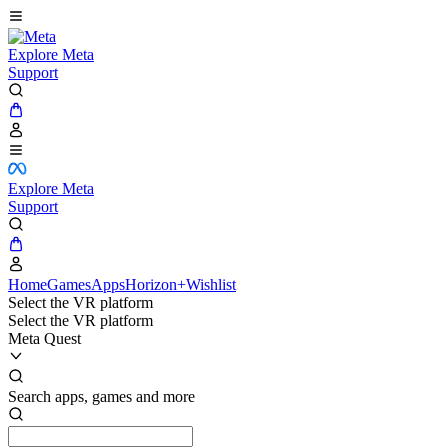
Explore Meta
Support
Explore Meta
Support
Home
Games
Apps
Horizon+
Wishlist
Select the VR platform
Select the VR platform
Meta Quest
Search apps, games and more