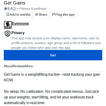
Get Gains
5.0
(
2
)
• Fitness & wellness
Add to wishlist
Share
Flag this app
Everyone
Privacy
This app may access your display name, username, user id,
profile pictures, avatars, age group and a list of followers and
people you follow who also own this app.
Get
About
Reviews
More
Get Gains is a weightlifting tracker—start tracking your gain 
NOW.

No setup. No calibration. No complicated menus. Just pick 
up your weights, start lifting, and let your workouts track 
automatically in real time.
