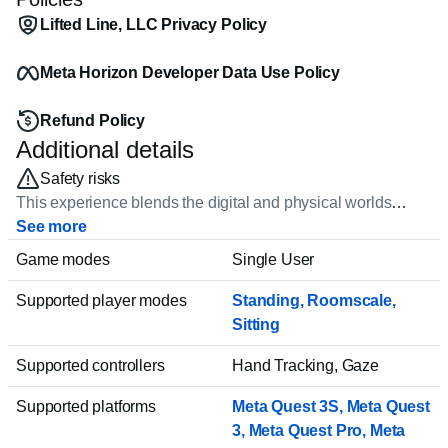
Lifted Line, LLC Privacy Policy
Meta Horizon Developer Data Use Policy
Refund Policy
Additional details
Safety risks
This experience blends the digital and physical worlds
together, which can feel very real. Some experiences can
See more
feature realistic violence or lead to strong emotions or
Game modes
Single User
distress. Be mindful of physical obstacles in your space and
always play in a safe environment. Younger players should
Supported player modes
Standing
,
Roomscale
,
talk to a trusted adult before trying.
Sitting
Supported controllers
Hand Tracking, Gaze
Supported platforms
Meta Quest 3S, Meta Quest
3
, Meta Quest Pro
, Meta