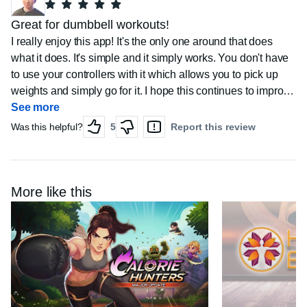
Great for dumbbell workouts!
I really enjoy this app! It's the only one around that does
what it does. It's simple and it simply works. You don't have
to use your controllers with it which allows you to pick up
weights and simply go for it. I hope this continues to improve
but still keeps its simple and easy to use functionality.
See more
Was this helpful?
5
Report this review
More like this