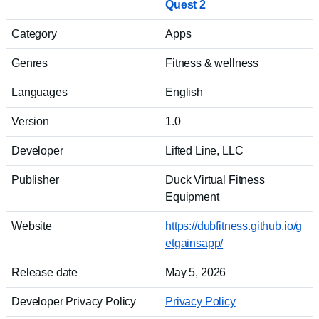
Quest 2
Category
Apps
Genres
Fitness & wellness
Languages
English
Version
1.0
Developer
Lifted Line, LLC
Publisher
Duck Virtual Fitness
Equipment
Website
https://dubfitness.github.io/g
etgainsapp/
Release date
May 5, 2026
Developer Privacy Policy
Privacy Policy