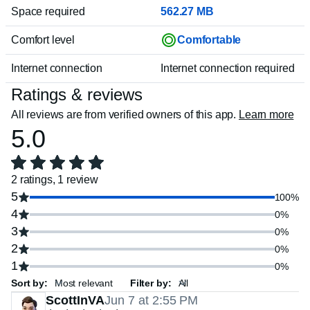
Space required
562.27 MB
Comfort level
Comfortable
Internet connection
Internet connection required
Ratings & reviews
All reviews are from verified owners of this app.
Learn more
5.0
2 ratings, 1 review
5
100%
4
0%
3
0%
2
0%
1
0%
Sort by:
Filter by:
ScottInVA
Jun 7 at 2:55 PM